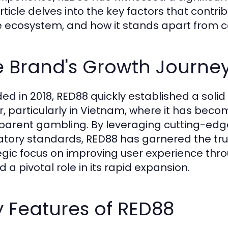
rticle delves into the key factors that contribu
ecosystem, and how it stands apart from co
e Brand's Growth Journe
ed in 2018, RED88 quickly established a soli
r, particularly in Vietnam, where it has be
parent gambling. By leveraging cutting-edg
atory standards, RED88 has garnered the trust
egic focus on improving user experience thr
 a pivotal role in its rapid expansion.
 Features of RED88