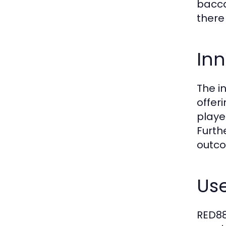
bacca
there
In
The i
offer
playe
Furth
outco
Use
RED88