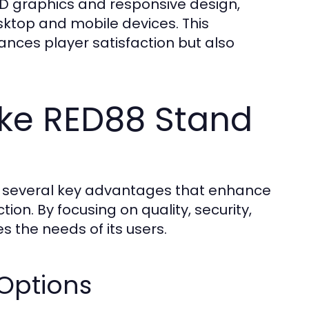
3D graphics and responsive design,
sktop and mobile devices. This
hances player satisfaction but also
ke RED88 Stand
o several key advantages that enhance
on. By focusing on quality, security,
 the needs of its users.
 Options