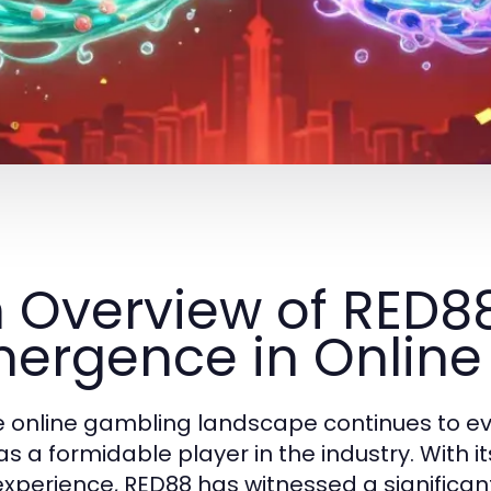
 Overview of RED88
ergence in Onlin
e online gambling landscape continues to e
f as a formidable player in the industry. With
experience, RED88 has witnessed a significant 