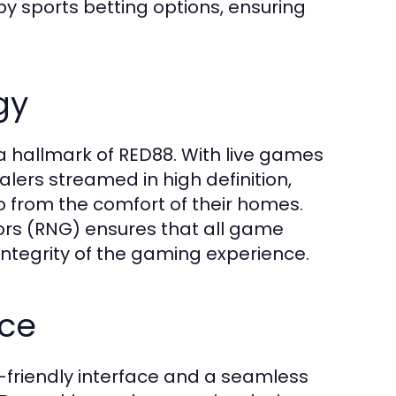
 sports betting options, ensuring
gy
 a hallmark of RED88. With live games
alers streamed in high definition,
o from the comfort of their homes.
rs (RNG) ensures that all game
ntegrity of the gaming experience.
ace
r-friendly interface and a seamless