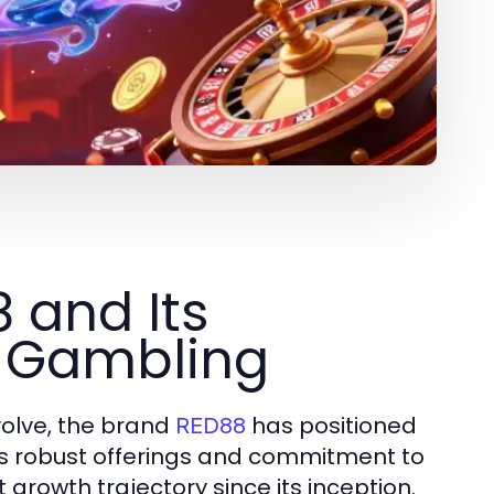
 and Its
e Gambling
volve, the brand
has positioned
RED88
 its robust offerings and commitment to
growth trajectory since its inception.