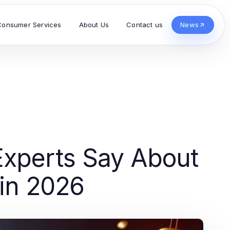
Consumer Services
About Us
Contact us
News
Experts Say About
in 2026