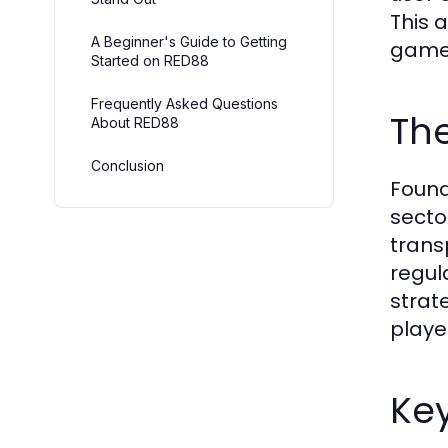
This a
A Beginner's Guide to Getting
game 
Started on RED88
Frequently Asked Questions
Th
About RED88
Conclusion
Found
secto
trans
regul
strat
played
Key