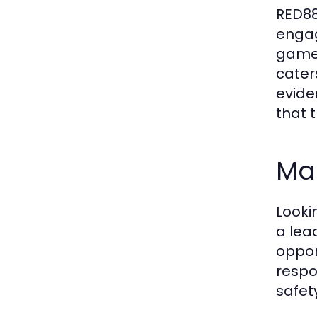
RED88
engag
gamep
cater
evide
that 
Mar
Looki
a lea
oppor
respo
safet