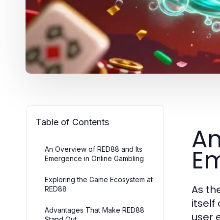
Table of Contents
An
Em
An Overview of RED88 and Its
Emergence in Online Gambling
Exploring the Game Ecosystem at
As th
RED88
itsel
Advantages That Make RED88
user 
Stand Out