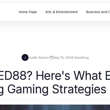
Home Page
Arts & Entertainment
Business and 
Judith Burton
·
May 10, 2026
·
Gambling
J
ED88? Here's What 
g Gaming Strategies 