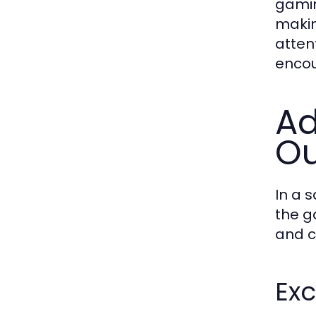
gamin
makin
atten
enco
Ad
Ou
In a 
the g
and c
Exc