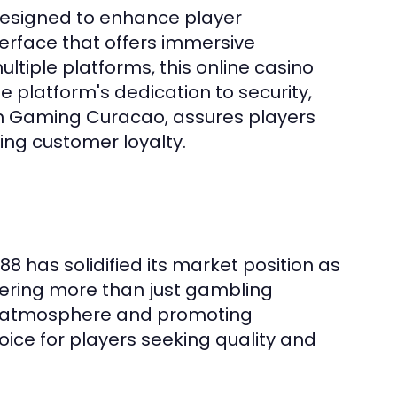
s designed to enhance player
rface that offers immersive
ltiple platforms, this online casino
 platform's dedication to security,
om Gaming Curacao, assures players
cing customer loyalty.
8 has solidified its market position as
fering more than just gambling
ty atmosphere and promoting
oice for players seeking quality and