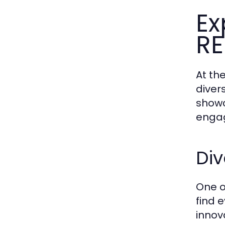
Ex
R
At th
diver
showc
enga
Di
One o
find 
innov