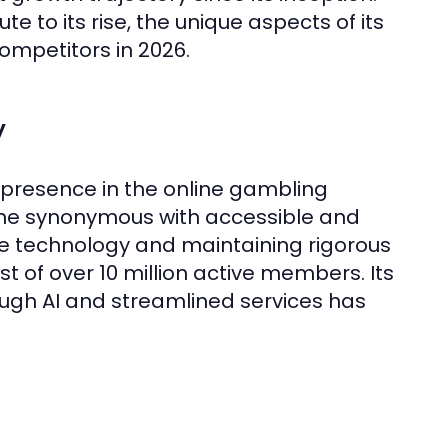
te to its rise, the unique aspects of its
mpetitors in 2026.
y
d presence in the online gambling
come synonymous with accessible and
e technology and maintaining rigorous
 of over 10 million active members. Its
ough AI and streamlined services has