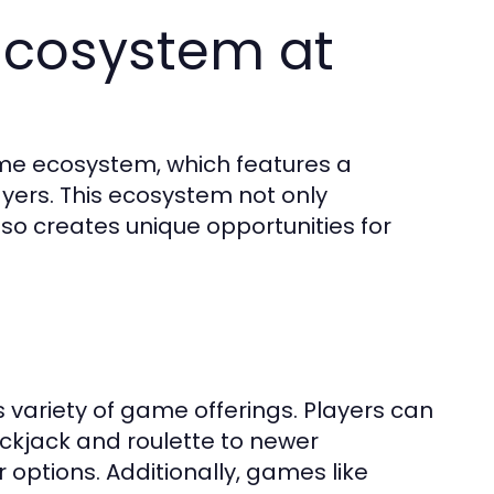
Ecosystem at
ame ecosystem, which features a
ayers. This ecosystem not only
so creates unique opportunities for
s variety of game offerings. Players can
ackjack and roulette to newer
 options. Additionally, games like