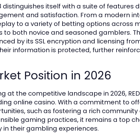
 distinguishes itself with a suite of feature
ement and satisfaction. From a modern inte
lay to a variety of betting options across mu
s to both novice and seasoned gamblers. The
nced by its SSL encryption and licensing fr
their information is protected, further reinfor
ket Position in 2026
ng at the competitive landscape in 2026, RED8
ding online casino. With a commitment to of
tunities, such as fostering a rich communi
nsible gaming practices, it remains a top ch
y in their gambling experiences.