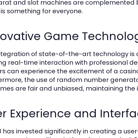
rat and slot machines are complemented by
 is something for everyone.
novative Game Technolo
ntegration of state-of-the-art technology is
ing real-time interaction with professional de
rs can experience the excitement of a casin
ermore, the use of random number generato
mes are fair and unbiased, maintaining the i
r Experience and Interf
 has invested significantly in creating a use