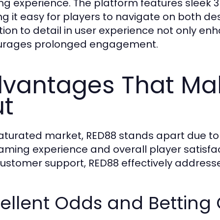
g experience. The platform features sleek 
g it easy for players to navigate on both de
tion to detail in user experience not only en
urages prolonged engagement.
vantages That Ma
t
saturated market, RED88 stands apart due t
aming experience and overall player satisfacti
ustomer support, RED88 effectively addresses
ellent Odds and Betting