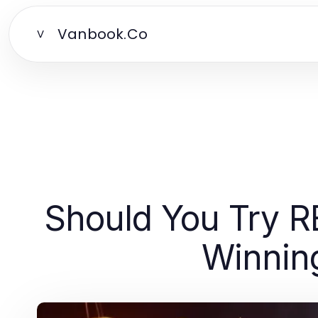
Vanbook.Co
V
Should You Try R
Winnin