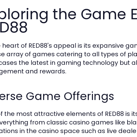
ploring the Game 
ED88
e heart of RED88's appeal is its expansive g
se array of games catering to all types of pl
ases the latest in gaming technology but al
gement and rewards.
verse Game Offerings
f the most attractive elements of RED88 is it
everything from classic casino games like bl
ations in the casino space such as live dealer