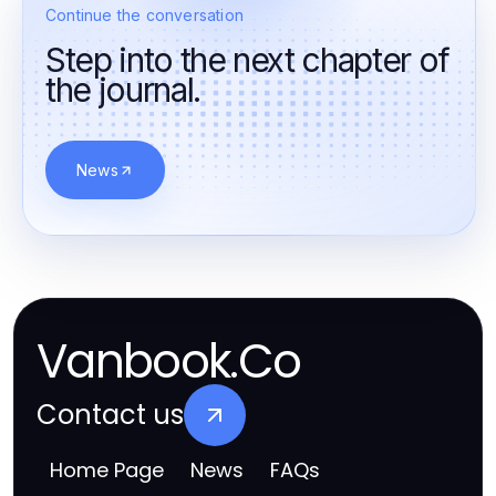
Continue the conversation
Step into the next chapter of
the journal.
News
Vanbook.Co
Contact us
Home Page
News
FAQs