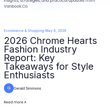
insights, strategies, and practical updates from
Vanbook.Co.
Ecommerce & Shopping
-
May 8, 2026
2026 Chrome Hearts
Fashion Industry
Report: Key
Takeaways for Style
Enthusiasts
G
Gerald Simmons
Read more