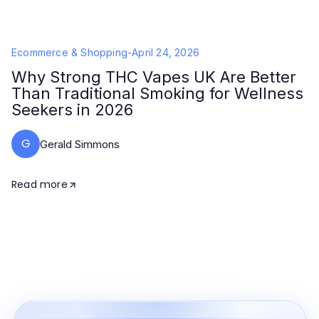
Ecommerce & Shopping
-
April 24, 2026
Why Strong THC Vapes UK Are Better
Than Traditional Smoking for Wellness
Seekers in 2026
G
Gerald Simmons
Read more