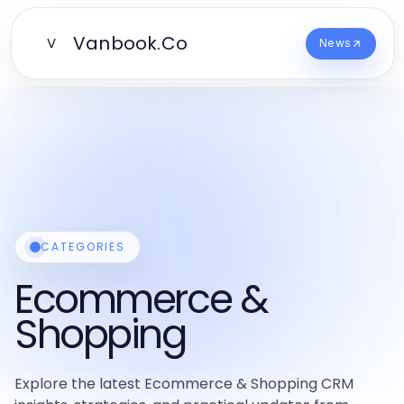
Vanbook.Co
V
News
CATEGORIES
Ecommerce &
Shopping
Explore the latest Ecommerce & Shopping CRM