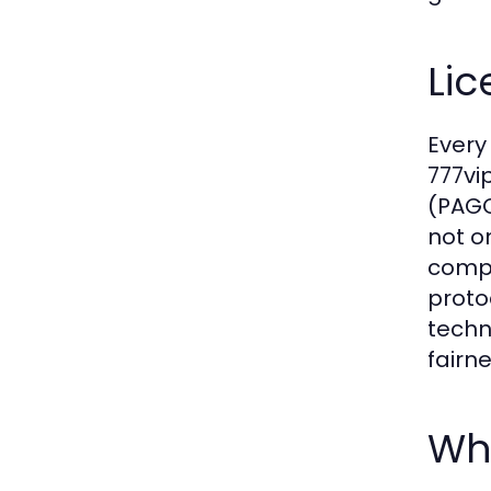
Lic
Every
777vi
(PAGC
not o
compa
proto
techn
fairne
Wh