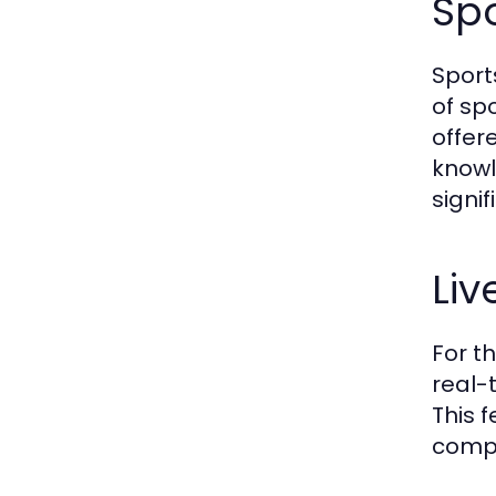
Spo
Sport
of sp
offer
knowl
signi
Liv
For t
real-
This 
compl