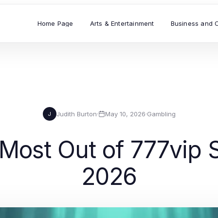
Home Page
Arts & Entertainment
Business and 
Judith Burton
·
May 10, 2026
·
Gambling
J
Most Out of 777vip S
2026