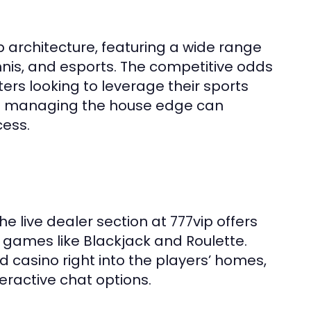
p architecture, featuring a wide range
ennis, and esports. The competitive odds
ers looking to leverage their sports
nd managing the house edge can
cess.
 live dealer section at 777vip offers
r games like Blackjack and Roulette.
 casino right into the players’ homes,
eractive chat options.