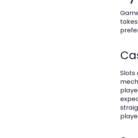
Game 
takes
prefe
Cas
Slots
mecha
playe
expec
strai
playe