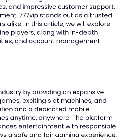
es, and impressive customer support.
nment, 777vip stands out as a trusted
alike. In this article, we will explore
ine players, along with in-depth
nities, and account management
ndustry by providing an expansive
 games, exciting slot machines, and
gation and a dedicated mobile
ames anytime, anywhere. The platform
ances entertainment with responsible
ys a safe and fair gaming experience.