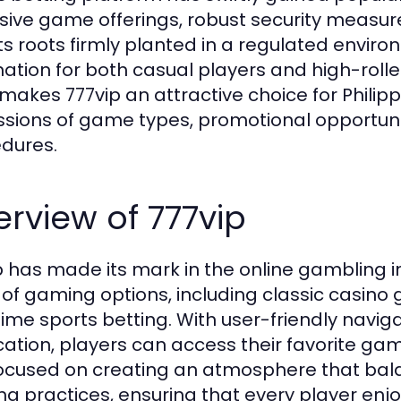
sive game offerings, robust security measur
its roots firmly planted in a regulated enviro
ation for both casual players and high-rollers 
makes 777vip an attractive choice for Philipp
ssions of game types, promotional opportu
dures.
rview of 777vip
p has made its mark in the online gambling i
 of gaming options, including classic casino
time sports betting. With user-friendly navi
cation, players can access their favorite g
ocused on creating an atmosphere that bal
g practices, ensuring that every player enjo