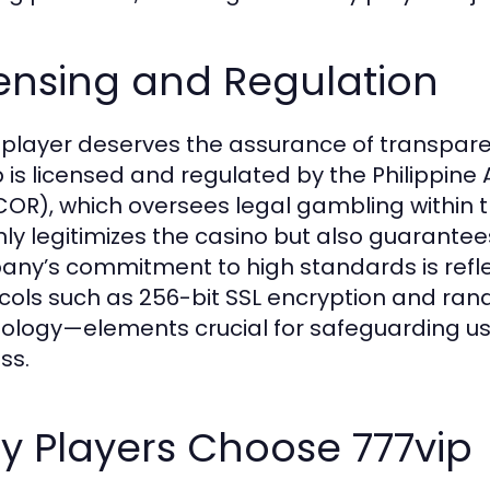
ensing and Regulation
 player deserves the assurance of transpar
p is licensed and regulated by the Philipp
OR), which oversees legal gambling within t
nly legitimizes the casino but also guarantee
ny’s commitment to high standards is reflec
cols such as 256-bit SSL encryption and r
ology—elements crucial for safeguarding u
ss.
y Players Choose 777vip