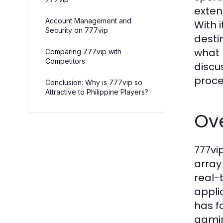
exten
Account Management and
With 
Security on 777vip
destin
what 
Comparing 777vip with
Competitors
discu
proce
Conclusion: Why is 777vip so
Attractive to Philippine Players?
Ove
777vi
array
real-
appli
has f
gamin