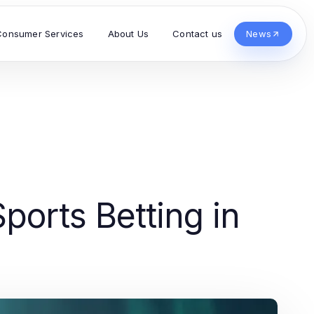
Consumer Services
About Us
Contact us
News
ports Betting in