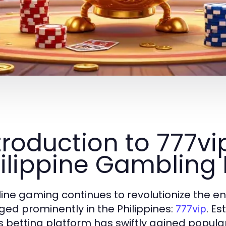
troduction to 777vi
ilippine Gambling
line gaming continues to revolutionize the 
ed prominently in the Philippines:
. Es
777vip
 betting platform has swiftly gained popularit