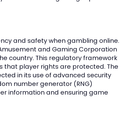
ency and safety when gambling online.
ine Amusement and Gaming Corporation
he country. This regulatory framework
s that player rights are protected. The
ted in its use of advanced security
andom number generator (RNG)
ser information and ensuring game