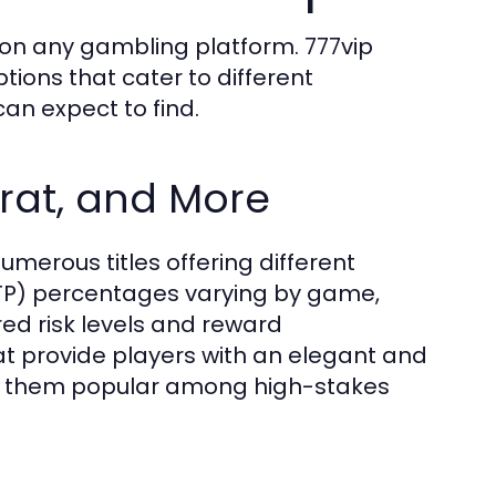
e on any gambling platform. 777vip
tions that cater to different
can expect to find.
rat, and More
umerous titles offering different
TP) percentages varying by game,
red risk levels and reward
rat provide players with an elegant and
s them popular among high-stakes