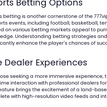
rts Betting Options
s betting is another cornerstone of the 777vi
orts events, including football, basketball, t
ed on various betting markets appeal to punt
edge. Understanding betting strategies a
ficantly enhance the player's chances of suc
e Dealer Experiences
hose seeking a more immersive experience, the
time interaction with professional dealers fo
feature brings the excitement of a land-based
ete with high-resolution video feeds and int