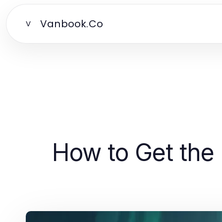
Vanbook.Co
V
How to Get the 