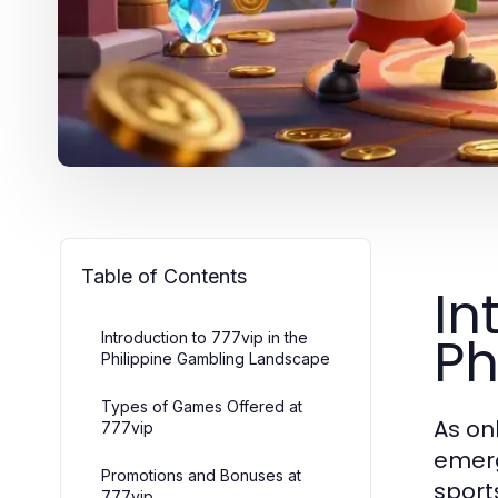
Table of Contents
In
Ph
Introduction to 777vip in the
Philippine Gambling Landscape
Types of Games Offered at
As on
777vip
emerg
Promotions and Bonuses at
sports
777vip