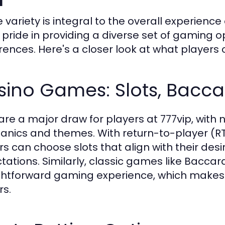
variety is integral to the overall experienc
 pride in providing a diverse set of gaming op
rences. Here's a closer look at what players 
ino Games: Slots, Bacca
 are a major draw for players at 777vip, with n
nics and themes. With return-to-player (R
rs can choose slots that align with their desi
tations. Similarly, classic games like Bacca
ghtforward gaming experience, which make
rs.