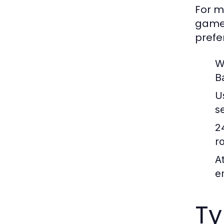
For m
game 
prefe
W
B
U
s
2
r
A
e
Ty