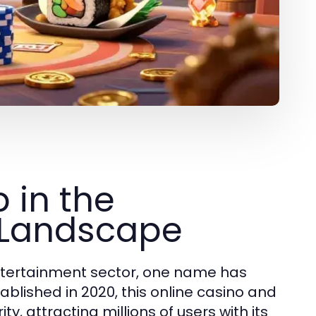
p in the
 Landscape
entertainment sector, one name has
tablished in 2020, this online casino and
y, attracting millions of users with its