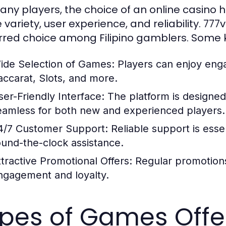
any players, the choice of an online casino h
variety, user experience, and reliability. 777v
rred choice among Filipino gamblers. Some ke
ide Selection of Games: Players can enjoy engag
accarat, Slots, and more.
ser-Friendly Interface: The platform is designed 
eamless for both new and experienced players.
4/7 Customer Support: Reliable support is essent
ound-the-clock assistance.
ttractive Promotional Offers: Regular promoti
ngagement and loyalty.
pes of Games Offe