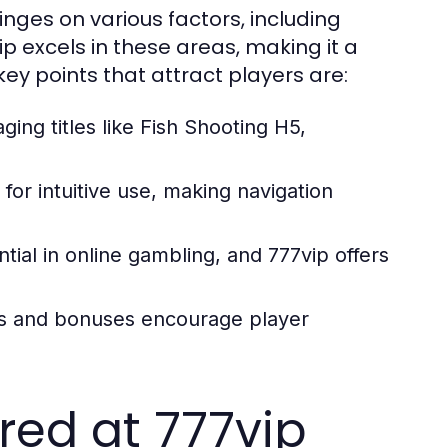
inges on various factors, including
ip excels in these areas, making it a
y points that attract players are:
ing titles like Fish Shooting H5,
for intuitive use, making navigation
ial in online gambling, and 777vip offers
ons and bonuses encourage player
red at 777vip