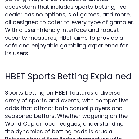
ecosystem that includes sports betting, live
dealer casino options, slot games, and more,
all designed to cater to every type of gambler.
With a user-friendly interface and robust
security measures, HBET aims to provide a
safe and enjoyable gambling experience for
its users.
HBET Sports Betting Explained
Sports betting on HBET features a diverse
array of sports and events, with competitive
odds that attract both casual players and
seasoned bettors. Whether wagering on the
World Cup or local leagues, understanding
the dynamics of betting odds is crucial.