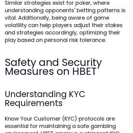
Similar strategies exist for poker, where
understanding opponents' betting patterns is
vital. Additionally, being aware of game
volatility can help players adjust their stakes
and strategies accordingly, optimizing their
play based on personal risk tolerance.
Safety and Security
Measures on HBET
Understanding KYC
Requirements
Know Your Customer (KYC) protocols are
essential for maintaining a safe gambling