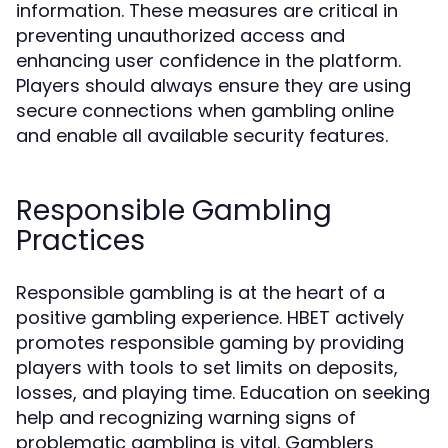
information. These measures are critical in
preventing unauthorized access and
enhancing user confidence in the platform.
Players should always ensure they are using
secure connections when gambling online
and enable all available security features.
Responsible Gambling
Practices
Responsible gambling is at the heart of a
positive gambling experience. HBET actively
promotes responsible gaming by providing
players with tools to set limits on deposits,
losses, and playing time. Education on seeking
help and recognizing warning signs of
problematic gambling is vital. Gamblers