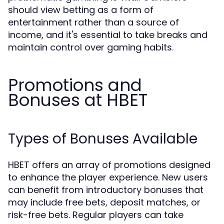
should view betting as a form of
entertainment rather than a source of
income, and it's essential to take breaks and
maintain control over gaming habits.
Promotions and
Bonuses at HBET
Types of Bonuses Available
HBET offers an array of promotions designed
to enhance the player experience. New users
can benefit from introductory bonuses that
may include free bets, deposit matches, or
risk-free bets. Regular players can take