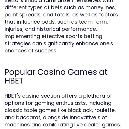
Bettors should familiarize themselves with
different types of bets such as moneylines,
point spreads, and totals, as well as factors
that influence odds, such as team form,
injuries, and historical performance.
Implementing effective sports betting
strategies can significantly enhance one's
chances of success.
Popular Casino Games at
HBET
HBET's casino section offers a plethora of
options for gaming enthusiasts, including
classic table games like blackjack, roulette,
and baccarat, alongside innovative slot
machines and exhilarating live dealer games.