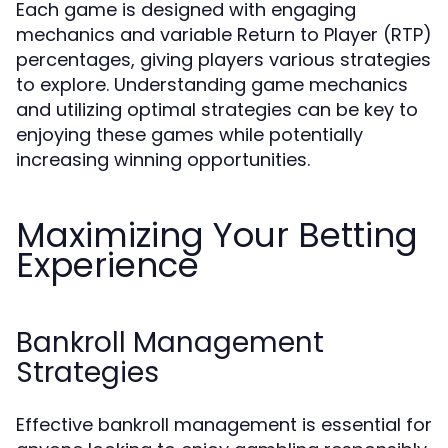
Each game is designed with engaging
mechanics and variable Return to Player (RTP)
percentages, giving players various strategies
to explore. Understanding game mechanics
and utilizing optimal strategies can be key to
enjoying these games while potentially
increasing winning opportunities.
Maximizing Your Betting
Experience
Bankroll Management
Strategies
Effective bankroll management is essential for