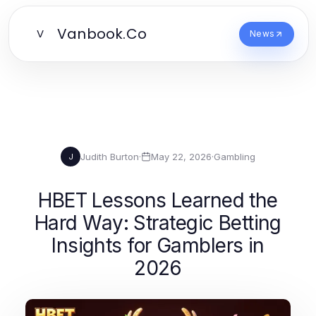
Vanbook.Co
V
News
Judith Burton
·
May 22, 2026
·
Gambling
J
HBET Lessons Learned the
Hard Way: Strategic Betting
Insights for Gamblers in
2026