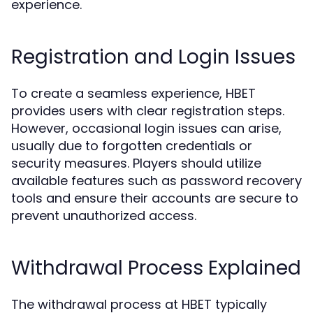
experience.
Registration and Login Issues
To create a seamless experience, HBET
provides users with clear registration steps.
However, occasional login issues can arise,
usually due to forgotten credentials or
security measures. Players should utilize
available features such as password recovery
tools and ensure their accounts are secure to
prevent unauthorized access.
Withdrawal Process Explained
The withdrawal process at HBET typically