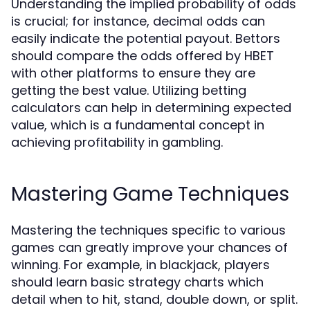
Understanding the implied probability of odds
is crucial; for instance, decimal odds can
easily indicate the potential payout. Bettors
should compare the odds offered by HBET
with other platforms to ensure they are
getting the best value. Utilizing betting
calculators can help in determining expected
value, which is a fundamental concept in
achieving profitability in gambling.
Mastering Game Techniques
Mastering the techniques specific to various
games can greatly improve your chances of
winning. For example, in blackjack, players
should learn basic strategy charts which
detail when to hit, stand, double down, or split.