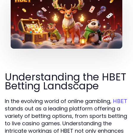
Understanding the HBET
Betting Landscape
In the evolving world of online gambling,
HBET
stands out as a leading platform offering a
variety of betting options, from sports betting
to live casino games. Understanding the
intricate workings of HBET not only enhances