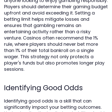
anyone looking to enjoy gambling responsibly.
Players should determine their gaming budget
upfront and avoid exceeding it. Setting a
betting limit helps mitigate losses and
ensures that gambling remains an
entertaining activity rather than a risky
venture. Casinos often recommend the 1%
rule, where players should never bet more
than 1% of their total bankroll on a single
wager. This strategy not only protects a
player's funds but also promotes longer play
sessions.
Identifying Good Odds
Identifying good odds is a skill that can
significantly impact your betting outcomes.