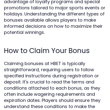
advantage of loyalty programs and special
promotions tailored to major sports events or
holidays. Understanding the different types of
bonuses available allows players to make
informed decisions on how to maximize their
potential winnings.
How to Claim Your Bonus
Claiming bonuses at HBET is typically
straightforward, requiring users to follow
specified instructions during registration or
deposit. It's crucial to read the terms and
conditions attached to each bonus, as they
often include wagering requirements and
expiration dates. Players should ensure they
understand these conditions to make the