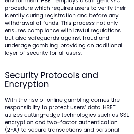
environment. HBET employs a stringent KYC
procedure which requires users to verify their
identity during registration and before any
withdrawal of funds. This process not only
ensures compliance with lawful regulations
but also safeguards against fraud and
underage gambling, providing an additional
layer of security for all users.
Security Protocols and
Encryption
With the rise of online gambling comes the
responsibility to protect users’ data. HBET
utilizes cutting-edge technologies such as SSL
encryption and two-factor authentication
(2FA) to secure transactions and personal