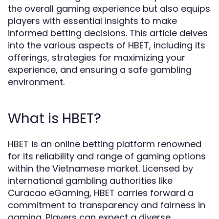
the overall gaming experience but also equips
players with essential insights to make
informed betting decisions. This article delves
into the various aspects of HBET, including its
offerings, strategies for maximizing your
experience, and ensuring a safe gambling
environment.
What is HBET?
HBET is an online betting platform renowned
for its reliability and range of gaming options
within the Vietnamese market. Licensed by
international gambling authorities like
Curacao eGaming, HBET carries forward a
commitment to transparency and fairness in
gaming. Players can expect a diverse