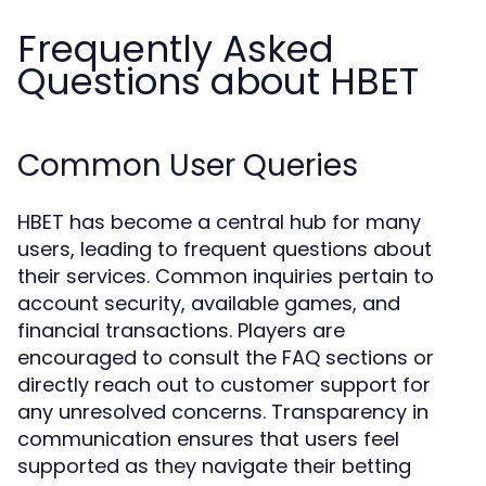
Frequently Asked
Questions about HBET
Common User Queries
HBET has become a central hub for many
users, leading to frequent questions about
their services. Common inquiries pertain to
account security, available games, and
financial transactions. Players are
encouraged to consult the FAQ sections or
directly reach out to customer support for
any unresolved concerns. Transparency in
communication ensures that users feel
supported as they navigate their betting