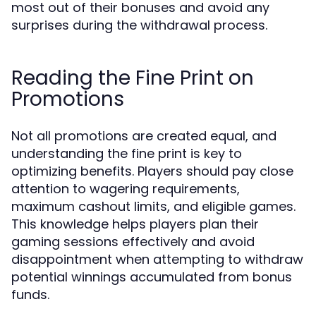
most out of their bonuses and avoid any
surprises during the withdrawal process.
Reading the Fine Print on
Promotions
Not all promotions are created equal, and
understanding the fine print is key to
optimizing benefits. Players should pay close
attention to wagering requirements,
maximum cashout limits, and eligible games.
This knowledge helps players plan their
gaming sessions effectively and avoid
disappointment when attempting to withdraw
potential winnings accumulated from bonus
funds.