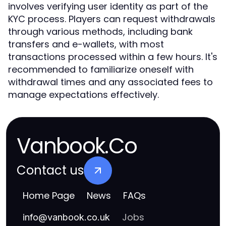
involves verifying user identity as part of the
KYC process. Players can request withdrawals
through various methods, including bank
transfers and e-wallets, with most
transactions processed within a few hours. It's
recommended to familiarize oneself with
withdrawal times and any associated fees to
manage expectations effectively.
Vanbook.Co
Contact us
Home Page
News
FAQs
Jobs
info
@
vanbook.co.uk