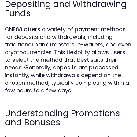
Depositing and Withdrawing
Funds
ONE88 offers a variety of payment methods
for deposits and withdrawals, including
traditional bank transfers, e-wallets, and even
cryptocurrencies. This flexibility allows users
to select the method that best suits their
needs. Generally, deposits are processed
instantly, while withdrawals depend on the
chosen method, typically completing within a
few hours to a few days.
Understanding Promotions
and Bonuses