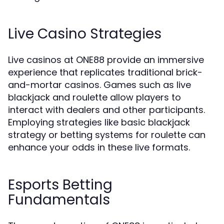
Live Casino Strategies
Live casinos at ONE88 provide an immersive
experience that replicates traditional brick-
and-mortar casinos. Games such as live
blackjack and roulette allow players to
interact with dealers and other participants.
Employing strategies like basic blackjack
strategy or betting systems for roulette can
enhance your odds in these live formats.
Esports Betting
Fundamentals