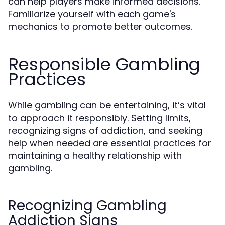
can help players make informed decisions.
Familiarize yourself with each game's
mechanics to promote better outcomes.
Responsible Gambling
Practices
While gambling can be entertaining, it’s vital
to approach it responsibly. Setting limits,
recognizing signs of addiction, and seeking
help when needed are essential practices for
maintaining a healthy relationship with
gambling.
Recognizing Gambling
Addiction Signs