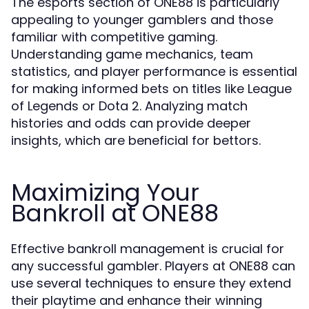
The esports section of ONE88 is particularly
appealing to younger gamblers and those
familiar with competitive gaming.
Understanding game mechanics, team
statistics, and player performance is essential
for making informed bets on titles like League
of Legends or Dota 2. Analyzing match
histories and odds can provide deeper
insights, which are beneficial for bettors.
Maximizing Your
Bankroll at ONE88
Effective bankroll management is crucial for
any successful gambler. Players at ONE88 can
use several techniques to ensure they extend
their playtime and enhance their winning