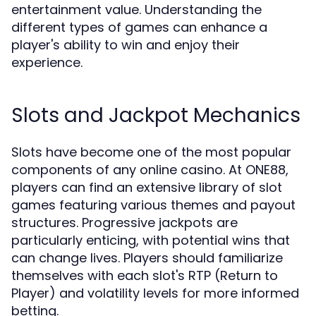
entertainment value. Understanding the
different types of games can enhance a
player's ability to win and enjoy their
experience.
Slots and Jackpot Mechanics
Slots have become one of the most popular
components of any online casino. At ONE88,
players can find an extensive library of slot
games featuring various themes and payout
structures. Progressive jackpots are
particularly enticing, with potential wins that
can change lives. Players should familiarize
themselves with each slot's RTP (Return to
Player) and volatility levels for more informed
betting.