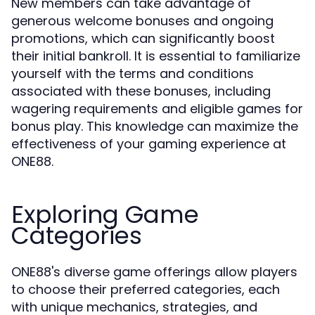
New members can take advantage of
generous welcome bonuses and ongoing
promotions, which can significantly boost
their initial bankroll. It is essential to familiarize
yourself with the terms and conditions
associated with these bonuses, including
wagering requirements and eligible games for
bonus play. This knowledge can maximize the
effectiveness of your gaming experience at
ONE88.
Exploring Game
Categories
ONE88's diverse game offerings allow players
to choose their preferred categories, each
with unique mechanics, strategies, and