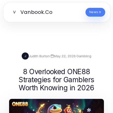
Vanbook.Co
V
News
Judith Burton
·
May 22, 2026
·
Gambling
J
8 Overlooked ONE88
Strategies for Gamblers
Worth Knowing in 2026