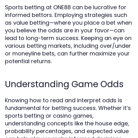
Sports betting at ONE88 can be lucrative for
informed bettors. Employing strategies such
as value betting—where you place a bet when
you believe the odds are in your favor—can
lead to long-term success. Keeping an eye on
various betting markets, including over/under
or moneyline bets, can further maximize your
potential returns.
Understanding Game Odds
Knowing how to read and interpret odds is
fundamental for betting success. Whether it’s
sports betting or casino games,
understanding concepts like the house edge,
probability percentages, and expected value