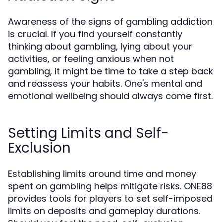
Awareness of the signs of gambling addiction
is crucial. If you find yourself constantly
thinking about gambling, lying about your
activities, or feeling anxious when not
gambling, it might be time to take a step back
and reassess your habits. One's mental and
emotional wellbeing should always come first.
Setting Limits and Self-
Exclusion
Establishing limits around time and money
spent on gambling helps mitigate risks. ONE88
provides tools for players to set self-imposed
limits on deposits and gameplay durations.