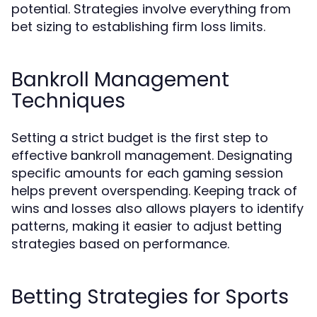
potential. Strategies involve everything from
bet sizing to establishing firm loss limits.
Bankroll Management
Techniques
Setting a strict budget is the first step to
effective bankroll management. Designating
specific amounts for each gaming session
helps prevent overspending. Keeping track of
wins and losses also allows players to identify
patterns, making it easier to adjust betting
strategies based on performance.
Betting Strategies for Sports