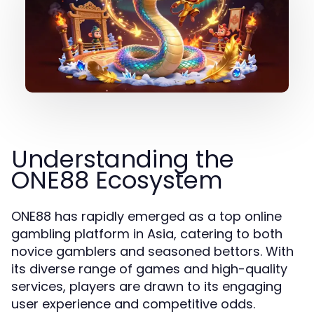
Understanding the
ONE88 Ecosystem
ONE88 has rapidly emerged as a top online
gambling platform in Asia, catering to both
novice gamblers and seasoned bettors. With
its diverse range of games and high-quality
services, players are drawn to its engaging
user experience and competitive odds.