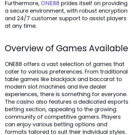
Furthermore,
prides itself on providing
ONE88
a secure environment, with robust encryption
and 24/7 customer support to assist players
at any time.
Overview of Games Available
ONE88 offers a vast selection of games that
cater to various preferences. From traditional
table games like blackjack and baccarat to
modern slot machines and live dealer
experiences, there is something for everyone.
The casino also features a dedicated esports
betting section, appealing to the growing
community of competitive gamers. Players
can enjoy various betting options and
formats tailored to suit their individual styles.