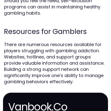
Should you feel the need, self-exclusion
programs can assist in maintaining healthy
gambling habits.
Resources for Gamblers
There are numerous resources available for
players struggling with gambling addiction.
Websites, hotlines, and support groups
provide valuable information and assistance.
Building a strong support network can
significantly improve one’s ability to manage
gambling behaviors effectively.
Vanbook.Co