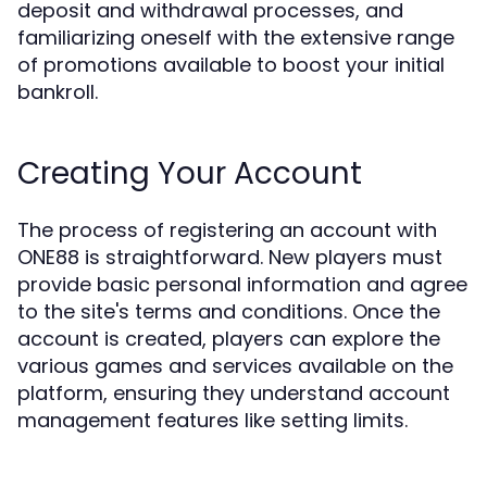
deposit and withdrawal processes, and
familiarizing oneself with the extensive range
of promotions available to boost your initial
bankroll.
Creating Your Account
The process of registering an account with
ONE88 is straightforward. New players must
provide basic personal information and agree
to the site's terms and conditions. Once the
account is created, players can explore the
various games and services available on the
platform, ensuring they understand account
management features like setting limits.