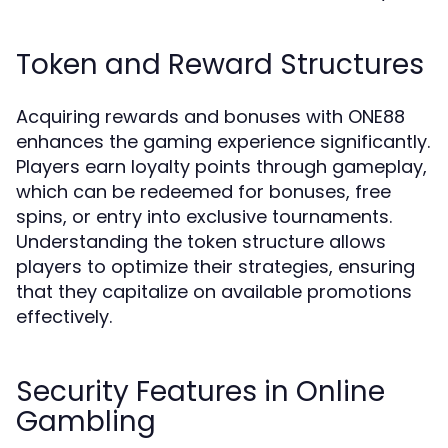
Token and Reward Structures
Acquiring rewards and bonuses with ONE88
enhances the gaming experience significantly.
Players earn loyalty points through gameplay,
which can be redeemed for bonuses, free
spins, or entry into exclusive tournaments.
Understanding the token structure allows
players to optimize their strategies, ensuring
that they capitalize on available promotions
effectively.
Security Features in Online
Gambling