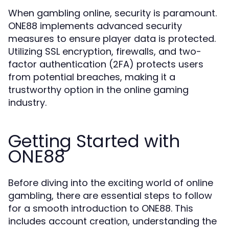
When gambling online, security is paramount.
ONE88 implements advanced security
measures to ensure player data is protected.
Utilizing SSL encryption, firewalls, and two-
factor authentication (2FA) protects users
from potential breaches, making it a
trustworthy option in the online gaming
industry.
Getting Started with
ONE88
Before diving into the exciting world of online
gambling, there are essential steps to follow
for a smooth introduction to ONE88. This
includes account creation, understanding the