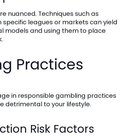
re nuanced. Techniques such as
n specific leagues or markets can yield
cal models and using them to place
.
g Practices
ngage in responsible gambling practices
detrimental to your lifestyle.
tion Risk Factors