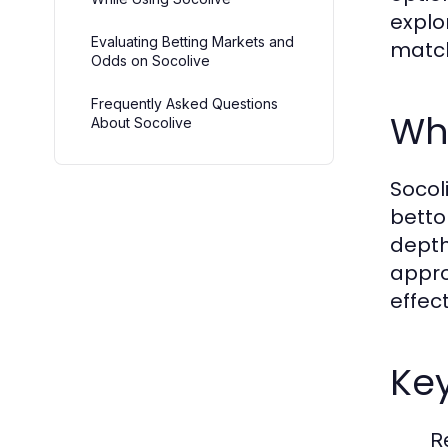
explo
Evaluating Betting Markets and
match
Odds on Socolive
Frequently Asked Questions
Wha
About Socolive
Socol
betto
depth
appro
effect
Key
R