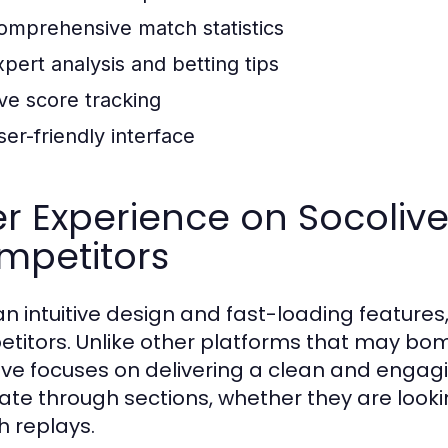
omprehensive match statistics
xpert analysis and betting tips
ive score tracking
ser-friendly interface
er Experience on Socoli
mpetitors
an intuitive design and fast-loading features,
titors. Unlike other platforms that may bom
ive focuses on delivering a clean and engagi
te through sections, whether they are looking 
 replays.