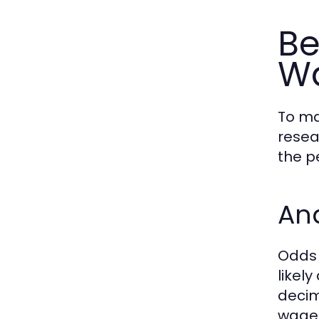
Be
Wa
To ma
resea
the p
Ana
Odds 
likel
decim
wager