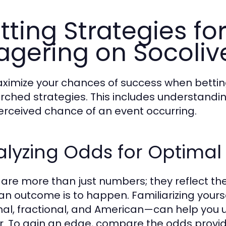
tting Strategies fo
gering on Socoliv
ximize your chances of success when betting o
rched strategies. This includes understand
erceived chance of an event occurring.
lyzing Odds for Optimal 
are more than just numbers; they reflect 
y an outcome is to happen. Familiarizing your
al, fractional, and American—can help you u
. To gain an edge, compare the odds provid