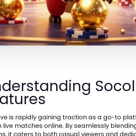
derstanding Socoli
atures
ive is rapidly gaining traction as a go-to pla
 live matches online. By seamlessly blending
ns, it caters to both casual viewers and dedi