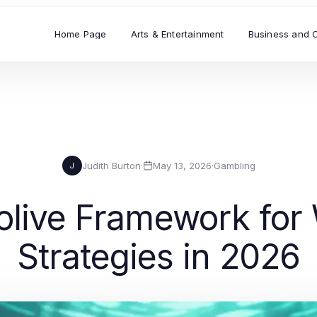
Home Page
Arts & Entertainment
Business and 
Judith Burton
·
May 13, 2026
·
Gambling
J
olive Framework for
Strategies in 2026