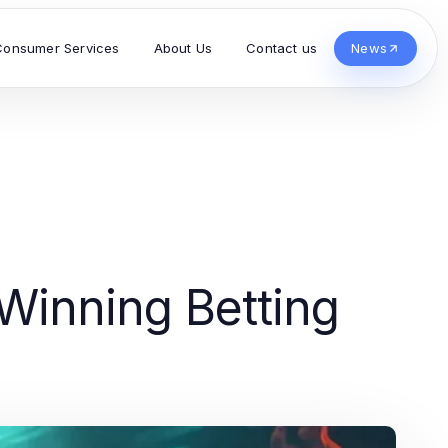
Consumer Services
About Us
Contact us
News
 Winning Betting