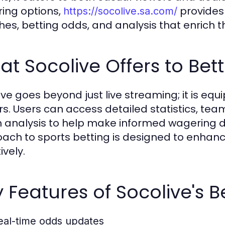
ring options,
provides
https://socolive.sa.com/
es, betting odds, and analysis that enrich t
t Socolive Offers to Bett
ive goes beyond just live streaming; it is equ
rs. Users can access detailed statistics, tea
 analysis to help make informed wagering d
ach to sports betting is designed to enhance
ively.
 Features of Socolive's B
eal-time odds updates