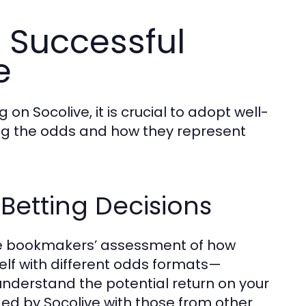
r Successful
e
n Socolive, it is crucial to adopt well-
ing the odds and how they represent
Betting Decisions
the bookmakers’ assessment of how
self with different odds formats—
nderstand the potential return on your
ed by Socolive with those from other