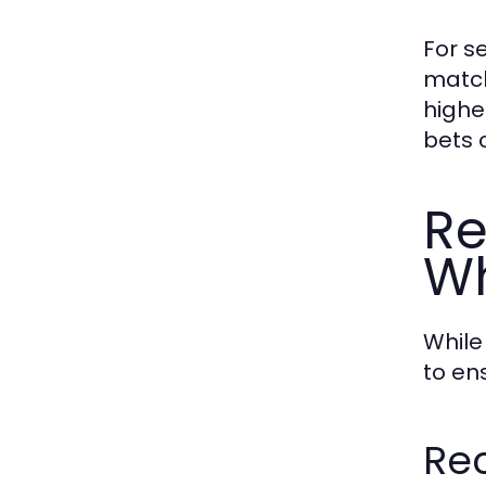
For s
match
highe
bets 
Re
Wh
While
to en
Rec