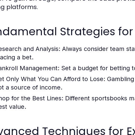
ng platforms.
damental Strategies for 
esearch and Analysis:
Always consider team stat
lacing a bet.
ankroll Management:
Set a budget for betting 
et Only What You Can Afford to Lose:
Gambling 
ot a source of income.
hop for the Best Lines:
Different sportsbooks ma
est value.
vanced Techniques for E