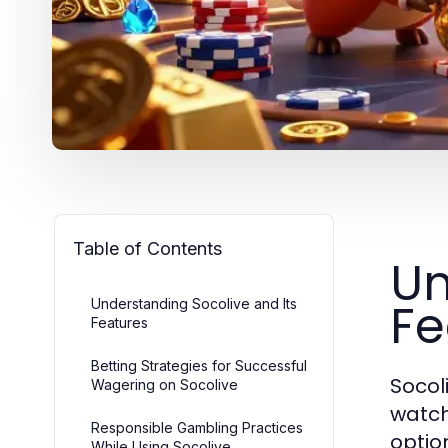
Table of Contents
Un
Fe
Understanding Socolive and Its
Features
Betting Strategies for Successful
Socol
Wagering on Socolive
watch
Responsible Gambling Practices
optio
While Using Socolive