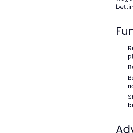
betti
Fun
R
p
B
B
n
S
b
Ad