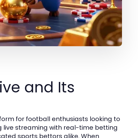
ve and Its
tform for football enthusiasts looking to
 live streaming with real-time betting
cated sports bettors alike. When