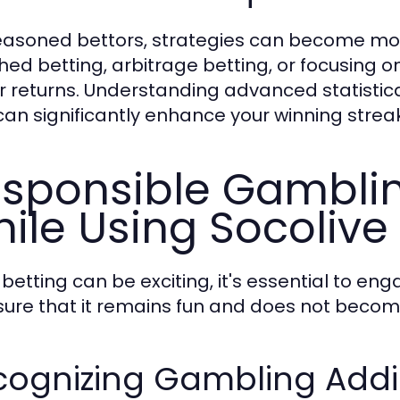
easoned bettors, strategies can become mo
ed betting, arbitrage betting, or focusing o
r returns. Understanding advanced statisti
can significantly enhance your winning streak
sponsible Gamblin
ile Using Socolive
 betting can be exciting, it's essential to e
sure that it remains fun and does not become 
ognizing Gambling Addic