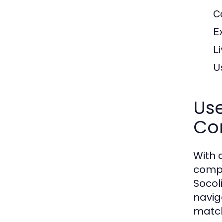
C
E
L
U
Us
Co
With 
compe
Socol
naviga
match