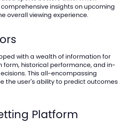
 comprehensive insights on upcoming
he overall viewing experience.
ors
ipped with a wealth of information for
m form, historical performance, and in-
ecisions. This all-encompassing
 the user's ability to predict outcomes
etting Platform