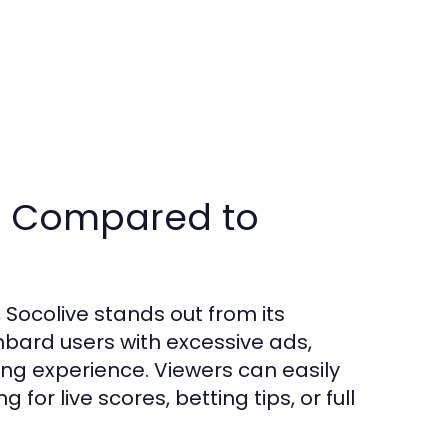
ve Compared to
 Socolive stands out from its
bard users with excessive ads,
ng experience. Viewers can easily
for live scores, betting tips, or full