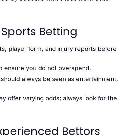
Sports Betting
s, player form, and injury reports before
to ensure you do not overspend.
should always be seen as entertainment,
y offer varying odds; always look for the
xperienced Bettors