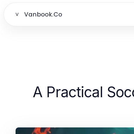
Vanbook.Co
V
A Practical Soc