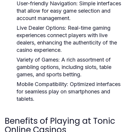
User-friendly Navigation:
Simple interfaces
that allow for easy game selection and
account management.
Live Dealer Options:
Real-time gaming
experiences connect players with live
dealers, enhancing the authenticity of the
casino experience.
Variety of Games:
A rich assortment of
gambling options, including slots, table
games, and sports betting.
Mobile Compatibility:
Optimized interfaces
for seamless play on smartphones and
tablets.
Benefits of Playing at Tonic
Online Casinos