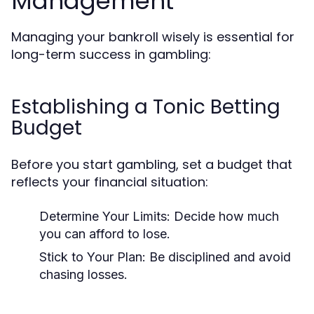
Management
Managing your bankroll wisely is essential for
long-term success in gambling:
Establishing a Tonic Betting
Budget
Before you start gambling, set a budget that
reflects your financial situation:
Determine Your Limits:
Decide how much
you can afford to lose.
Stick to Your Plan:
Be disciplined and avoid
chasing losses.