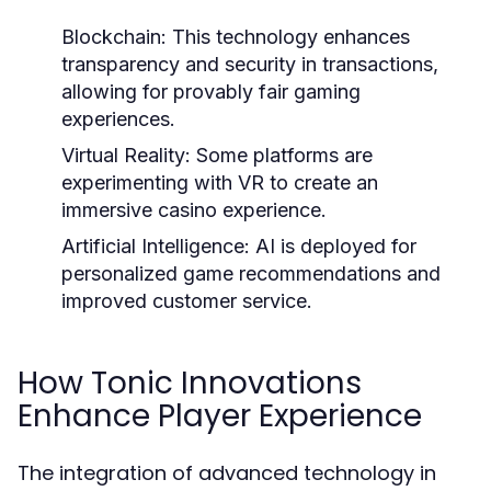
Blockchain:
This technology enhances
transparency and security in transactions,
allowing for provably fair gaming
experiences.
Virtual Reality:
Some platforms are
experimenting with VR to create an
immersive casino experience.
Artificial Intelligence:
AI is deployed for
personalized game recommendations and
improved customer service.
How Tonic Innovations
Enhance Player Experience
The integration of advanced technology in