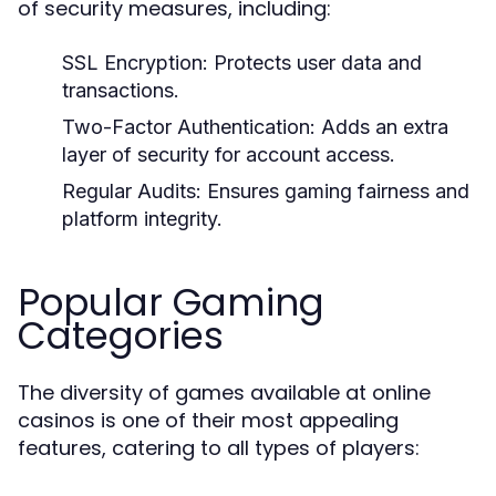
of security measures, including:
SSL Encryption:
Protects user data and
transactions.
Two-Factor Authentication:
Adds an extra
layer of security for account access.
Regular Audits:
Ensures gaming fairness and
platform integrity.
Popular Gaming
Categories
The diversity of games available at online
casinos is one of their most appealing
features, catering to all types of players: