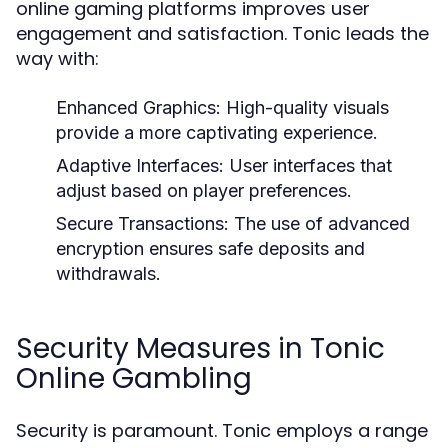
online gaming platforms improves user
engagement and satisfaction. Tonic leads the
way with:
Enhanced Graphics:
High-quality visuals
provide a more captivating experience.
Adaptive Interfaces:
User interfaces that
adjust based on player preferences.
Secure Transactions:
The use of advanced
encryption ensures safe deposits and
withdrawals.
Security Measures in Tonic
Online Gambling
Security is paramount. Tonic employs a range