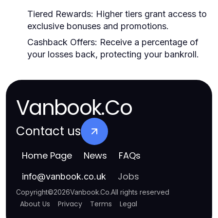
Tiered Rewards:
Higher tiers grant access to
exclusive bonuses and promotions.
Cashback Offers:
Receive a percentage of
your losses back, protecting your bankroll.
Vanbook.Co
Contact us
Home Page
News
FAQs
Jobs
info
@
vanbook.co.uk
Copyright
©
2026
Vanbook.Co
.
All rights reserved
About Us
Privacy
Terms
Legal