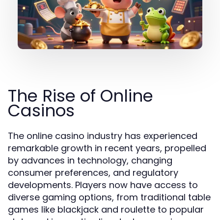
The Rise of Online
Casinos
The online casino industry has experienced
remarkable growth in recent years, propelled
by advances in technology, changing
consumer preferences, and regulatory
developments. Players now have access to
diverse gaming options, from traditional table
games like blackjack and roulette to popular