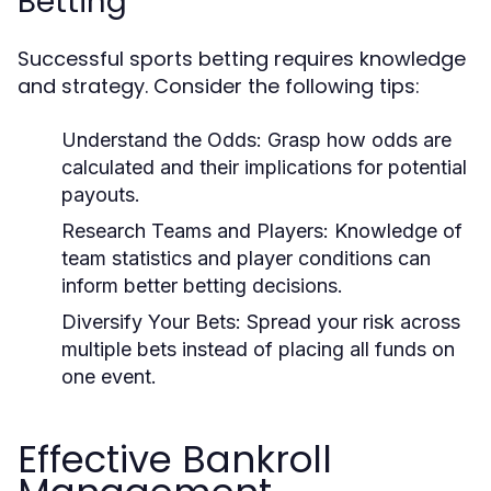
Betting
Successful sports betting requires knowledge
and strategy. Consider the following tips:
Understand the Odds:
Grasp how odds are
calculated and their implications for potential
payouts.
Research Teams and Players:
Knowledge of
team statistics and player conditions can
inform better betting decisions.
Diversify Your Bets:
Spread your risk across
multiple bets instead of placing all funds on
one event.
Effective Bankroll