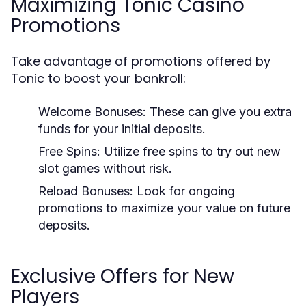
Maximizing Tonic Casino
Promotions
Take advantage of promotions offered by
Tonic to boost your bankroll:
Welcome Bonuses:
These can give you extra
funds for your initial deposits.
Free Spins:
Utilize free spins to try out new
slot games without risk.
Reload Bonuses:
Look for ongoing
promotions to maximize your value on future
deposits.
Exclusive Offers for New
Players