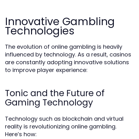
Innovative Gambling
Technologies
The evolution of online gambling is heavily
influenced by technology. As a result, casinos
are constantly adopting innovative solutions
to improve player experience:
Tonic and the Future of
Gaming Technology
Technology such as blockchain and virtual
reality is revolutionizing online gambling.
Here’s how: