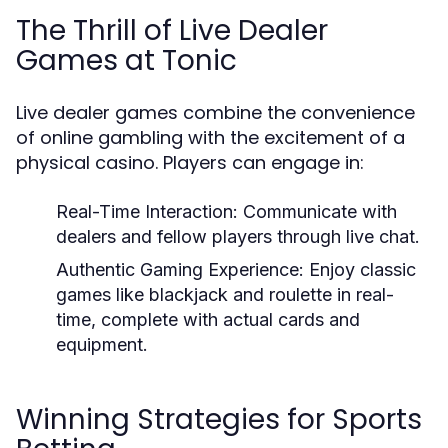
The Thrill of Live Dealer
Games at Tonic
Live dealer games combine the convenience
of online gambling with the excitement of a
physical casino. Players can engage in:
Real-Time Interaction:
Communicate with
dealers and fellow players through live chat.
Authentic Gaming Experience:
Enjoy classic
games like blackjack and roulette in real-
time, complete with actual cards and
equipment.
Winning Strategies for Sports