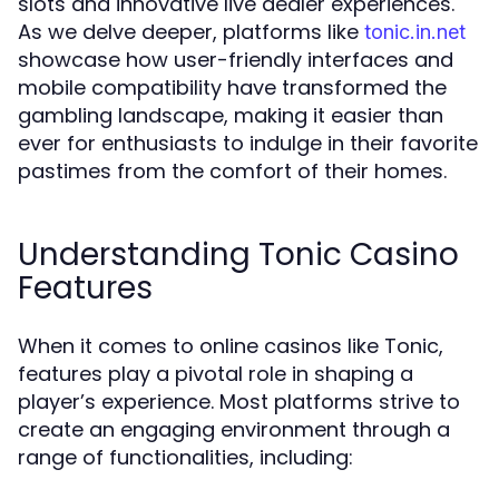
slots and innovative live dealer experiences.
As we delve deeper, platforms like
tonic.in.net
showcase how user-friendly interfaces and
mobile compatibility have transformed the
gambling landscape, making it easier than
ever for enthusiasts to indulge in their favorite
pastimes from the comfort of their homes.
Understanding Tonic Casino
Features
When it comes to online casinos like Tonic,
features play a pivotal role in shaping a
player’s experience. Most platforms strive to
create an engaging environment through a
range of functionalities, including: