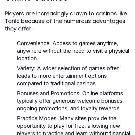
Players are increasingly drawn to casinos like
Tonic because of the numerous advantages
they offer:
Convenience:
Access to games anytime,
anywhere without the need to visit a physical
location.
Variety:
A wider selection of games often
leads to more entertainment options
compared to traditional casinos.
Bonuses and Promotions:
Online platforms
typically offer generous welcome bonuses,
ongoing promotions, and loyalty rewards.
Practice Modes:
Many sites provide the
opportunity to play for free, allowing new
players to practice and learn without financial