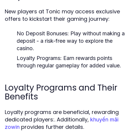
New players at Tonic may access exclusive
offers to kickstart their gaming journey:
No Deposit Bonuses:
Play without making a
deposit - a risk-free way to explore the
casino.
Loyalty Programs:
Earn rewards points
through regular gameplay for added value.
Loyalty Programs and Their
Benefits
Loyalty programs are beneficial, rewarding
dedicated players:. Additionally,
khuyến mãi
provides further details.
zowin