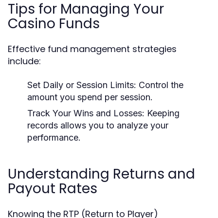
Tips for Managing Your
Casino Funds
Effective fund management strategies
include:
Set Daily or Session Limits:
Control the
amount you spend per session.
Track Your Wins and Losses:
Keeping
records allows you to analyze your
performance.
Understanding Returns and
Payout Rates
Knowing the RTP (Return to Player)