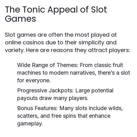
The Tonic Appeal of Slot
Games
Slot games are often the most played at
online casinos due to their simplicity and
variety. Here are reasons they attract players:
Wide Range of Themes:
From classic fruit
machines to modern narratives, there’s a slot
for everyone.
Progressive Jackpots:
Large potential
payouts draw many players.
Bonus Features:
Many slots include wilds,
scatters, and free spins that enhance
gameplay.