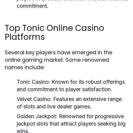
commitment.
Top Tonic Online Casino
Platforms
Several key players have emerged in the
online gaming market. Some renowned
names include:
Tonic Casino:
Known for its robust offerings
and commitment to player satisfaction.
Velvet Casino:
Features an extensive range
of slots and live dealer games.
Golden Jackpot:
Renowned for progressive
jackpot slots that attract players seeking big
wins.