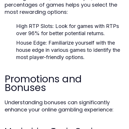
percentages of games helps you select the
most rewarding options:
High RTP Slots:
Look for games with RTPs
over 96% for better potential returns.
House Edge:
Familiarize yourself with the
house edge in various games to identify the
most player-friendly options.
Promotions and
Bonuses
Understanding bonuses can significantly
enhance your online gambling experience: