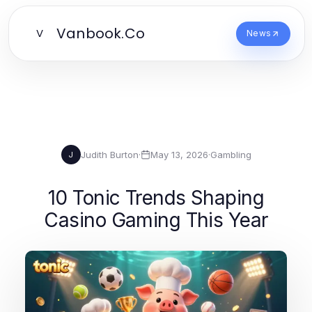
Vanbook.Co
V
News
Judith Burton
·
May 13, 2026
·
Gambling
J
10 Tonic Trends Shaping
Casino Gaming This Year