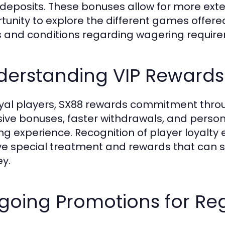
al deposits. These bonuses allow for more ex
tunity to explore the different games offered.
 and conditions regarding wagering requirem
derstanding VIP Rewards
oyal players, SX88 rewards commitment throu
sive bonuses, faster withdrawals, and persona
g experience. Recognition of player loyalty 
ve special treatment and rewards that can s
ey.
oing Promotions for Reg