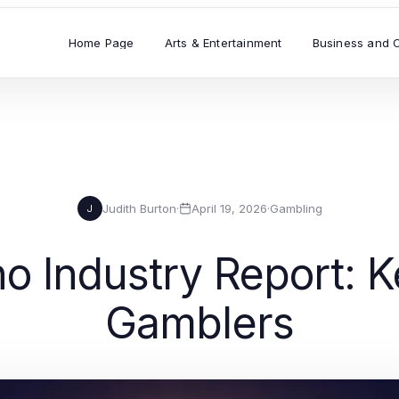
Home Page
Arts & Entertainment
Business and 
Judith Burton
·
April 19, 2026
·
Gambling
J
o Industry Report: K
Gamblers