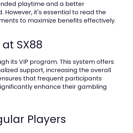
tended playtime and a better
 However, it's essential to read the
ents to maximize benefits effectively.
 at SX88
gh its VIP program. This system offers
lized support, increasing the overall
ensures that frequent participants
ignificantly enhance their gambling
ular Players