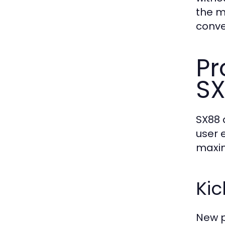
the m
conve
Pr
S
SX88 
user 
maxim
Kic
New p