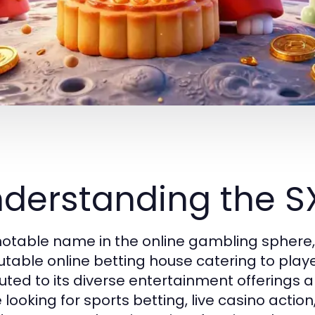
derstanding the S
notable name in the online gambling sphere
utable online betting house catering to player
buted to its diverse entertainment offerings 
e looking for sports betting, live casino acti