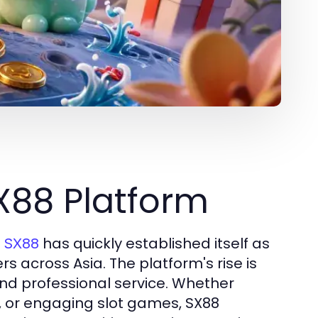
X88 Platform
,
has quickly established itself as
SX88
s across Asia. The platform's rise is
and professional service. Whether
on, or engaging slot games, SX88