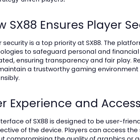
 SX88 Ensures Player Se
r security is a top priority at SX88. The pla
ologies to safeguard personal and financial da
ated, ensuring transparency and fair play. 
maintain a trustworthy gaming environment
nsibly.
r Experience and Accessi
nterface of SX88 is designed to be user-frien
pective of the device. Players can access the
ut compromising the quality of graphics or g