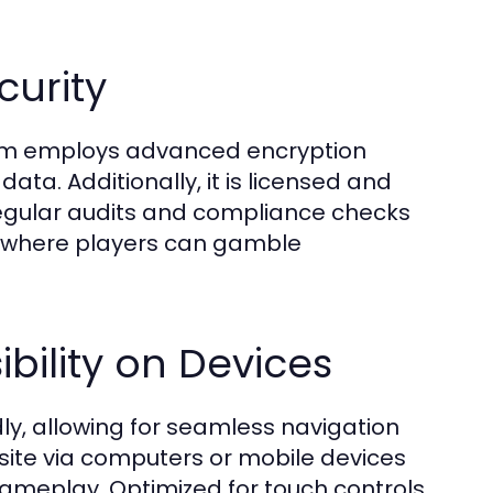
curity
tform employs advanced encryption
ta. Additionally, it is licensed and
Regular audits and compliance checks
 where players can gamble
bility on Devices
dly, allowing for seamless navigation
 site via computers or mobile devices
ameplay. Optimized for touch controls,