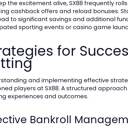
ep the excitement alive, SX88 frequently rolls
ding cashback offers and reload bonuses. S
ead to significant savings and additional fun
ipated sporting events or casino game laun
rategies for Succes
tting
standing and implementing effective strateg
ned players at SX88. A structured approach t
g experiences and outcomes.
ective Bankroll Managem