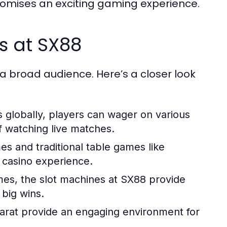
romises an exciting gaming experience.
s at SX88
 a broad audience. Here’s a closer look
globally, players can wager on various
f watching live matches.
es and traditional table games like
 casino experience.
es, the slot machines at SX88 provide
 big wins.
arat provide an engaging environment for