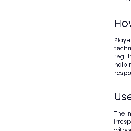
How
Playe
techn
regul
help 
respo
Use
The i
irres
witho