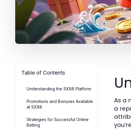
Table of Contents
Un
Understanding the SX88 Platform
As a 
Promotions and Bonuses Available
at SX88
a rep
attri
Strategies for Successful Online
you’r
Betting