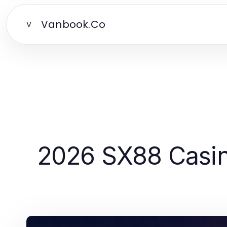
Vanbook.Co
V
2026 SX88 Casin