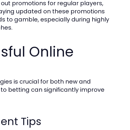
 out promotions for regular players,
taying updated on these promotions
ds to gamble, especially during highly
ches.
sful Online
ies is crucial for both new and
o betting can significantly improve
ent Tips