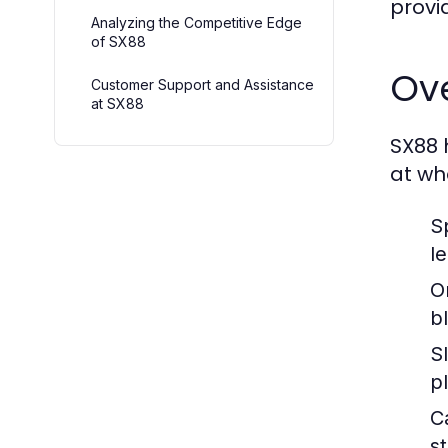
provi
Analyzing the Competitive Edge
of SX88
Ov
Customer Support and Assistance
at SX88
SX88 
at wh
S
l
O
b
S
p
C
s