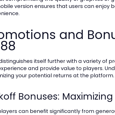
obile version ensures that users can enjoy b
nience.
omotions and Bonu
X88
distinguishes itself further with a variety of
experience and provide value to players. Un
izing your potential returns at the platform.
koff Bonuses: Maximizing 
layers can benefit significantly from gener