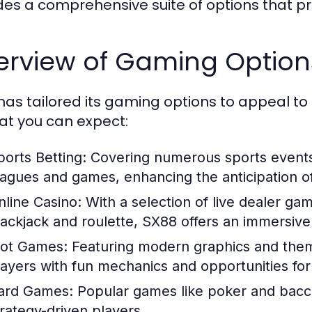
des a comprehensive suite of options that p
erview of Gaming Option
has tailored its gaming options to appeal to
at you can expect:
ports Betting:
Covering numerous sports events 
eagues and games, enhancing the anticipation o
nline Casino:
With a selection of live dealer gam
lackjack and roulette, SX88 offers an immersive
lot Games:
Featuring modern graphics and them
layers with fun mechanics and opportunities for
ard Games:
Popular games like poker and bacc
trategy-driven players.