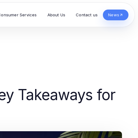
Consumer Services
About Us
Contact us
News
ey Takeaways for