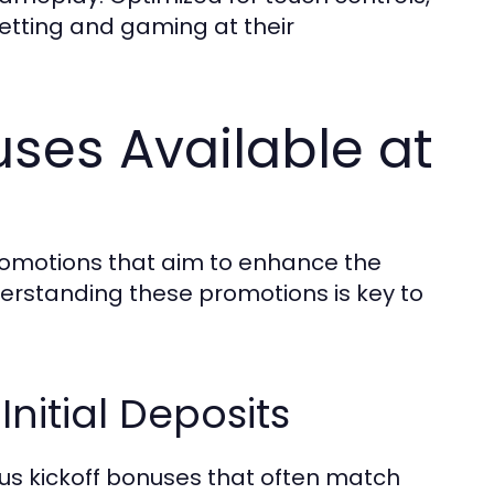
etting and gaming at their
ses Available at
 promotions that aim to enhance the
derstanding these promotions is key to
Initial Deposits
ous kickoff bonuses that often match