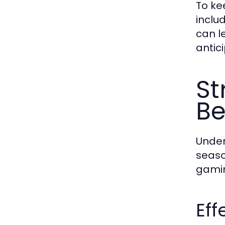
To ke
inclu
can l
antic
St
Be
Under
seaso
gamin
Eff