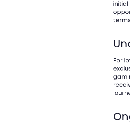
initi
oppor
terms
Un
For l
exclu
gamin
recei
journ
Ong