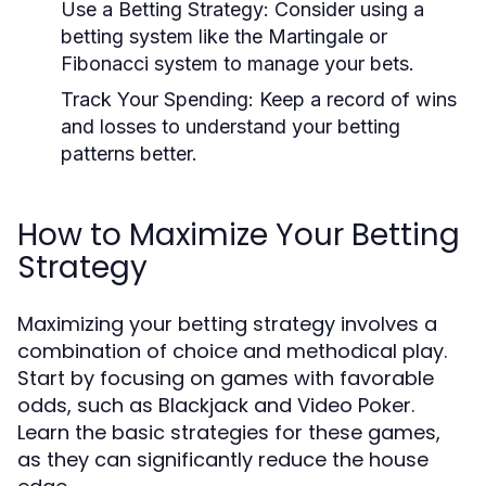
Use a Betting Strategy:
Consider using a
betting system like the Martingale or
Fibonacci system to manage your bets.
Track Your Spending:
Keep a record of wins
and losses to understand your betting
patterns better.
How to Maximize Your Betting
Strategy
Maximizing your betting strategy involves a
combination of choice and methodical play.
Start by focusing on games with favorable
odds, such as Blackjack and Video Poker.
Learn the basic strategies for these games,
as they can significantly reduce the house