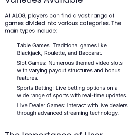
At ALO8, players can find a vast range of
games divided into various categories. The
main types include:
Table Games:
Traditional games like
Blackjack, Roulette, and Baccarat.
Slot Games:
Numerous themed video slots
with varying payout structures and bonus
features.
Sports Betting:
Live betting options on a
wide range of sports with real-time updates.
Live Dealer Games:
Interact with live dealers
through advanced streaming technology.