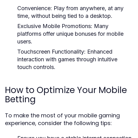
Convenience:
Play from anywhere, at any
time, without being tied to a desktop.
Exclusive Mobile Promotions:
Many
platforms offer unique bonuses for mobile
users.
Touchscreen Functionality:
Enhanced
interaction with games through intuitive
touch controls.
How to Optimize Your Mobile
Betting
To make the most of your mobile gaming
experience, consider the following tips: