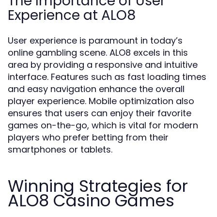
The Importance of User
Experience at ALO8
User experience is paramount in today’s
online gambling scene. ALO8 excels in this
area by providing a responsive and intuitive
interface. Features such as fast loading times
and easy navigation enhance the overall
player experience. Mobile optimization also
ensures that users can enjoy their favorite
games on-the-go, which is vital for modern
players who prefer betting from their
smartphones or tablets.
Winning Strategies for
ALO8 Casino Games