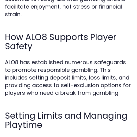
facilitate enjoyment, not stress or financial
strain.
How ALO8 Supports Player
Safety
ALO8 has established numerous safeguards
to promote responsible gambling. This
includes setting deposit limits, loss limits, and
providing access to self-exclusion options for
players who need a break from gambling.
Setting Limits and Managing
Playtime