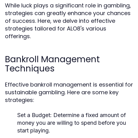
While luck plays a significant role in gambling,
strategies can greatly enhance your chances
of success. Here, we delve into effective
strategies tailored for ALO8's various
offerings.
Bankroll Management
Techniques
Effective bankroll management is essential for
sustainable gambling. Here are some key
strategies:
Set a Budget:
Determine a fixed amount of
money you are willing to spend before you
start playing.