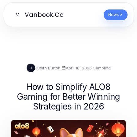
Vanbook.Co
V
News
Judith Burton
·
April 18, 2026
·
Gambling
J
How to Simplify ALO8
Gaming for Better Winning
Strategies in 2026