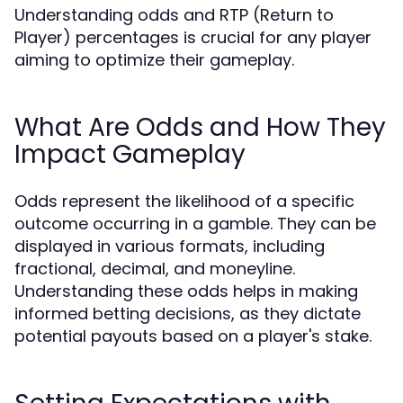
Understanding odds and RTP (Return to
Player) percentages is crucial for any player
aiming to optimize their gameplay.
What Are Odds and How They
Impact Gameplay
Odds represent the likelihood of a specific
outcome occurring in a gamble. They can be
displayed in various formats, including
fractional, decimal, and moneyline.
Understanding these odds helps in making
informed betting decisions, as they dictate
potential payouts based on a player's stake.