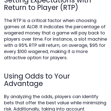
Setting Expectations with
Return to Player (RTP)
The RTP is a critical factor when choosing
games at ALO8. It indicates the percentage of
wagered money that a game will pay back to
players over time. For instance, a slot machine
with a 95% RTP will return, on average, $95 for
every $100 wagered, making it a more
attractive option for players.
Using Odds to Your
Advantage
By analyzing the odds, players can identify
bets that offer the best value while minimizing
risk. Additionally, taking into account