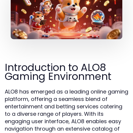
Introduction to ALO8
Gaming Environment
ALO8 has emerged as a leading online gaming
platform, offering a seamless blend of
entertainment and betting services catering
to a diverse range of players. With its
engaging user interface, ALO8 enables easy
navigation through an extensive catalog of