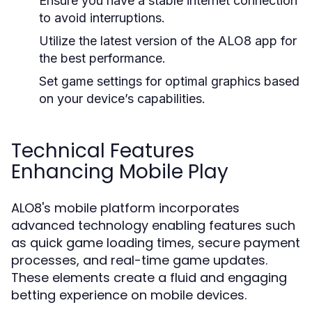
Ensure you have a stable internet connection
to avoid interruptions.
Utilize the latest version of the ALO8 app for
the best performance.
Set game settings for optimal graphics based
on your device’s capabilities.
Technical Features
Enhancing Mobile Play
ALO8's mobile platform incorporates
advanced technology enabling features such
as quick game loading times, secure payment
processes, and real-time game updates.
These elements create a fluid and engaging
betting experience on mobile devices.