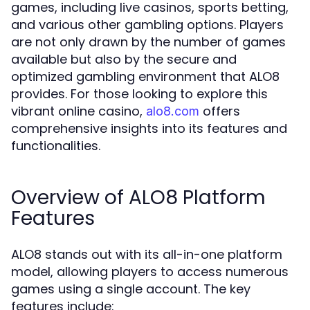
games, including live casinos, sports betting,
and various other gambling options. Players
are not only drawn by the number of games
available but also by the secure and
optimized gambling environment that ALO8
provides. For those looking to explore this
vibrant online casino,
offers
alo8.com
comprehensive insights into its features and
functionalities.
Overview of ALO8 Platform
Features
ALO8 stands out with its all-in-one platform
model, allowing players to access numerous
games using a single account. The key
features include: