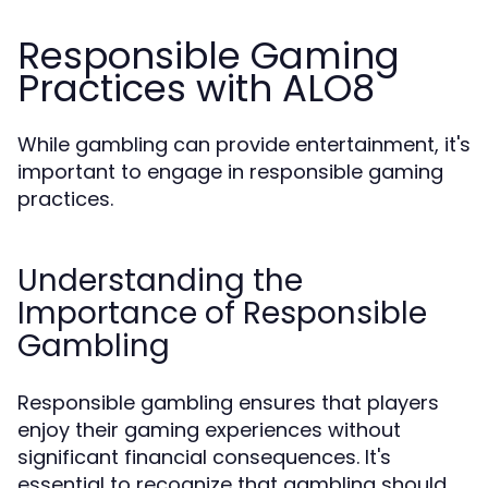
Responsible Gaming
Practices with ALO8
While gambling can provide entertainment, it's
important to engage in responsible gaming
practices.
Understanding the
Importance of Responsible
Gambling
Responsible gambling ensures that players
enjoy their gaming experiences without
significant financial consequences. It's
essential to recognize that gambling should