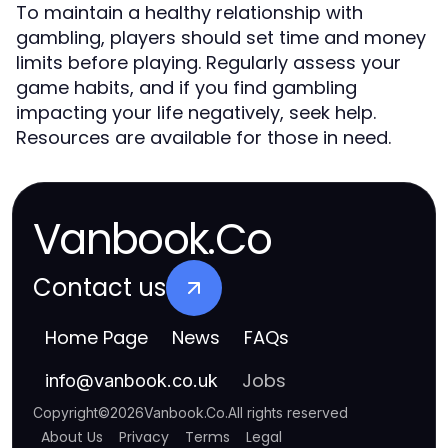
To maintain a healthy relationship with
gambling, players should set time and money
limits before playing. Regularly assess your
game habits, and if you find gambling
impacting your life negatively, seek help.
Resources are available for those in need.
Vanbook.Co
Contact us
Home Page
News
FAQs
Jobs
info
@
vanbook.co.uk
Copyright
©
2026
Vanbook.Co
.
All rights reserved
About Us
Privacy
Terms
Legal