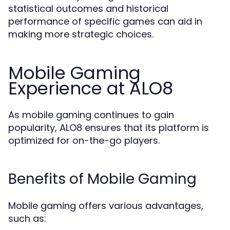
statistical outcomes and historical
performance of specific games can aid in
making more strategic choices.
Mobile Gaming
Experience at ALO8
As mobile gaming continues to gain
popularity, ALO8 ensures that its platform is
optimized for on-the-go players.
Benefits of Mobile Gaming
Mobile gaming offers various advantages,
such as: