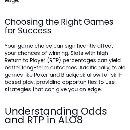
edge.
Choosing the Right Games
for Success
Your game choice can significantly affect
your chances of winning. Slots with high
Return to Player (RTP) percentages can yield
better long-term outcomes. Additionally, table
games like Poker and Blackjack allow for skill-
based play, providing opportunities to use
strategies that can give you an edge.
Understanding Odds
and RTP in ALO8