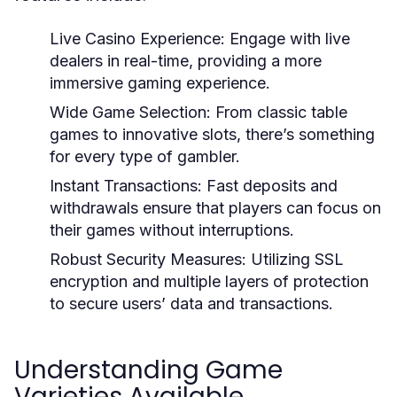
Live Casino Experience:
Engage with live
dealers in real-time, providing a more
immersive gaming experience.
Wide Game Selection:
From classic table
games to innovative slots, there’s something
for every type of gambler.
Instant Transactions:
Fast deposits and
withdrawals ensure that players can focus on
their games without interruptions.
Robust Security Measures:
Utilizing SSL
encryption and multiple layers of protection
to secure users’ data and transactions.
Understanding Game
Varieties Available