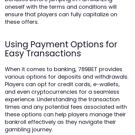
oneself with the terms and conditions will
ensure that players can fully capitalize on
these offers.
Using Payment Options for
Easy Transactions
When it comes to banking, 789BET provides
various options for deposits and withdrawals.
Players can opt for credit cards, e-wallets,
and even cryptocurrencies for a seamless
experience. Understanding the transaction
times and any potential fees associated with
these options can help players manage their
bankroll effectively as they navigate their
gambling journey.