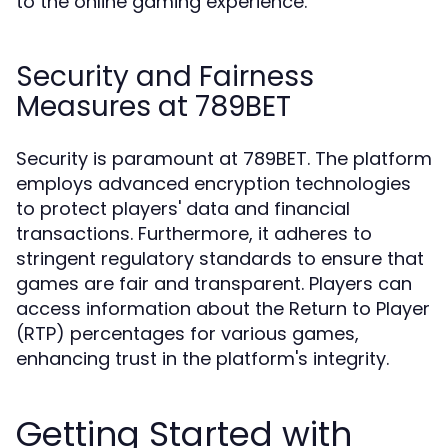
to the online gaming experience.
Security and Fairness
Measures at 789BET
Security is paramount at 789BET. The platform
employs advanced encryption technologies
to protect players' data and financial
transactions. Furthermore, it adheres to
stringent regulatory standards to ensure that
games are fair and transparent. Players can
access information about the Return to Player
(RTP) percentages for various games,
enhancing trust in the platform's integrity.
Getting Started with