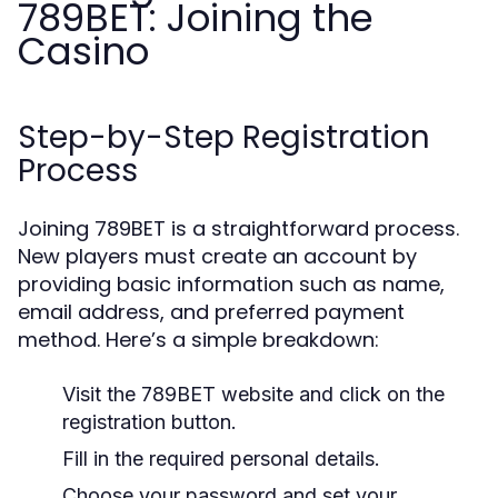
789BET: Joining the
Casino
Step-by-Step Registration
Process
Joining 789BET is a straightforward process.
New players must create an account by
providing basic information such as name,
email address, and preferred payment
method. Here’s a simple breakdown:
Visit the 789BET website and click on the
registration button.
Fill in the required personal details.
Choose your password and set your