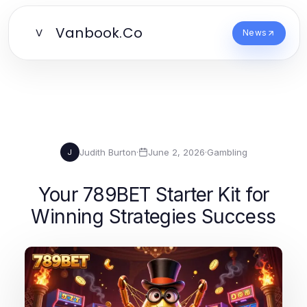
Vanbook.Co
V
News
Judith Burton
·
June 2, 2026
·
Gambling
J
Your 789BET Starter Kit for
Winning Strategies Success