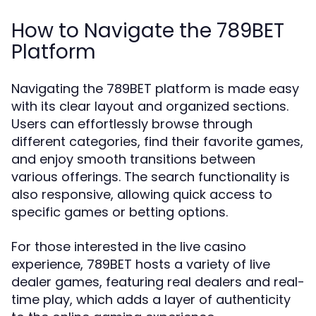
How to Navigate the 789BET
Platform
Navigating the 789BET platform is made easy
with its clear layout and organized sections.
Users can effortlessly browse through
different categories, find their favorite games,
and enjoy smooth transitions between
various offerings. The search functionality is
also responsive, allowing quick access to
specific games or betting options.
For those interested in the live casino
experience, 789BET hosts a variety of live
dealer games, featuring real dealers and real-
time play, which adds a layer of authenticity