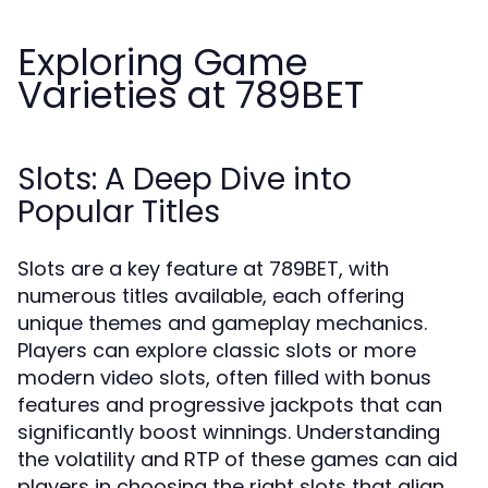
Exploring Game
Varieties at 789BET
Slots: A Deep Dive into
Popular Titles
Slots are a key feature at 789BET, with
numerous titles available, each offering
unique themes and gameplay mechanics.
Players can explore classic slots or more
modern video slots, often filled with bonus
features and progressive jackpots that can
significantly boost winnings. Understanding
the volatility and RTP of these games can aid
players in choosing the right slots that align