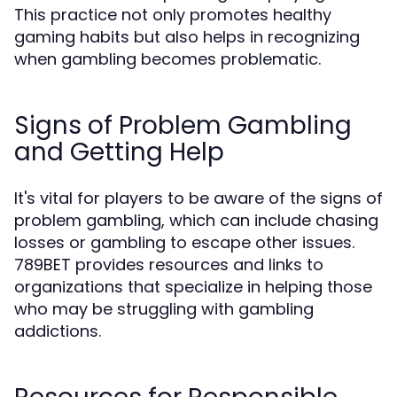
This practice not only promotes healthy
gaming habits but also helps in recognizing
when gambling becomes problematic.
Signs of Problem Gambling
and Getting Help
It's vital for players to be aware of the signs of
problem gambling, which can include chasing
losses or gambling to escape other issues.
789BET provides resources and links to
organizations that specialize in helping those
who may be struggling with gambling
addictions.