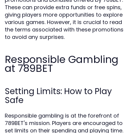
These can provide extra funds or free spins,
giving players more opportunities to explore
various games. However, it is crucial to read
the terms associated with these promotions
to avoid any surprises.
Responsible Gambling
at 789BET
Setting Limits: How to Play
Safe
Responsible gambling is at the forefront of
789BET's mission. Players are encouraged to
set limits on their spending and playing time.