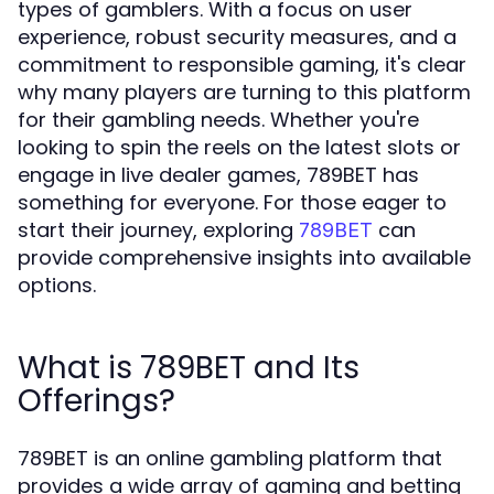
types of gamblers. With a focus on user
experience, robust security measures, and a
commitment to responsible gaming, it's clear
why many players are turning to this platform
for their gambling needs. Whether you're
looking to spin the reels on the latest slots or
engage in live dealer games, 789BET has
something for everyone. For those eager to
start their journey, exploring
can
789BET
provide comprehensive insights into available
options.
What is 789BET and Its
Offerings?
789BET is an online gambling platform that
provides a wide array of gaming and betting