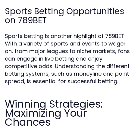
Sports Betting Opportunities
on 789BET
Sports betting is another highlight of 789BET.
With a variety of sports and events to wager
on, from major leagues to niche markets, fans
can engage in live betting and enjoy
competitive odds. Understanding the different
betting systems, such as moneyline and point
spread, is essential for successful betting.
Winning Strategies:
Maximizing Your
Chances