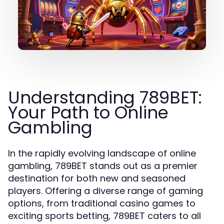
Understanding 789BET:
Your Path to Online
Gambling
In the rapidly evolving landscape of online
gambling, 789BET stands out as a premier
destination for both new and seasoned
players. Offering a diverse range of gaming
options, from traditional casino games to
exciting sports betting, 789BET caters to all