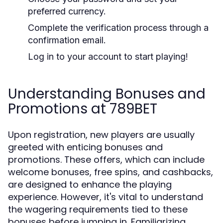
preferred currency.
Complete the verification process through a
confirmation email.
Log in to your account to start playing!
Understanding Bonuses and
Promotions at 789BET
Upon registration, new players are usually
greeted with enticing bonuses and
promotions. These offers, which can include
welcome bonuses, free spins, and cashbacks,
are designed to enhance the playing
experience. However, it's vital to understand
the wagering requirements tied to these
bonuses before jumping in. Familiarizing