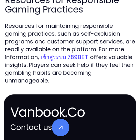
Resources for Responsible
Gaming Practices
Resources for maintaining responsible
gaming practices, such as self-exclusion
programs and customer support services, are
readily available on the platform. For more
information,
offers valuable
เข้าสู่ระบบ 789BET
insights. Players can seek help if they feel their
gambling habits are becoming
unmanageable.
Vanbook.Co
Contact us