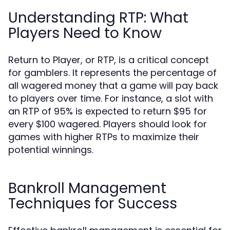
Understanding RTP: What
Players Need to Know
Return to Player, or RTP, is a critical concept
for gamblers. It represents the percentage of
all wagered money that a game will pay back
to players over time. For instance, a slot with
an RTP of 95% is expected to return $95 for
every $100 wagered. Players should look for
games with higher RTPs to maximize their
potential winnings.
Bankroll Management
Techniques for Success