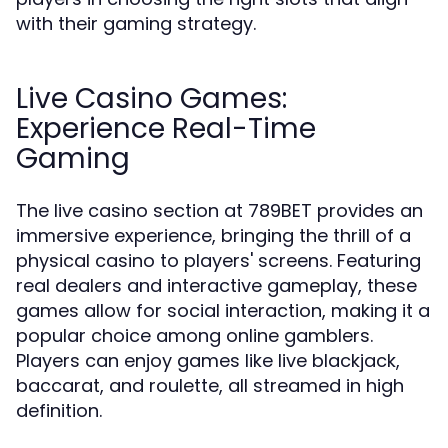
with their gaming strategy.
Live Casino Games:
Experience Real-Time
Gaming
The live casino section at 789BET provides an
immersive experience, bringing the thrill of a
physical casino to players' screens. Featuring
real dealers and interactive gameplay, these
games allow for social interaction, making it a
popular choice among online gamblers.
Players can enjoy games like live blackjack,
baccarat, and roulette, all streamed in high
definition.