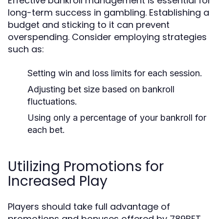
Effective bankroll management is essential for
long-term success in gambling. Establishing a
budget and sticking to it can prevent
overspending. Consider employing strategies
such as:
Setting win and loss limits for each session.
Adjusting bet size based on bankroll
fluctuations.
Using only a percentage of your bankroll for
each bet.
Utilizing Promotions for
Increased Play
Players should take full advantage of
promotions and bonuses offered by 789BET.