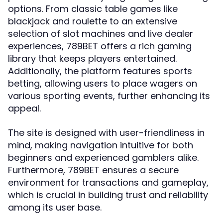
options. From classic table games like
blackjack and roulette to an extensive
selection of slot machines and live dealer
experiences, 789BET offers a rich gaming
library that keeps players entertained.
Additionally, the platform features sports
betting, allowing users to place wagers on
various sporting events, further enhancing its
appeal.
The site is designed with user-friendliness in
mind, making navigation intuitive for both
beginners and experienced gamblers alike.
Furthermore, 789BET ensures a secure
environment for transactions and gameplay,
which is crucial in building trust and reliability
among its user base.