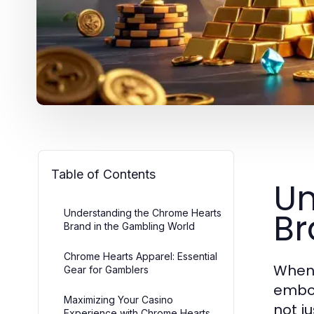
Table of Contents
Un
Br
Understanding the Chrome Hearts
Brand in the Gambling World
Chrome Hearts Apparel: Essential
When 
Gear for Gamblers
embod
Maximizing Your Casino
not j
Experience with Chrome Hearts