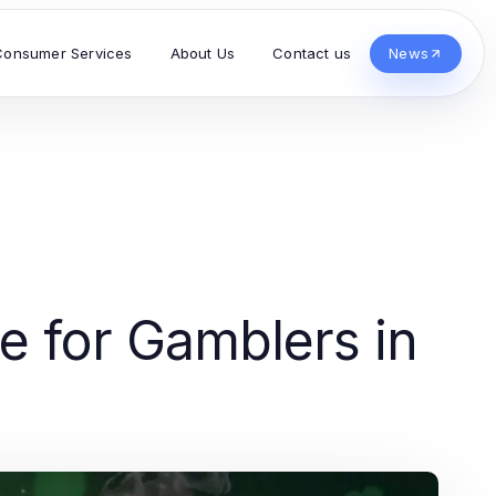
Consumer Services
About Us
Contact us
News
e for Gamblers in