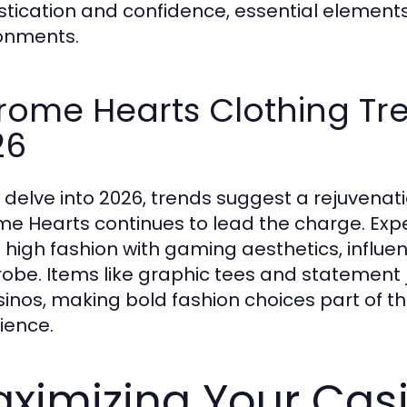
stication and confidence, essential element
onments.
ome Hearts Clothing Tre
26
 delve into 2026, trends suggest a rejuvenat
e Hearts continues to lead the charge. Expe
 high fashion with gaming aesthetics, influ
obe. Items like graphic tees and statement j
sinos, making bold fashion choices part of 
ience.
ximizing Your Cas