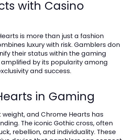
ts with Casino
arts is more than just a fashion
combines luxury with risk. Gamblers don
gnify their status within the gaming
 amplified by its popularity among
exclusivity and success.
earts in Gaming
ant weight, and Chrome Hearts has
anding. The iconic Gothic cross, often
ck, rebellion, and individuality. These