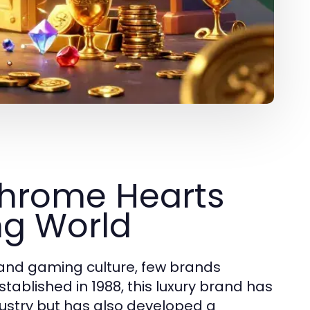
Chrome Hearts
ng World
 and gaming culture, few brands
Established in 1988, this luxury brand has
industry but has also developed a