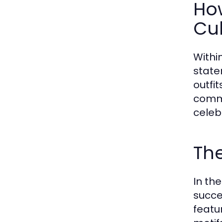
Ho
Cul
Withi
state
outfit
commu
celeb
Th
In th
succe
featur