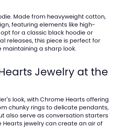
oodie. Made from heavyweight cotton,
ign, featuring elements like high-
opt for a classic black hoodie or
 releases, this piece is perfect for
 maintaining a sharp look.
Hearts Jewelry at the
er's look, with Chrome Hearts offering
om chunky rings to delicate pendants,
ut also serve as conversation starters
Hearts jewelry can create an air of