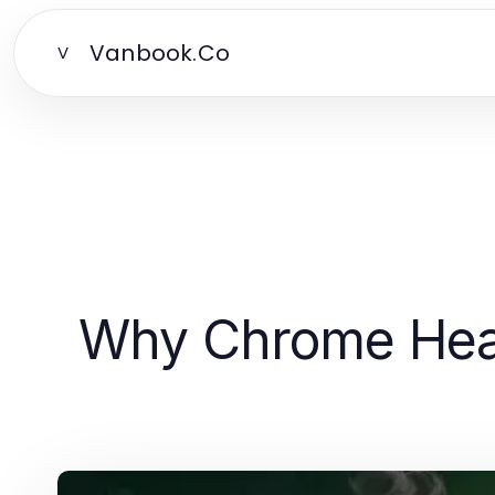
Vanbook.Co
V
Why Chrome Heart