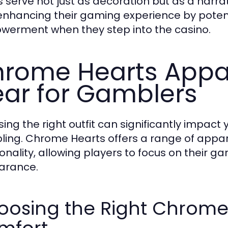
s serve not just as decoration but as a narr
 enhancing their gaming experience by potent
erment when they step into the casino.
rome Hearts Appare
ar for Gamblers
ing the right outfit can significantly impact
ing. Chrome Hearts offers a range of appar
ionality, allowing players to focus on their
arance.
oosing the Right Chrome 