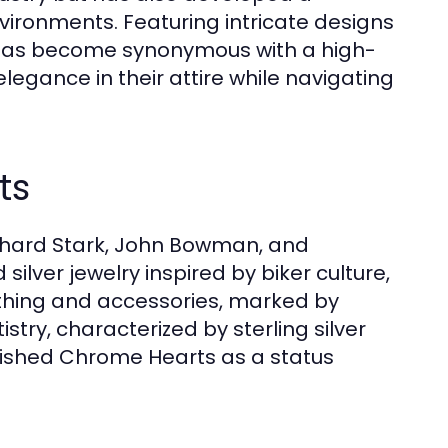
nvironments. Featuring intricate designs
 has become synonymous with a high-
legance in their attire while navigating
ts
chard Stark, John Bowman, and
ilver jewelry inspired by biker culture,
othing and accessories, marked by
try, characterized by sterling silver
ished Chrome Hearts as a status