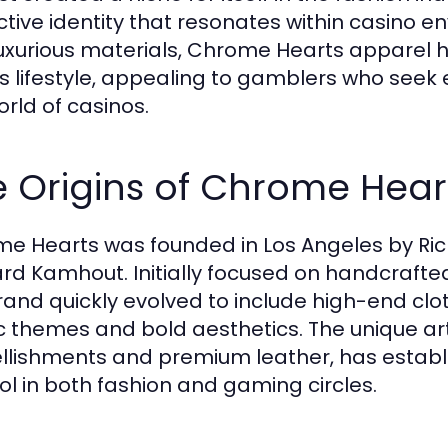
nctive identity that resonates within casino e
uxurious materials, Chrome Hearts apparel
s lifestyle, appealing to gamblers who seek e
orld of casinos.
 Origins of Chrome Hear
e Hearts was founded in Los Angeles by Ri
rd Kamhout. Initially focused on handcrafted s
rand quickly evolved to include high-end cl
c themes and bold aesthetics. The unique artis
lishments and premium leather, has establ
l in both fashion and gaming circles.