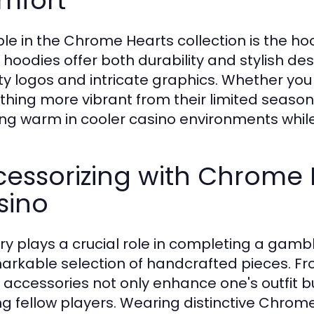
mfort
ple in the Chrome Hearts collection is the h
 hoodies offer both durability and stylish des
ty logos and intricate graphics. Whether you 
hing more vibrant from their limited seasonal
ng warm in cooler casino environments while
essorizing with Chrome 
sino
ry plays a crucial role in completing a gambl
arkable selection of handcrafted pieces. Fr
 accessories not only enhance one's outfit b
 fellow players. Wearing distinctive Chrome 