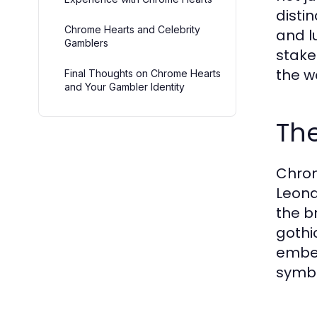
disti
Chrome Hearts and Celebrity
and l
Gamblers
stake
the w
Final Thoughts on Chrome Hearts
and Your Gambler Identity
The
Chrom
Leona
the b
gothi
embel
symbo