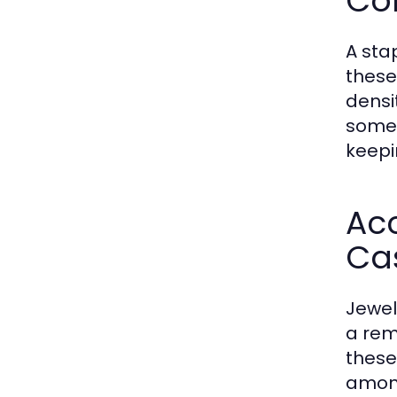
Co
A sta
these
densi
somet
keepi
Acc
Ca
Jewel
a rem
these
among