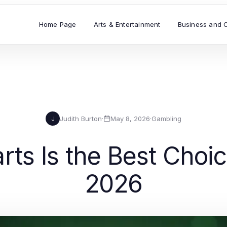
Home Page
Arts & Entertainment
Business and 
Judith Burton
·
May 8, 2026
·
Gambling
J
s Is the Best Choic
2026