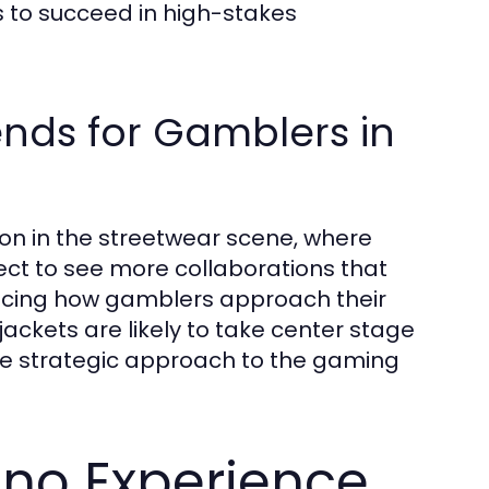
s to succeed in high-stakes
nds for Gamblers in
ion in the streetwear scene, where
ct to see more collaborations that
encing how gamblers approach their
ackets are likely to take center stage
the strategic approach to the gaming
ino Experience