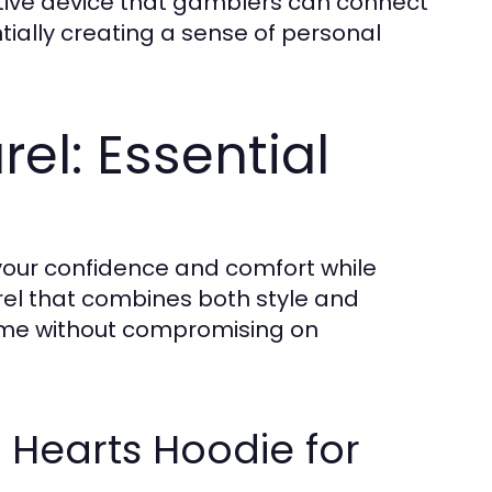
ative device that gamblers can connect
ially creating a sense of personal
l: Essential
 your confidence and comfort while
el that combines both style and
 game without compromising on
Hearts Hoodie for