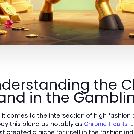
derstanding the 
and in the Gambli
it comes to the intersection of high fashion
y this blend as notably as
. 
Chrome Hearts
ust created a niche for itself in the fashion 