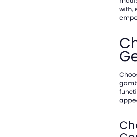
motif
with,
empow
Ch
Ge
Choos
gambl
funct
appe
Ch