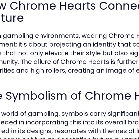
w Chrome Hearts Connec
ture
n gambling environments, wearing Chrome He
ment; it's about projecting an identity that 
s that not only elevate their style but also si
nity. The allure of Chrome Hearts is further
rities and high rollers, creating an image of 
e Symbolism of Chrome H
e world of gambling, symbols carry signific
eded in incorporating this into its overall br
ed in its designs, resonates with themes of lu