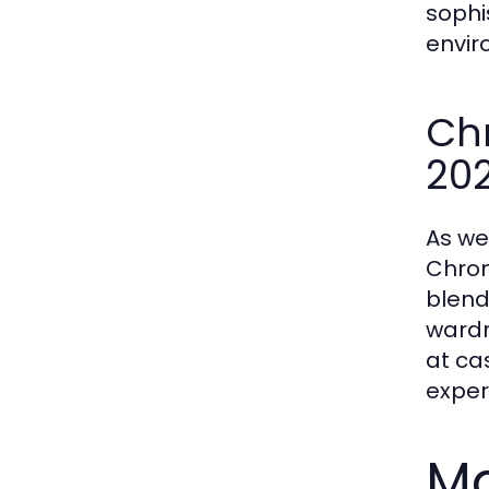
sophi
envir
Chr
20
As we
Chrom
blend
wardr
at ca
exper
Ma