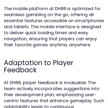
The mobile platform at DH88 is optimized for
seamless gambling on the go, offering all
essential features accessible on smartphones
and tablets. The mobile interface is designed
to deliver quick loading times and easy
navigation, ensuring that players can enjoy
their favorite games anytime, anywhere.
Adaptation to Player
Feedback
At DH88, player feedback is invaluable. The
team actively incorporates suggestions into
their development plan, emphasizing user-
centric features that enhance gameplay. Such
adaptability leads to continuous