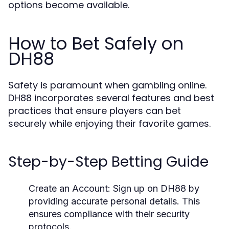
options become available.
How to Bet Safely on
DH88
Safety is paramount when gambling online.
DH88 incorporates several features and best
practices that ensure players can bet
securely while enjoying their favorite games.
Step-by-Step Betting Guide
Create an Account:
Sign up on DH88 by
providing accurate personal details. This
ensures compliance with their security
protocols.