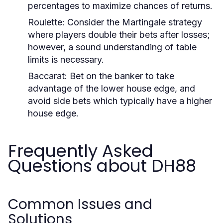
percentages to maximize chances of returns.
Roulette:
Consider the Martingale strategy
where players double their bets after losses;
however, a sound understanding of table
limits is necessary.
Baccarat:
Bet on the banker to take
advantage of the lower house edge, and
avoid side bets which typically have a higher
house edge.
Frequently Asked
Questions about DH88
Common Issues and
Solutions