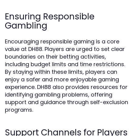
Ensuring Responsible
Gambling
Encouraging responsible gaming is a core
value at DH88. Players are urged to set clear
boundaries on their betting activities,
including budget limits and time restrictions.
By staying within these limits, players can
enjoy a safer and more enjoyable gaming
experience. DH88 also provides resources for
identifying gambling problems, offering
support and guidance through self-exclusion
programs.
Support Channels for Players