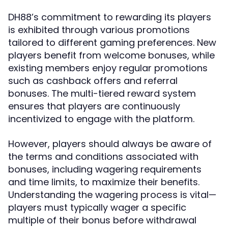
DH88’s commitment to rewarding its players
is exhibited through various promotions
tailored to different gaming preferences. New
players benefit from welcome bonuses, while
existing members enjoy regular promotions
such as cashback offers and referral
bonuses. The multi-tiered reward system
ensures that players are continuously
incentivized to engage with the platform.
However, players should always be aware of
the terms and conditions associated with
bonuses, including wagering requirements
and time limits, to maximize their benefits.
Understanding the wagering process is vital—
players must typically wager a specific
multiple of their bonus before withdrawal