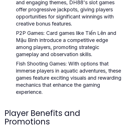
and engaging themes, DH88's slot games
offer progressive jackpots, giving players
opportunities for significant winnings with
creative bonus features.
P2P Games:
Card games like Tiến Lên and
Mậu Binh introduce a competitive edge
among players, promoting strategic
gameplay and observation skills.
Fish Shooting Games:
With options that
immerse players in aquatic adventures, these
games feature exciting visuals and rewarding
mechanics that enhance the gaming
experience.
Player Benefits and
Promotions