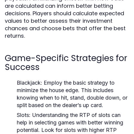
are calculated can inform better betting
decisions. Players should calculate expected
values to better assess their investment
chances and choose bets that offer the best
returns.
Game-Specific Strategies for
Success
Blackjack:
Employ the basic strategy to
minimize the house edge. This includes
knowing when to hit, stand, double down, or
split based on the dealer’s up card.
Slots:
Understanding the RTP of slots can
help in selecting games with better winning
potential. Look for slots with higher RTP