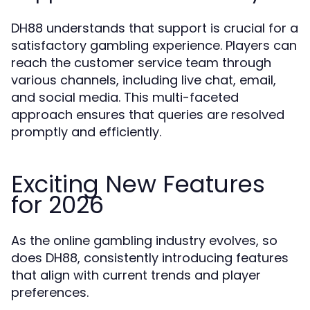
DH88 understands that support is crucial for a
satisfactory gambling experience. Players can
reach the customer service team through
various channels, including live chat, email,
and social media. This multi-faceted
approach ensures that queries are resolved
promptly and efficiently.
Exciting New Features
for 2026
As the online gambling industry evolves, so
does DH88, consistently introducing features
that align with current trends and player
preferences.