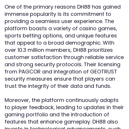
One of the primary reasons DH88 has gained
immense popularity is its commitment to
providing a seamless user experience. The
platform boasts a variety of casino games,
sports betting options, and unique features
that appeal to a broad demographic. With
over 10.3 million members, DH88 prioritizes
customer satisfaction through reliable service
and strong security protocols. Their licensing
from PAGCOR and integration of GEOTRUST
security measures ensure that players can
trust the integrity of their data and funds.
Moreover, the platform continuously adapts
to player feedback, leading to updates in their
gaming portfolio and the introduction of
features that enhance gameplay. DH88 also
invests in technological advancements, such