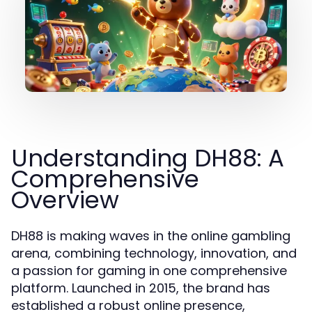
Understanding DH88: A
Comprehensive
Overview
DH88 is making waves in the online gambling
arena, combining technology, innovation, and
a passion for gaming in one comprehensive
platform. Launched in 2015, the brand has
established a robust online presence,