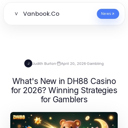
Vanbook.Co
V
News
Judith Burton
·
April 20, 2026
·
Gambling
J
What's New in DH88 Casino
for 2026? Winning Strategies
for Gamblers