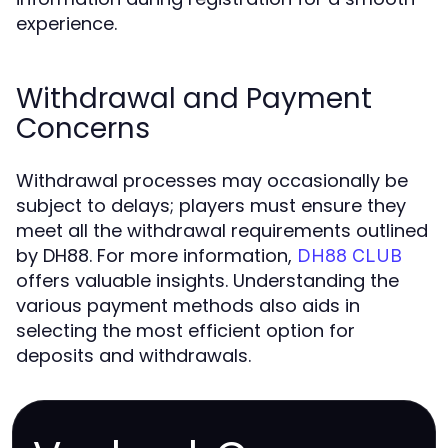
experience.
Withdrawal and Payment
Concerns
Withdrawal processes may occasionally be
subject to delays; players must ensure they
meet all the withdrawal requirements outlined
by DH88. For more information,
DH88 CLUB
offers valuable insights. Understanding the
various payment methods also aids in
selecting the most efficient option for
deposits and withdrawals.