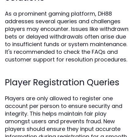
As a prominent gaming platform, DH88
addresses several queries and challenges
players may encounter. Issues like withdrawn
bets or delayed withdrawals often arise due
to insufficient funds or system maintenance.
It's recommended to check the FAQs and
customer support for resolution procedures.
Player Registration Queries
Players are only allowed to register one
account per person to ensure security and
integrity. This helps maintain fair play
amongst users and prevents fraud. New
players should ensure they input accurate
information during registration for a smooth