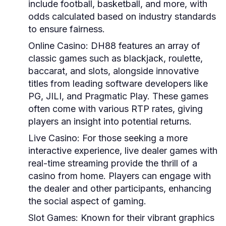
include football, basketball, and more, with
odds calculated based on industry standards
to ensure fairness.
Online Casino:
DH88 features an array of
classic games such as blackjack, roulette,
baccarat, and slots, alongside innovative
titles from leading software developers like
PG, JILI, and Pragmatic Play. These games
often come with various RTP rates, giving
players an insight into potential returns.
Live Casino:
For those seeking a more
interactive experience, live dealer games with
real-time streaming provide the thrill of a
casino from home. Players can engage with
the dealer and other participants, enhancing
the social aspect of gaming.
Slot Games:
Known for their vibrant graphics