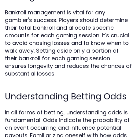
Bankroll management is vital for any
gambler's success. Players should determine
their total bankroll and allocate specific
amounts for each gaming session. It's crucial
to avoid chasing losses and to know when to
walk away. Setting aside only a portion of
their bankroll for each gaming session
ensures longevity and reduces the chances of
substantial losses.
Understanding Betting Odds
In all forms of betting, understanding odds is
fundamental. Odds indicate the probability of
an event occurring and influence potential
payouts. Familiarizing oneself with how odds