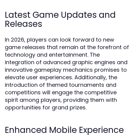
Latest Game Updates and
Releases
In 2026, players can look forward to new
game releases that remain at the forefront of
technology and entertainment. The
integration of advanced graphic engines and
innovative gameplay mechanics promises to
elevate user experiences. Additionally, the
introduction of themed tournaments and
competitions will engage the competitive
spirit among players, providing them with
opportunities for grand prizes.
Enhanced Mobile Experience