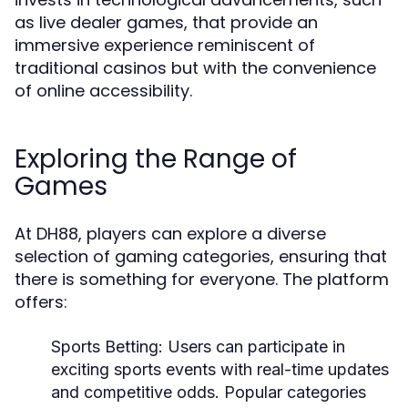
as live dealer games, that provide an
immersive experience reminiscent of
traditional casinos but with the convenience
of online accessibility.
Exploring the Range of
Games
At DH88, players can explore a diverse
selection of gaming categories, ensuring that
there is something for everyone. The platform
offers:
Sports Betting:
Users can participate in
exciting sports events with real-time updates
and competitive odds. Popular categories