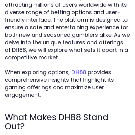
attracting millions of users worldwide with its
diverse range of betting options and user-
friendly interface. The platform is designed to
ensure a safe and entertaining experience for
both new and seasoned gamblers alike. As we
delve into the unique features and offerings
of DH88, we will explore what sets it apart in a
competitive market.
When exploring options,
provides
DH88
comprehensive insights that highlight its
gaming offerings and maximize user
engagement.
What Makes DH88 Stand
Out?