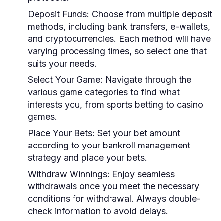
Deposit Funds:
Choose from multiple deposit
methods, including bank transfers, e-wallets,
and cryptocurrencies. Each method will have
varying processing times, so select one that
suits your needs.
Select Your Game:
Navigate through the
various game categories to find what
interests you, from sports betting to casino
games.
Place Your Bets:
Set your bet amount
according to your bankroll management
strategy and place your bets.
Withdraw Winnings:
Enjoy seamless
withdrawals once you meet the necessary
conditions for withdrawal. Always double-
check information to avoid delays.