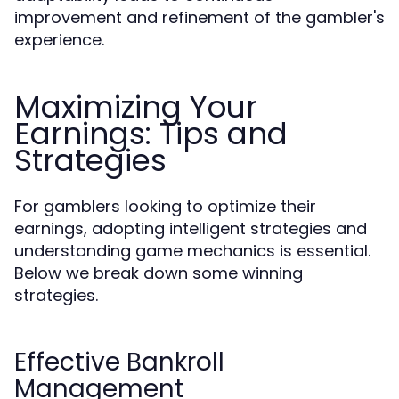
improvement and refinement of the gambler's
experience.
Maximizing Your
Earnings: Tips and
Strategies
For gamblers looking to optimize their
earnings, adopting intelligent strategies and
understanding game mechanics is essential.
Below we break down some winning
strategies.
Effective Bankroll
Management