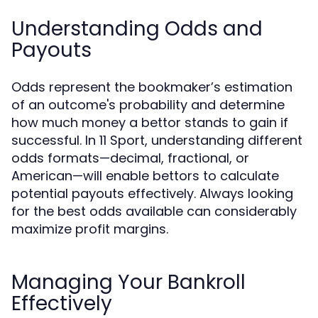
Understanding Odds and
Payouts
Odds represent the bookmaker’s estimation
of an outcome's probability and determine
how much money a bettor stands to gain if
successful. In 11 Sport, understanding different
odds formats—decimal, fractional, or
American—will enable bettors to calculate
potential payouts effectively. Always looking
for the best odds available can considerably
maximize profit margins.
Managing Your Bankroll
Effectively