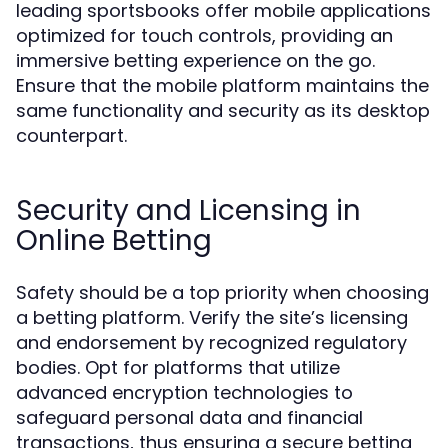
leading sportsbooks offer mobile applications
optimized for touch controls, providing an
immersive betting experience on the go.
Ensure that the mobile platform maintains the
same functionality and security as its desktop
counterpart.
Security and Licensing in
Online Betting
Safety should be a top priority when choosing
a betting platform. Verify the site’s licensing
and endorsement by recognized regulatory
bodies. Opt for platforms that utilize
advanced encryption technologies to
safeguard personal data and financial
transactions, thus ensuring a secure betting