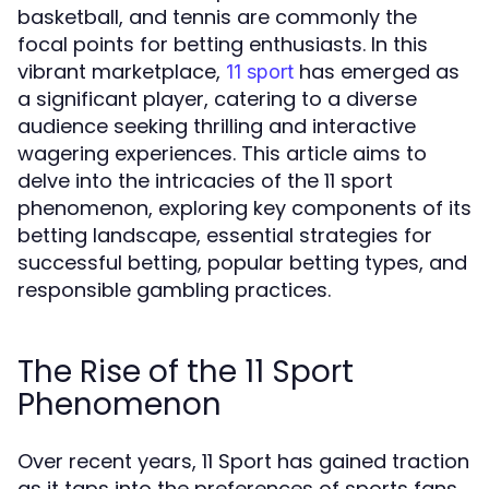
basketball, and tennis are commonly the
focal points for betting enthusiasts. In this
vibrant marketplace,
has emerged as
11 sport
a significant player, catering to a diverse
audience seeking thrilling and interactive
wagering experiences. This article aims to
delve into the intricacies of the 11 sport
phenomenon, exploring key components of its
betting landscape, essential strategies for
successful betting, popular betting types, and
responsible gambling practices.
The Rise of the 11 Sport
Phenomenon
Over recent years, 11 Sport has gained traction
as it taps into the preferences of sports fans