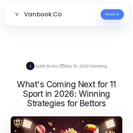
Vanbook.Co
V
News
Judith Burton
·
May 19, 2026
·
Gambling
J
What's Coming Next for 11
Sport in 2026: Winning
Strategies for Bettors