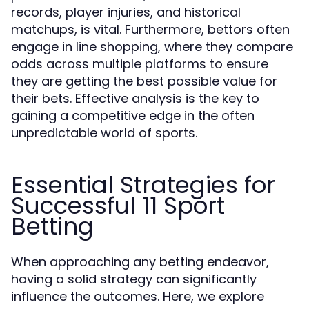
records, player injuries, and historical
matchups, is vital. Furthermore, bettors often
engage in line shopping, where they compare
odds across multiple platforms to ensure
they are getting the best possible value for
their bets. Effective analysis is the key to
gaining a competitive edge in the often
unpredictable world of sports.
Essential Strategies for
Successful 11 Sport
Betting
When approaching any betting endeavor,
having a solid strategy can significantly
influence the outcomes. Here, we explore