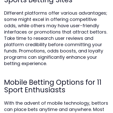
Different platforms offer various advantages;
some might excel in offering competitive
odds, while others may have user-friendly
interfaces or promotions that attract bettors.
Take time to research user reviews and
platform credibility before committing your
funds. Promotions, odds boosts, and loyalty
programs can significantly enhance your
betting experience.
Mobile Betting Options for 11
Sport Enthusiasts
With the advent of mobile technology, bettors
can place bets anytime and anywhere. Most