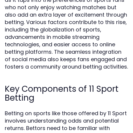
who not only enjoy watching matches but
also add an extra layer of excitement through
betting. Various factors contribute to this rise,
including the globalization of sports,
advancements in mobile streaming
technologies, and easier access to online
betting platforms. The seamless integration
of social media also keeps fans engaged and
fosters a community around betting activities.
Key Components of 11 Sport
Betting
Betting on sports like those offered by 11 Sport
involves understanding odds and potential
returns. Bettors need to be familiar with