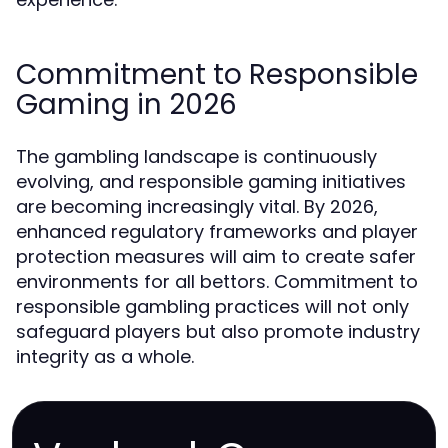
Commitment to Responsible
Gaming in 2026
The gambling landscape is continuously
evolving, and responsible gaming initiatives
are becoming increasingly vital. By 2026,
enhanced regulatory frameworks and player
protection measures will aim to create safer
environments for all bettors. Commitment to
responsible gambling practices will not only
safeguard players but also promote industry
integrity as a whole.