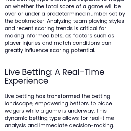
on whether the total score of a game will be
over or under a predetermined number set by
the bookmaker. Analyzing team playing styles
and recent scoring trends is critical for
making informed bets, as factors such as
player injuries and match conditions can
greatly influence scoring potential.
Live Betting: A Real-Time
Experience
Live betting has transformed the betting
landscape, empowering bettors to place
wagers while a game is underway. This
dynamic betting type allows for real-time
analysis and immediate decision-making.