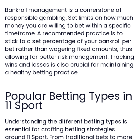
Bankroll management is a cornerstone of
responsible gambling. Set limits on how much
money you are willing to bet within a specific
timeframe. A recommended practice is to
stick to a set percentage of your bankroll per
bet rather than wagering fixed amounts, thus
allowing for better risk management. Tracking
wins and losses is also crucial for maintaining
a healthy betting practice.
Popular Betting Types in
11 Sport
Understanding the different betting types is
essential for crafting betting strategies
around 11 Sport. From traditional bets to more