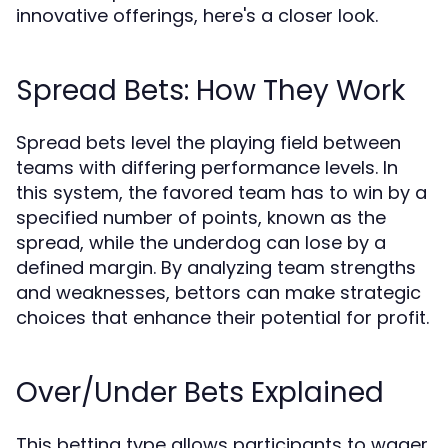
innovative offerings, here's a closer look.
Spread Bets: How They Work
Spread bets level the playing field between
teams with differing performance levels. In
this system, the favored team has to win by a
specified number of points, known as the
spread, while the underdog can lose by a
defined margin. By analyzing team strengths
and weaknesses, bettors can make strategic
choices that enhance their potential for profit.
Over/Under Bets Explained
This betting type allows participants to wager