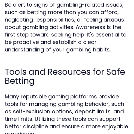
Be alert to signs of gambling-related issues,
such as betting more than you can afford,
neglecting responsibilities, or feeling anxious
about gambling activities. Awareness is the
first step toward seeking help. It's essential to
be proactive and establish a clear
understanding of your gambling habits.
Tools and Resources for Safe
Betting
Many reputable gaming platforms provide
tools for managing gambling behavior, such
as self-exclusion options, deposit limits, and
time limits. Utilizing these tools can support
bettor discipline and ensure a more enjoyable
experience.