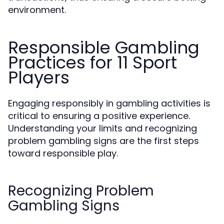
environment.
Responsible Gambling
Practices for 11 Sport
Players
Engaging responsibly in gambling activities is
critical to ensuring a positive experience.
Understanding your limits and recognizing
problem gambling signs are the first steps
toward responsible play.
Recognizing Problem
Gambling Signs