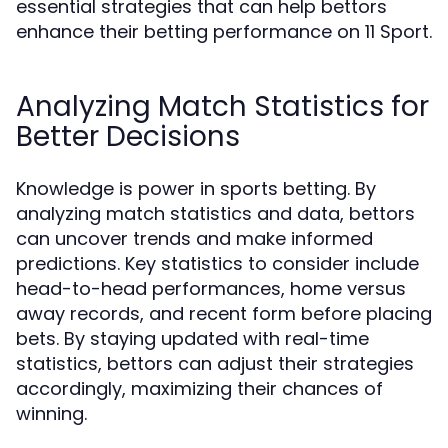
essential strategies that can help bettors
enhance their betting performance on 11 Sport.
Analyzing Match Statistics for
Better Decisions
Knowledge is power in sports betting. By
analyzing match statistics and data, bettors
can uncover trends and make informed
predictions. Key statistics to consider include
head-to-head performances, home versus
away records, and recent form before placing
bets. By staying updated with real-time
statistics, bettors can adjust their strategies
accordingly, maximizing their chances of
winning.