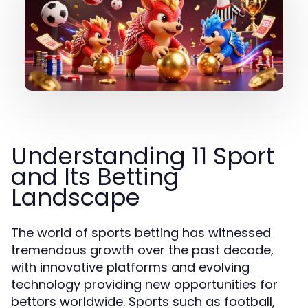
Understanding 11 Sport
and Its Betting
Landscape
The world of sports betting has witnessed
tremendous growth over the past decade,
with innovative platforms and evolving
technology providing new opportunities for
bettors worldwide. Sports such as football,