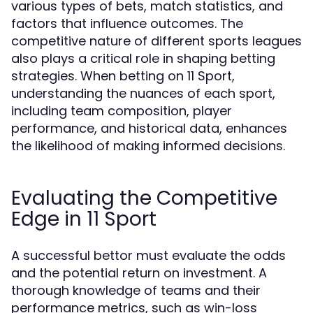
various types of bets, match statistics, and
factors that influence outcomes. The
competitive nature of different sports leagues
also plays a critical role in shaping betting
strategies. When betting on 11 Sport,
understanding the nuances of each sport,
including team composition, player
performance, and historical data, enhances
the likelihood of making informed decisions.
Evaluating the Competitive
Edge in 11 Sport
A successful bettor must evaluate the odds
and the potential return on investment. A
thorough knowledge of teams and their
performance metrics, such as win-loss