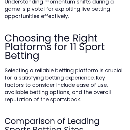
Understanding momentum shifts during a
game is pivotal for exploiting live betting
opportunities effectively.
Choosing the Right
Platforms for 11 Sport
Betting
Selecting a reliable betting platform is crucial
for a satisfying betting experience. Key
factors to consider include ease of use,
available betting options, and the overall
reputation of the sportsbook.
Comparison of Leading
Sports Betting Sites