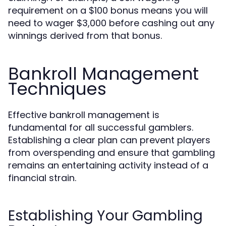
requirement on a $100 bonus means you will
need to wager $3,000 before cashing out any
winnings derived from that bonus.
Bankroll Management
Techniques
Effective bankroll management is
fundamental for all successful gamblers.
Establishing a clear plan can prevent players
from overspending and ensure that gambling
remains an entertaining activity instead of a
financial strain.
Establishing Your Gambling