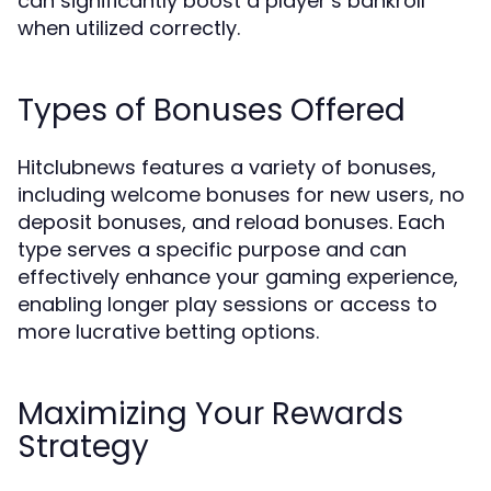
can significantly boost a player’s bankroll
when utilized correctly.
Types of Bonuses Offered
Hitclubnews features a variety of bonuses,
including welcome bonuses for new users, no
deposit bonuses, and reload bonuses. Each
type serves a specific purpose and can
effectively enhance your gaming experience,
enabling longer play sessions or access to
more lucrative betting options.
Maximizing Your Rewards
Strategy