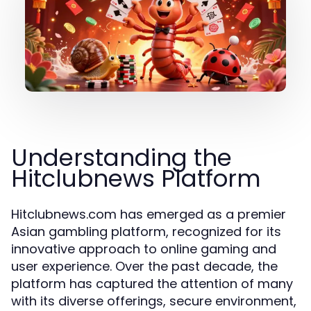
Understanding the
Hitclubnews Platform
Hitclubnews.com has emerged as a premier
Asian gambling platform, recognized for its
innovative approach to online gaming and
user experience. Over the past decade, the
platform has captured the attention of many
with its diverse offerings, secure environment,