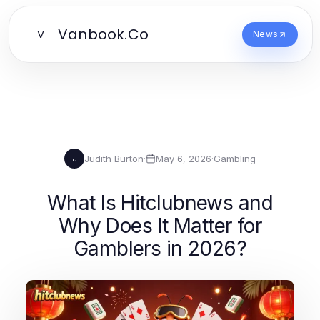
Vanbook.Co
V
News
Judith Burton
·
May 6, 2026
·
Gambling
J
What Is Hitclubnews and
Why Does It Matter for
Gamblers in 2026?