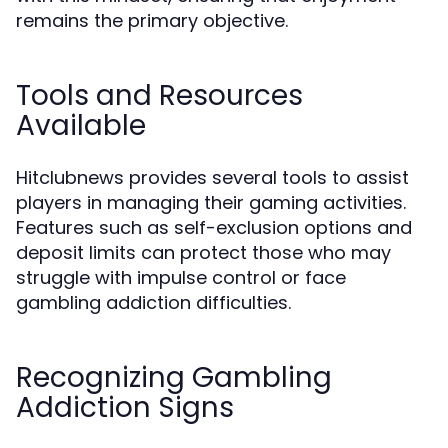
remains the primary objective.
Tools and Resources
Available
Hitclubnews provides several tools to assist
players in managing their gaming activities.
Features such as self-exclusion options and
deposit limits can protect those who may
struggle with impulse control or face
gambling addiction difficulties.
Recognizing Gambling
Addiction Signs