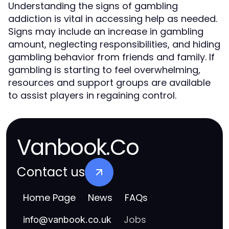
Understanding the signs of gambling
addiction is vital in accessing help as needed.
Signs may include an increase in gambling
amount, neglecting responsibilities, and hiding
gambling behavior from friends and family. If
gambling is starting to feel overwhelming,
resources and support groups are available
to assist players in regaining control.
Vanbook.Co
Contact us
Home Page
News
FAQs
Jobs
info
@
vanbook.co.uk