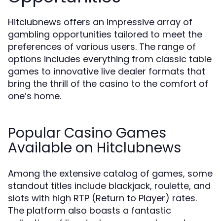
Hitclubnews offers an impressive array of
gambling opportunities tailored to meet the
preferences of various users. The range of
options includes everything from classic table
games to innovative live dealer formats that
bring the thrill of the casino to the comfort of
one’s home.
Popular Casino Games
Available on Hitclubnews
Among the extensive catalog of games, some
standout titles include blackjack, roulette, and
slots with high RTP (Return to Player) rates.
The platform also boasts a fantastic