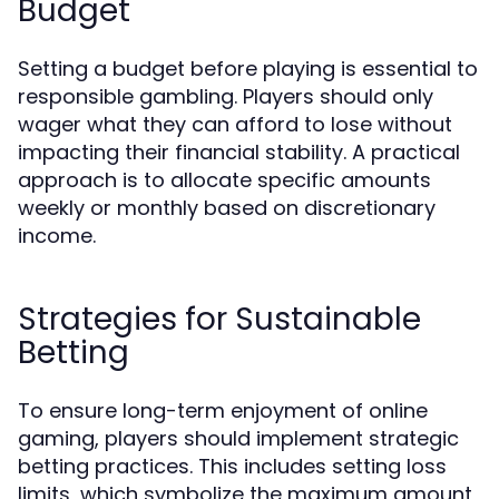
Budget
Setting a budget before playing is essential to
responsible gambling. Players should only
wager what they can afford to lose without
impacting their financial stability. A practical
approach is to allocate specific amounts
weekly or monthly based on discretionary
income.
Strategies for Sustainable
Betting
To ensure long-term enjoyment of online
gaming, players should implement strategic
betting practices. This includes setting loss
limits, which symbolize the maximum amount