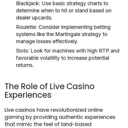
Blackjack:
Use basic strategy charts to
determine when to hit or stand based on
dealer upcards.
Roulette:
Consider implementing betting
systems like the Martingale strategy to
manage losses effectively.
Slots:
Look for machines with high RTP and
favorable volatility to increase potential
returns.
The Role of Live Casino
Experiences
Live casinos have revolutionized online
gaming by providing authentic experiences
that mimic the feel of land-based