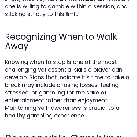
one is willing to gamble within a session, and
sticking strictly to this limit.
Recognizing When to Walk
Away
Knowing when to stop is one of the most
challenging yet essential skills a player can
develop. Signs that indicate it’s time to take a
break may include chasing losses, feeling
stressed, or gambling for the sake of
entertainment rather than enjoyment.
Maintaining self-awareness is crucial to a
healthy gambling experience.