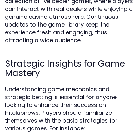
collection of live dealer games, where players
can interact with real dealers while enjoying a
genuine casino atmosphere. Continuous
updates to the game library keep the
experience fresh and engaging, thus
attracting a wide audience.
Strategic Insights for Game
Mastery
Understanding game mechanics and
strategic betting is essential for anyone
looking to enhance their success on
Hitclubnews. Players should familiarize
themselves with the basic strategies for
various games. For instance: