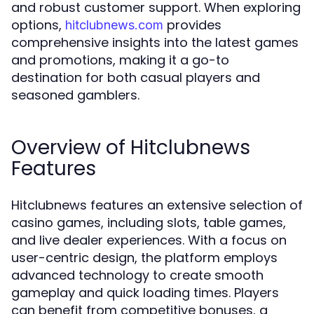
and robust customer support. When exploring
options,
provides
hitclubnews.com
comprehensive insights into the latest games
and promotions, making it a go-to
destination for both casual players and
seasoned gamblers.
Overview of Hitclubnews
Features
Hitclubnews features an extensive selection of
casino games, including slots, table games,
and live dealer experiences. With a focus on
user-centric design, the platform employs
advanced technology to create smooth
gameplay and quick loading times. Players
can benefit from competitive bonuses, a