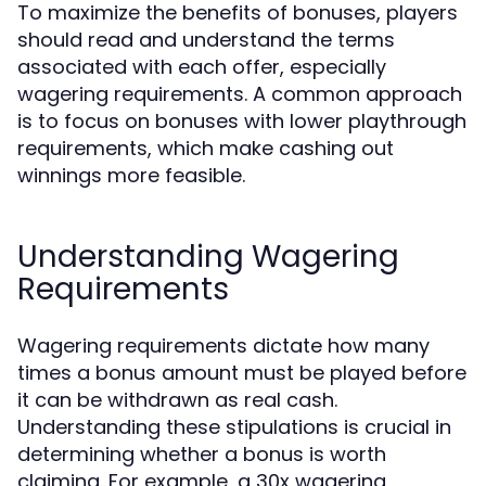
To maximize the benefits of bonuses, players
should read and understand the terms
associated with each offer, especially
wagering requirements. A common approach
is to focus on bonuses with lower playthrough
requirements, which make cashing out
winnings more feasible.
Understanding Wagering
Requirements
Wagering requirements dictate how many
times a bonus amount must be played before
it can be withdrawn as real cash.
Understanding these stipulations is crucial in
determining whether a bonus is worth
claiming. For example, a 30x wagering