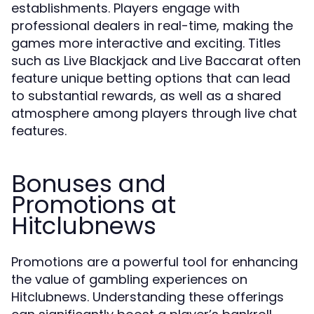
establishments. Players engage with
professional dealers in real-time, making the
games more interactive and exciting. Titles
such as Live Blackjack and Live Baccarat often
feature unique betting options that can lead
to substantial rewards, as well as a shared
atmosphere among players through live chat
features.
Bonuses and
Promotions at
Hitclubnews
Promotions are a powerful tool for enhancing
the value of gambling experiences on
Hitclubnews. Understanding these offerings