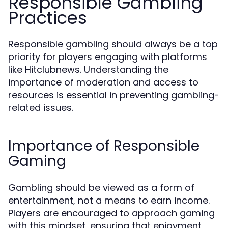
Responsible Gambling
Practices
Responsible gambling should always be a top
priority for players engaging with platforms
like Hitclubnews. Understanding the
importance of moderation and access to
resources is essential in preventing gambling-
related issues.
Importance of Responsible
Gaming
Gambling should be viewed as a form of
entertainment, not a means to earn income.
Players are encouraged to approach gaming
with this mindset, ensuring that enjoyment