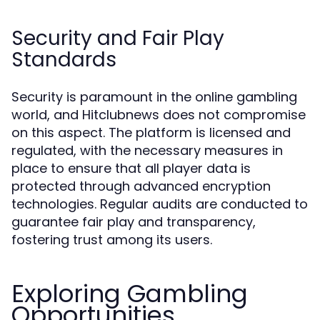
Security and Fair Play
Standards
Security is paramount in the online gambling
world, and Hitclubnews does not compromise
on this aspect. The platform is licensed and
regulated, with the necessary measures in
place to ensure that all player data is
protected through advanced encryption
technologies. Regular audits are conducted to
guarantee fair play and transparency,
fostering trust among its users.
Exploring Gambling
Opportunities