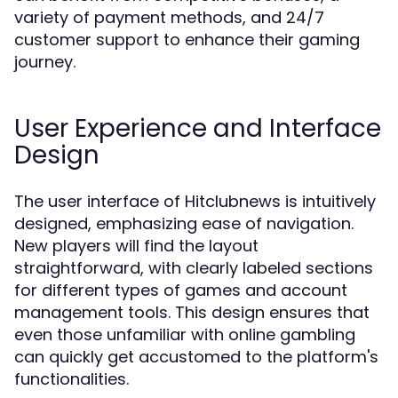
variety of payment methods, and 24/7
customer support to enhance their gaming
journey.
User Experience and Interface
Design
The user interface of Hitclubnews is intuitively
designed, emphasizing ease of navigation.
New players will find the layout
straightforward, with clearly labeled sections
for different types of games and account
management tools. This design ensures that
even those unfamiliar with online gambling
can quickly get accustomed to the platform's
functionalities.