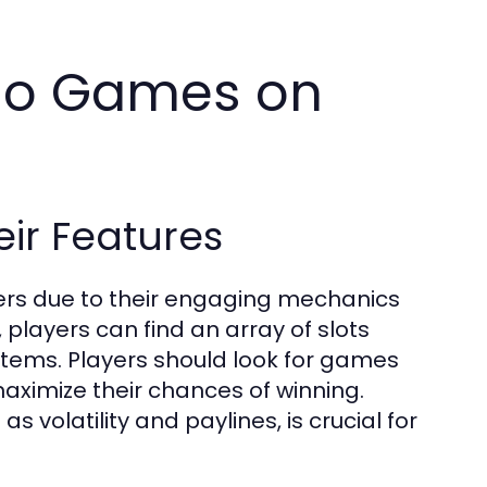
no Games on
ir Features
rs due to their engaging mechanics
 players can find an array of slots
stems. Players should look for games
maximize their chances of winning.
 volatility and paylines, is crucial for