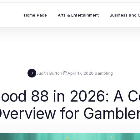
Home Page
Arts & Entertainment
Business and 
Judith Burton
·
April 17, 2026
·
Gambling
J
 good 88 in 2026: A 
verview for Gamble