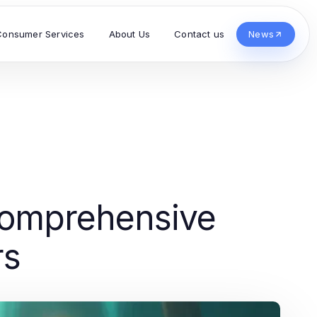
Consumer Services
About Us
Contact us
News
Comprehensive
rs