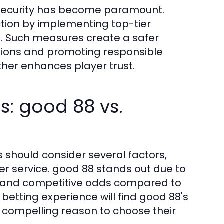
er security has become paramount.
ction by implementing top-tier
es. Such measures create a safer
tions and promoting responsible
ther enhances player trust.
: good 88 vs.
 should consider several factors,
er service. good 88 stands out due to
ry, and competitive odds compared to
betting experience will find good 88's
 compelling reason to choose their