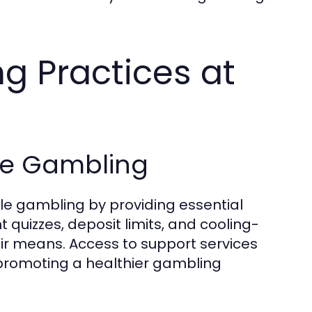
g Practices at
fe Gambling
e gambling by providing essential
 quizzes, deposit limits, and cooling-
ir means. Access to support services
 promoting a healthier gambling