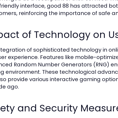
friendly interface, good 88 has attracted 
mers, reinforcing the importance of safe a
pact of Technology on Us
ntegration of sophisticated technology in on
ser experience. Features like mobile-optimize
ced Random Number Generators (RNG) ensu
ng environment. These technological advanc
lso provide various interactive gaming optio
de ago.
ety and Security Measur