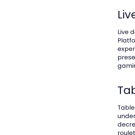
Li
Live d
Platf
exper
prese
gami
Tab
Table
under
decre
roule