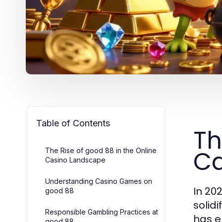
Table of Contents
Th
Ca
The Rise of good 88 in the Online
Casino Landscape
Understanding Casino Games on
In 20
good 88
solidi
Responsible Gambling Practices at
has e
good 88