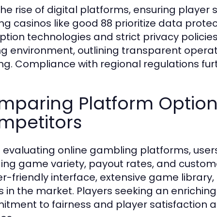
the rise of digital platforms, ensuring play
ng casinos like good 88 prioritize data prote
ption technologies and strict privacy polici
ng environment, outlining transparent opera
g. Compliance with regional regulations fur
paring Platform Options
mpetitors
evaluating online gambling platforms, users
ding game variety, payout rates, and custom
ser-friendly interface, extensive game libra
s in the market. Players seeking an enriching 
tment to fairness and player satisfaction a