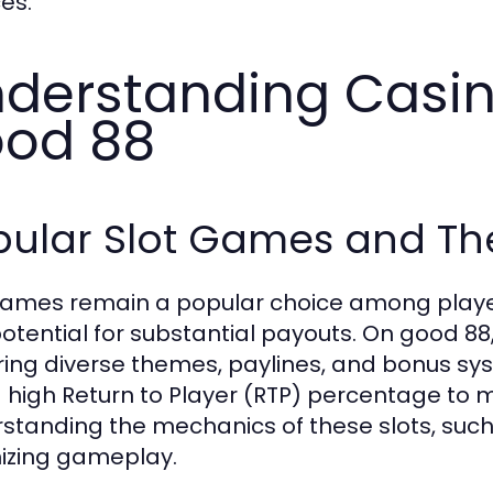
es.
derstanding Casi
od 88
ular Slot Games and The
games remain a popular choice among playe
otential for substantial payouts. On good 88,
ring diverse themes, paylines, and bonus sy
a high Return to Player (RTP) percentage to 
standing the mechanics of these slots, such as
izing gameplay.