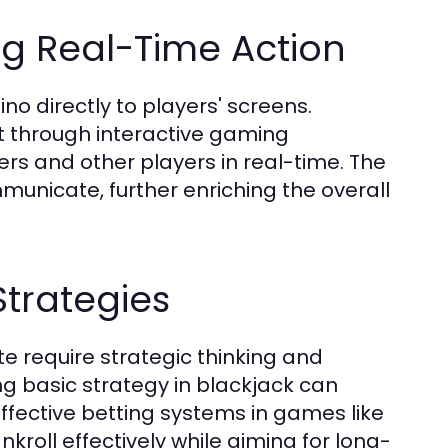
g Real-Time Action
ino directly to players' screens.
 through interactive gaming
ers and other players in real-time. The
municate, further enriching the overall
trategies
e require strategic thinking and
ing basic strategy in blackjack can
ffective betting systems in games like
kroll effectively while aiming for long-