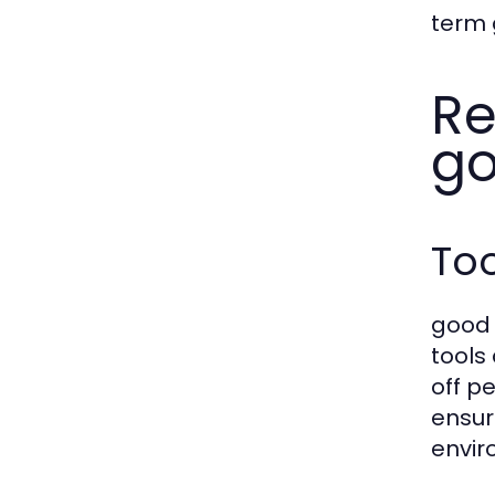
term 
Re
go
To
good 
tools
off p
ensur
envir