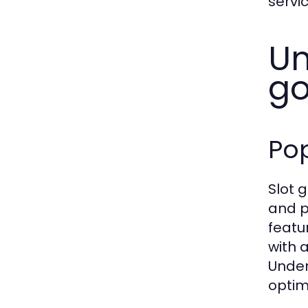
servic
Un
go
Pop
Slot 
and p
featu
with 
Under
optim