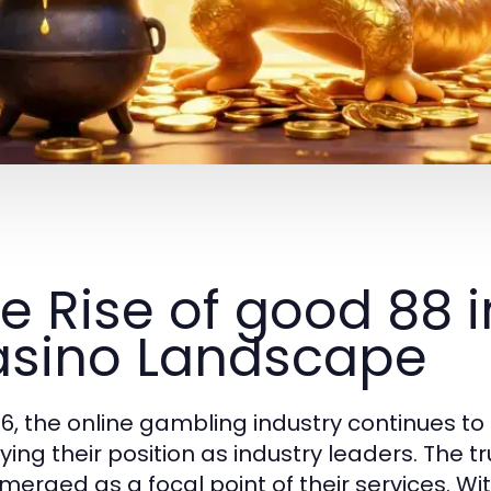
e Rise of good 88 i
sino Landscape
26, the online gambling industry continues to f
fying their position as industry leaders. The tr
merged as a focal point of their services. W