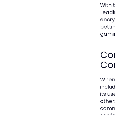
With 
Leadi
encry
betti
gamin
Com
Co
When 
inclu
its u
other
commi