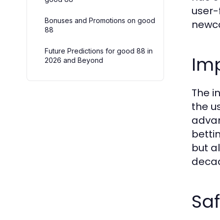
user-
Bonuses and Promotions on good
newco
88
Future Predictions for good 88 in
Im
2026 and Beyond
The i
the u
advan
betti
but a
deca
Saf