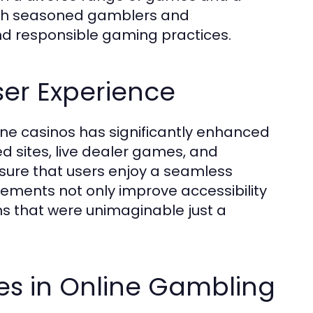
both seasoned gamblers and
nd responsible gaming practices.
er Experience
line casinos has significantly enhanced
d sites, live dealer games, and
re that users enjoy a seamless
ements not only improve accessibility
ns that were unimaginable just a
es in Online Gambling