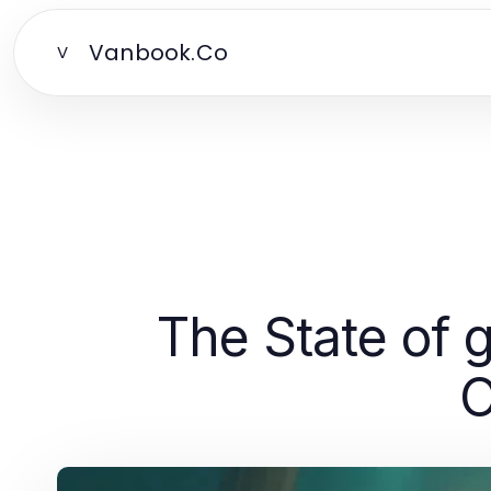
Vanbook.Co
V
The State of
O