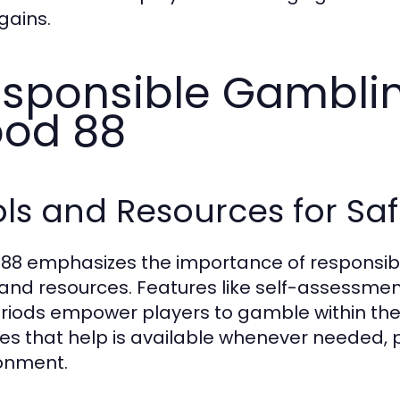
gains.
sponsible Gamblin
od 88
ols and Resources for Sa
88 emphasizes the importance of responsibl
 and resources. Features like self-assessment
eriods empower players to gamble within the
es that help is available whenever needed,
onment.