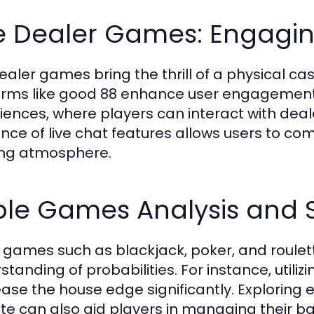
ve Dealer Games: Engagin
ealer games bring the thrill of a physical cas
orms like good 88 enhance user engagement
iences, where players can interact with deal
nce of live chat features allows users to com
ng atmosphere.
le Games Analysis and S
 games such as blackjack, poker, and roulett
standing of probabilities. For instance, utiliz
ase the house edge significantly. Exploring e
tte can also aid players in managing their ban