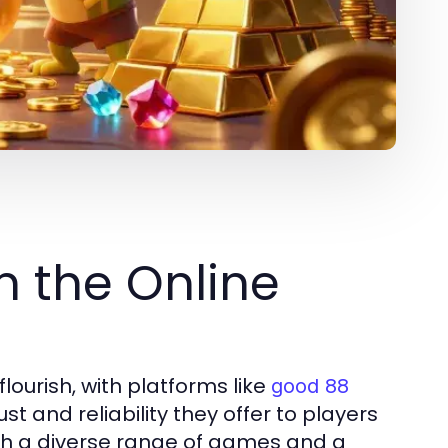
n the Online
lourish, with platforms like
good 88
ust and reliability they offer to players
ith a diverse range of games and a