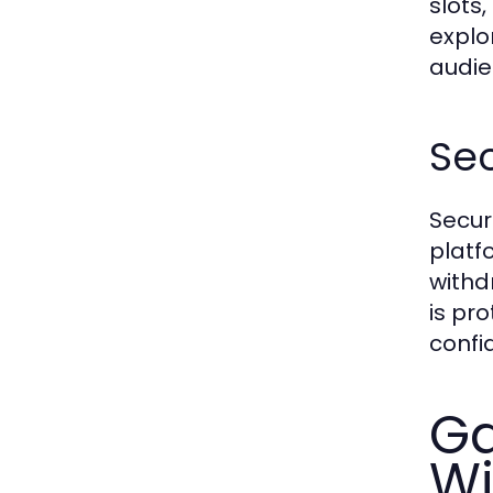
slots
explo
audie
Se
Securi
platf
withd
is pr
confid
Ga
Wi