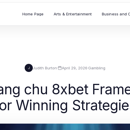
Home Page
Arts & Entertainment
Business and 
Judith Burton
·
April 29, 2026
·
Gambling
J
rang chu 8xbet Fram
for Winning Strategie