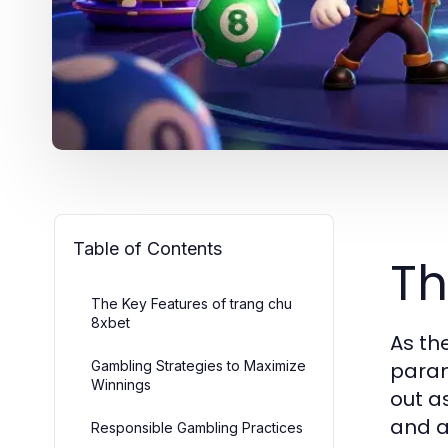
Table of Contents
Th
The Key Features of trang chu
8xbet
As th
Gambling Strategies to Maximize
param
Winnings
out a
and a
Responsible Gambling Practices