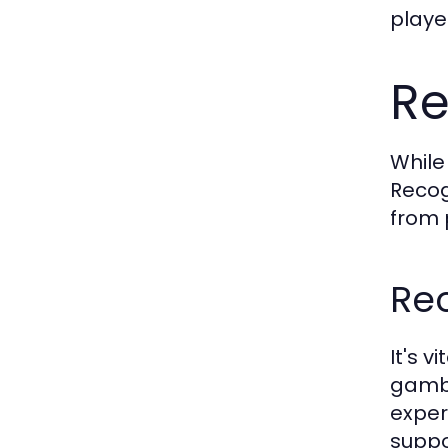
playe
Re
While
Recog
from 
Re
It's 
gambl
exper
suppo