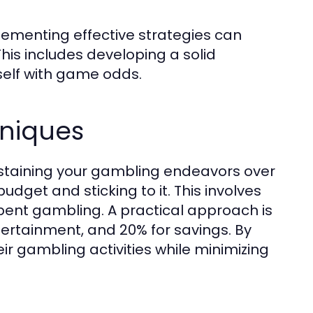
menting effective strategies can
This includes developing a solid
elf with game odds.
niques
ustaining your gambling endeavors over
dget and sticking to it. This involves
pent gambling. A practical approach is
tertainment, and 20% for savings. By
ir gambling activities while minimizing