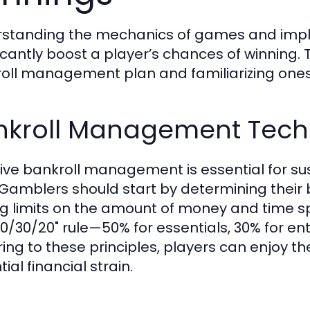
standing the mechanics of games and imple
ficantly boost a player’s chances of winning. 
oll management plan and familiarizing ones
nkroll Management Tech
tive bankroll management is essential for s
 Gamblers should start by determining their bu
ng limits on the amount of money and time s
50/30/20" rule—50% for essentials, 30% for en
ing to these principles, players can enjoy the
ial financial strain.