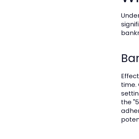
Under
signi
bankr
Ba
Effec
time.
setti
the "
adher
potent