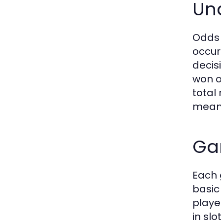
Und
Odds 
occur
decis
won o
total
mean 
Gam
Each 
basic
playe
in sl