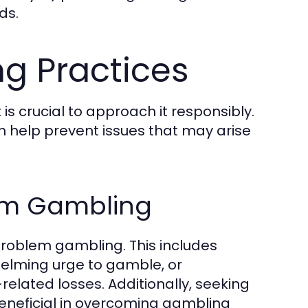
ds.
g Practices
is crucial to approach it responsibly.
 help prevent issues that may arise
lem Gambling
 problem gambling. This includes
elming urge to gamble, or
elated losses. Additionally, seeking
eneficial in overcoming gambling