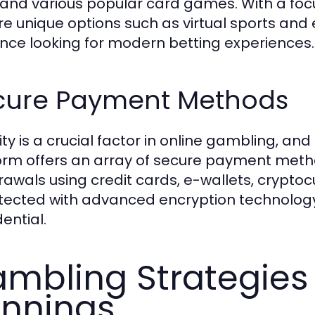
, and various popular card games. With a focus
re unique options such as virtual sports and 
nce looking for modern betting experiences.
cure Payment Methods
ty is a crucial factor in online gambling, and
orm offers an array of secure payment meth
rawals using credit cards, e-wallets, crypto
otected with advanced encryption technology
ential.
mbling Strategies
nnings