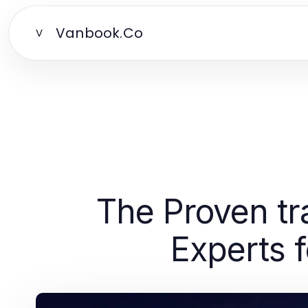
Vanbook.Co
V
The Proven t
Experts 