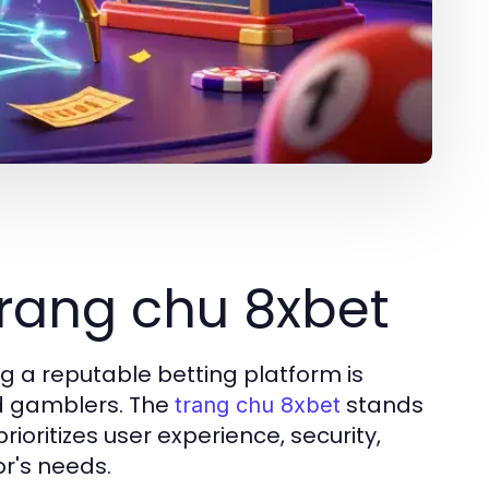
trang chu 8xbet
g a reputable betting platform is
d gamblers. The
stands
trang chu 8xbet
ioritizes user experience, security,
or's needs.