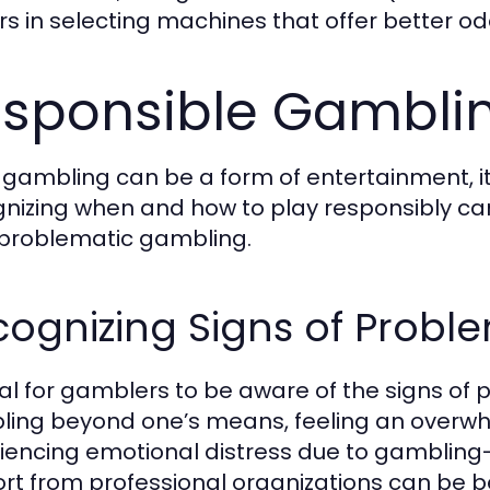
rs in selecting machines that offer better od
sponsible Gamblin
 gambling can be a form of entertainment, it 
nizing when and how to play responsibly can
problematic gambling.
cognizing Signs of Prob
vital for gamblers to be aware of the signs of
ing beyond one’s means, feeling an overwh
iencing emotional distress due to gambling-r
rt from professional organizations can be b