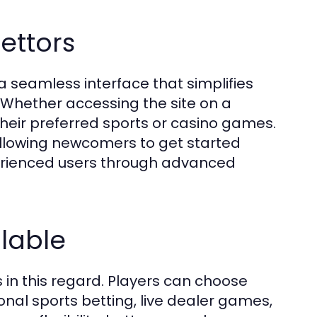
Bettors
 a seamless interface that simplifies
 Whether accessing the site on a
their preferred sports or casino games.
 allowing newcomers to get started
xperienced users through advanced
ilable
s in this regard. Players can choose
ional sports betting, live dealer games,