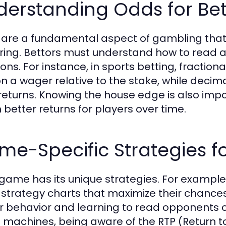
erstanding Odds for Bet
are a fundamental aspect of gambling that r
ring. Bettors must understand how to read 
ions. For instance, in sports betting, fraction
n a wager relative to the stake, while decim
 returns. Knowing the house edge is also imp
better returns for players over time.
e-Specific Strategies f
game has its unique strategies. For example,
 strategy charts that maximize their chances
r behavior and learning to read opponents ca
ot machines, being aware of the RTP (Return 