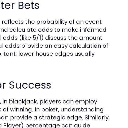
ter Bets
eflects the probability of an event
and calculate odds to make informed
al odds (like 5/1) discuss the amount
al odds provide an easy calculation of
ortant; lower house edges usually
or Success
 in blackjack, players can employ
 of winning. In poker, understanding
n provide a strategic edge. Similarly,
to Player) percentage can guide