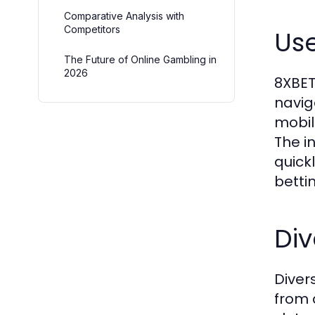
Comparative Analysis with
Competitors
Use
The Future of Online Gambling in
2026
8XBET
navig
mobil
The i
quick
betti
Div
Diver
from 