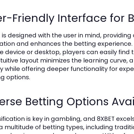
r-Friendly Interface for 
 is designed with the user in mind, providing
ation and enhances the betting experience.
e device or desktop, players can easily find 
ntuitive layout minimizes the learning curve,
ly while offering deeper functionality for e
ng options.
erse Betting Options Ava
sification is key in gambling, and 8XBET excel
a multitude of betting types, including tradit