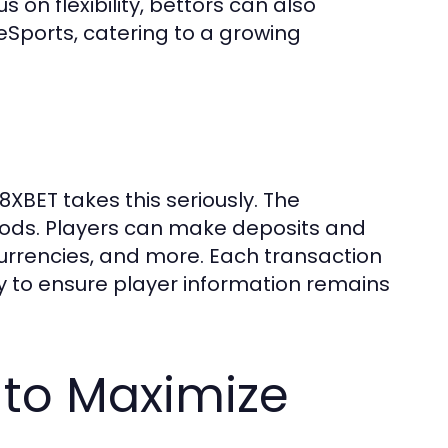
 on flexibility, bettors can also
eSports, catering to a growing
 8XBET takes this seriously. The
ods. Players can make deposits and
currencies, and more. Each transaction
 to ensure player information remains
 to Maximize