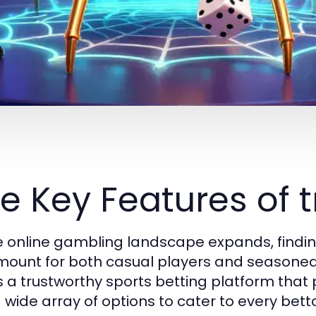
e Key Features of 
e online gambling landscape expands, findin
ount for both casual players and seasone
s a trustworthy sports betting platform that pr
 wide array of options to cater to every bett