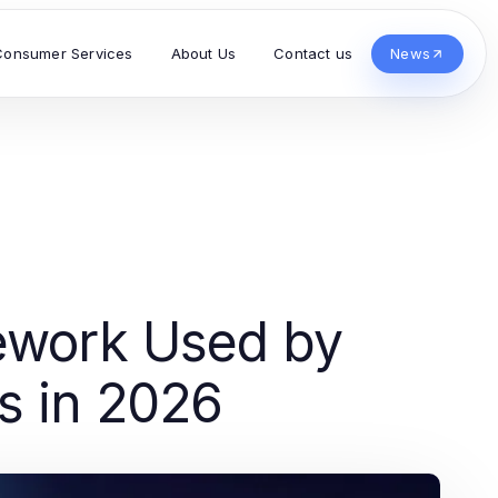
Consumer Services
About Us
Contact us
News
ework Used by
s in 2026