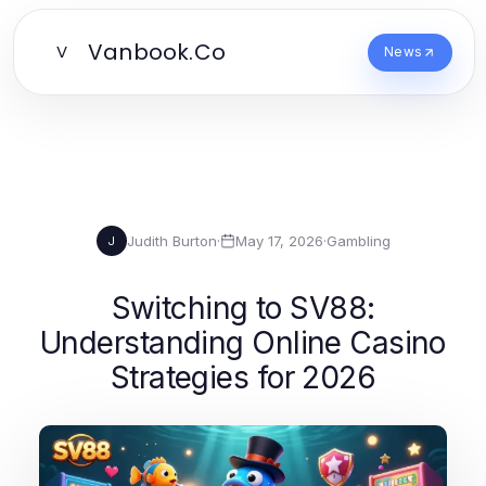
Vanbook.Co
V
News
Judith Burton
·
May 17, 2026
·
Gambling
J
Switching to SV88:
Understanding Online Casino
Strategies for 2026