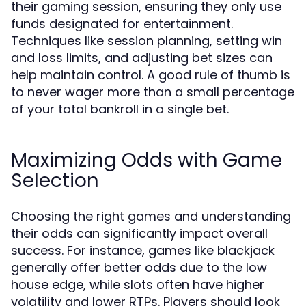
their gaming session, ensuring they only use
funds designated for entertainment.
Techniques like session planning, setting win
and loss limits, and adjusting bet sizes can
help maintain control. A good rule of thumb is
to never wager more than a small percentage
of your total bankroll in a single bet.
Maximizing Odds with Game
Selection
Choosing the right games and understanding
their odds can significantly impact overall
success. For instance, games like blackjack
generally offer better odds due to the low
house edge, while slots often have higher
volatility and lower RTPs. Players should look