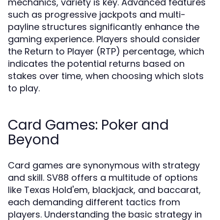
mechanics, variety is key. Advanced features
such as progressive jackpots and multi-
payline structures significantly enhance the
gaming experience. Players should consider
the Return to Player (RTP) percentage, which
indicates the potential returns based on
stakes over time, when choosing which slots
to play.
Card Games: Poker and
Beyond
Card games are synonymous with strategy
and skill. SV88 offers a multitude of options
like Texas Hold'em, blackjack, and baccarat,
each demanding different tactics from
players. Understanding the basic strategy in