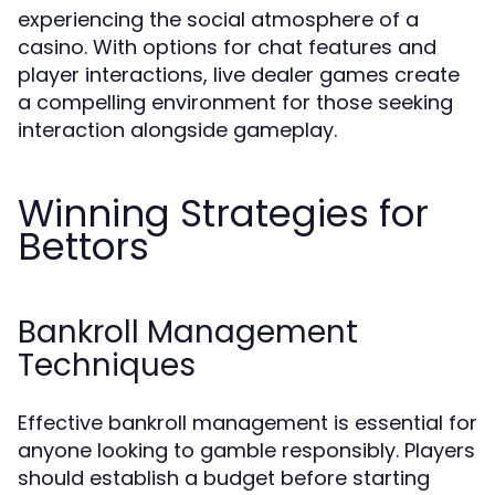
experiencing the social atmosphere of a
casino. With options for chat features and
player interactions, live dealer games create
a compelling environment for those seeking
interaction alongside gameplay.
Winning Strategies for
Bettors
Bankroll Management
Techniques
Effective bankroll management is essential for
anyone looking to gamble responsibly. Players
should establish a budget before starting