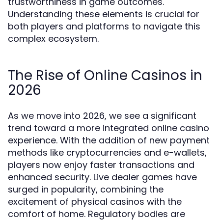
trustworthiness in game outcomes.
Understanding these elements is crucial for
both players and platforms to navigate this
complex ecosystem.
The Rise of Online Casinos in
2026
As we move into 2026, we see a significant
trend toward a more integrated online casino
experience. With the addition of new payment
methods like cryptocurrencies and e-wallets,
players now enjoy faster transactions and
enhanced security. Live dealer games have
surged in popularity, combining the
excitement of physical casinos with the
comfort of home. Regulatory bodies are