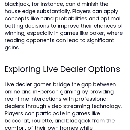
blackjack, for instance, can diminish the
house edge substantially. Players can apply
concepts like hand probabilities and optimal
betting decisions to improve their chances of
winning, especially in games like poker, where
reading opponents can lead to significant
gains.
Exploring Live Dealer Options
Live dealer games bridge the gap between
online and in-person gaming by providing
real-time interactions with professional
dealers through video streaming technology.
Players can participate in games like
baccarat, roulette, and blackjack from the
comfort of their own homes while