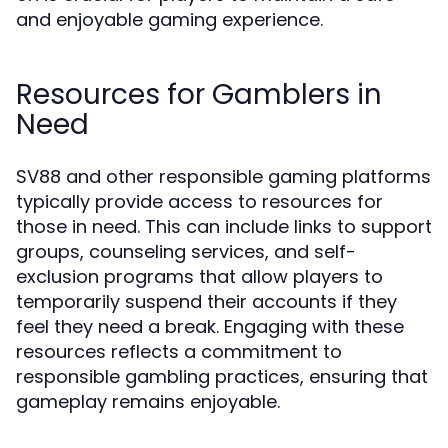
and enjoyable gaming experience.
Resources for Gamblers in
Need
SV88 and other responsible gaming platforms
typically provide access to resources for
those in need. This can include links to support
groups, counseling services, and self-
exclusion programs that allow players to
temporarily suspend their accounts if they
feel they need a break. Engaging with these
resources reflects a commitment to
responsible gambling practices, ensuring that
gameplay remains enjoyable.