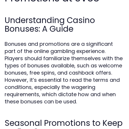
Understanding Casino
Bonuses: A Guide
Bonuses and promotions are a significant
part of the online gambling experience.
Players should familiarize themselves with the
types of bonuses available, such as welcome
bonuses, free spins, and cashback offers.
However, it’s essential to read the terms and
conditions, especially the wagering
requirements, which dictate how and when
these bonuses can be used.
Seasonal Promotions to Keep