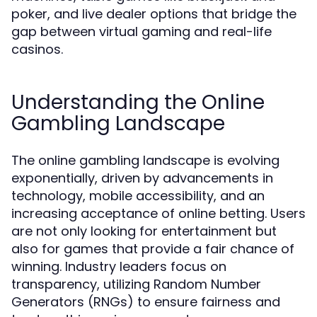
poker, and live dealer options that bridge the
gap between virtual gaming and real-life
casinos.
Understanding the Online
Gambling Landscape
The online gambling landscape is evolving
exponentially, driven by advancements in
technology, mobile accessibility, and an
increasing acceptance of online betting. Users
are not only looking for entertainment but
also for games that provide a fair chance of
winning. Industry leaders focus on
transparency, utilizing Random Number
Generators (RNGs) to ensure fairness and