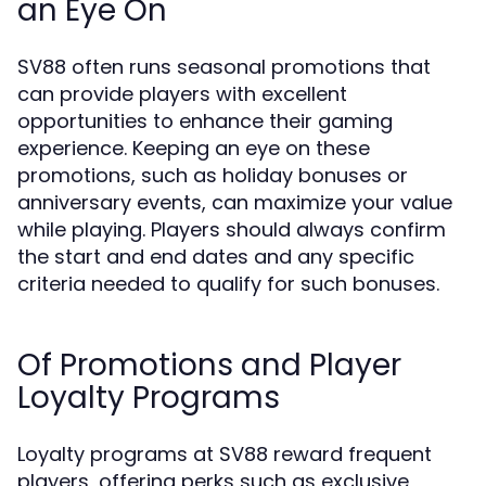
an Eye On
SV88 often runs seasonal promotions that
can provide players with excellent
opportunities to enhance their gaming
experience. Keeping an eye on these
promotions, such as holiday bonuses or
anniversary events, can maximize your value
while playing. Players should always confirm
the start and end dates and any specific
criteria needed to qualify for such bonuses.
Of Promotions and Player
Loyalty Programs
Loyalty programs at SV88 reward frequent
players, offering perks such as exclusive