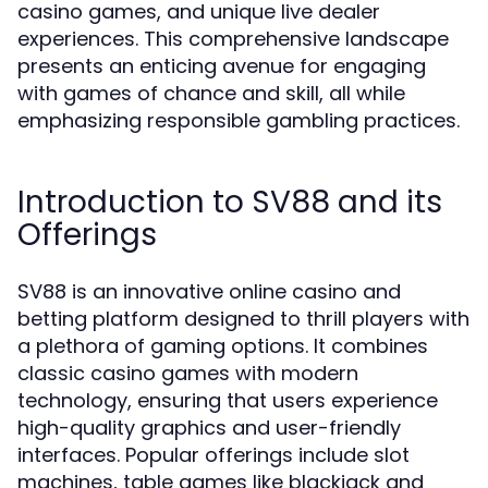
casino games, and unique live dealer
experiences. This comprehensive landscape
presents an enticing avenue for engaging
with games of chance and skill, all while
emphasizing responsible gambling practices.
Introduction to SV88 and its
Offerings
SV88 is an innovative online casino and
betting platform designed to thrill players with
a plethora of gaming options. It combines
classic casino games with modern
technology, ensuring that users experience
high-quality graphics and user-friendly
interfaces. Popular offerings include slot
machines, table games like blackjack and