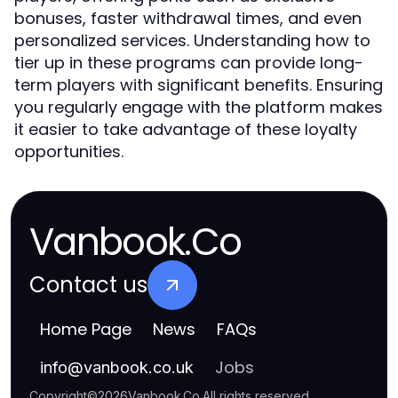
bonuses, faster withdrawal times, and even
personalized services. Understanding how to
tier up in these programs can provide long-
term players with significant benefits. Ensuring
you regularly engage with the platform makes
it easier to take advantage of these loyalty
opportunities.
Vanbook.Co
Contact us
Home Page
News
FAQs
Jobs
info
@
vanbook.co.uk
Copyright
©
2026
Vanbook.Co
.
All rights reserved