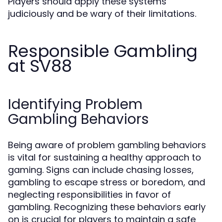
Players should apply these systems
judiciously and be wary of their limitations.
Responsible Gambling
at SV88
Identifying Problem
Gambling Behaviors
Being aware of problem gambling behaviors
is vital for sustaining a healthy approach to
gaming. Signs can include chasing losses,
gambling to escape stress or boredom, and
neglecting responsibilities in favor of
gambling. Recognizing these behaviors early
on is crucial for players to maintain a safe