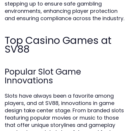
stepping up to ensure safe gambling
environments, enhancing player protection
and ensuring compliance across the industry.
Top Casino Games at
SV88
Popular Slot Game
Innovations
Slots have always been a favorite among
players, and at SV88, innovations in game
design take center stage. From branded slots
featuring popular movies or music to those
that offer unique storylines and gameplay