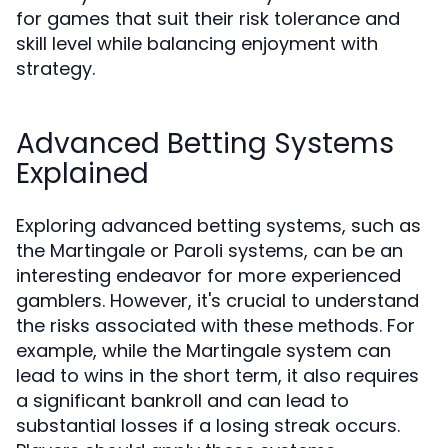
for games that suit their risk tolerance and
skill level while balancing enjoyment with
strategy.
Advanced Betting Systems
Explained
Exploring advanced betting systems, such as
the Martingale or Paroli systems, can be an
interesting endeavor for more experienced
gamblers. However, it's crucial to understand
the risks associated with these methods. For
example, while the Martingale system can
lead to wins in the short term, it also requires
a significant bankroll and can lead to
substantial losses if a losing streak occurs.