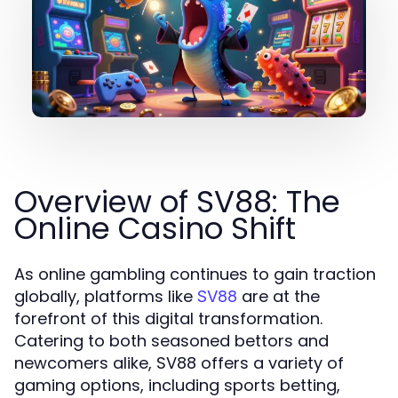
Overview of SV88: The
Online Casino Shift
As online gambling continues to gain traction
globally, platforms like
are at the
SV88
forefront of this digital transformation.
Catering to both seasoned bettors and
newcomers alike, SV88 offers a variety of
gaming options, including sports betting,