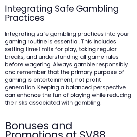
Integrating Safe Gambling
Practices
Integrating safe gambling practices into your
gaming routine is essential. This includes
setting time limits for play, taking regular
breaks, and understanding all game rules
before wagering. Always gamble responsibly
and remember that the primary purpose of
gaming is entertainment, not profit
generation. Keeping a balanced perspective
can enhance the fun of playing while reducing
the risks associated with gambling.
Bonuses and
Promotions at SV88