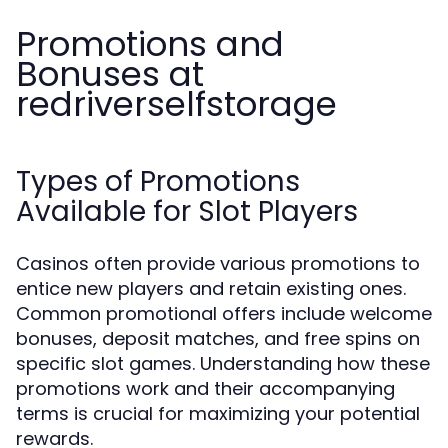
Promotions and
Bonuses at
redriverselfstorage
Types of Promotions
Available for Slot Players
Casinos often provide various promotions to
entice new players and retain existing ones.
Common promotional offers include welcome
bonuses, deposit matches, and free spins on
specific slot games. Understanding how these
promotions work and their accompanying
terms is crucial for maximizing your potential
rewards.