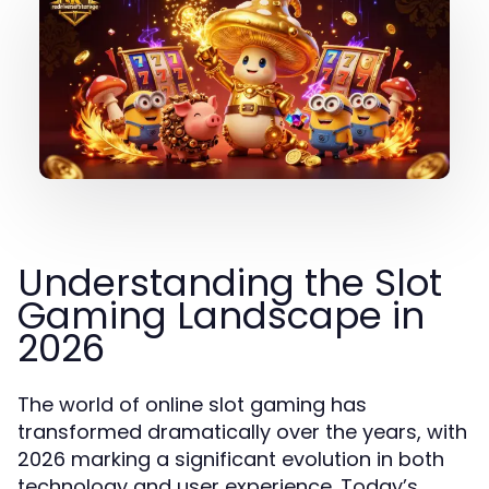
Understanding the Slot
Gaming Landscape in
2026
The world of online slot gaming has
transformed dramatically over the years, with
2026 marking a significant evolution in both
technology and user experience. Today’s