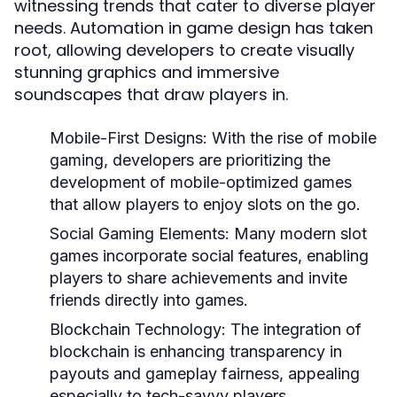
witnessing trends that cater to diverse player
needs. Automation in game design has taken
root, allowing developers to create visually
stunning graphics and immersive
soundscapes that draw players in.
Mobile-First Designs:
With the rise of mobile
gaming, developers are prioritizing the
development of mobile-optimized games
that allow players to enjoy slots on the go.
Social Gaming Elements:
Many modern slot
games incorporate social features, enabling
players to share achievements and invite
friends directly into games.
Blockchain Technology:
The integration of
blockchain is enhancing transparency in
payouts and gameplay fairness, appealing
especially to tech-savvy players.