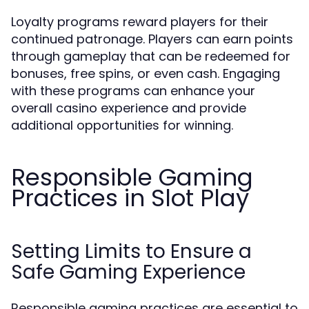
Loyalty programs reward players for their
continued patronage. Players can earn points
through gameplay that can be redeemed for
bonuses, free spins, or even cash. Engaging
with these programs can enhance your
overall casino experience and provide
additional opportunities for winning.
Responsible Gaming
Practices in Slot Play
Setting Limits to Ensure a
Safe Gaming Experience
Responsible gaming practices are essential to