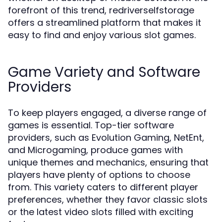
forefront of this trend, redriverselfstorage
offers a streamlined platform that makes it
easy to find and enjoy various slot games.
Game Variety and Software
Providers
To keep players engaged, a diverse range of
games is essential. Top-tier software
providers, such as Evolution Gaming, NetEnt,
and Microgaming, produce games with
unique themes and mechanics, ensuring that
players have plenty of options to choose
from. This variety caters to different player
preferences, whether they favor classic slots
or the latest video slots filled with exciting