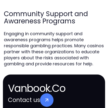
Community Support and
Awareness Programs
Engaging in community support and
awareness programs helps promote
responsible gambling practices. Many casinos
partner with these organizations to educate
players about the risks associated with
gambling and provide resources for help.
Vanbook.Co
Contact us