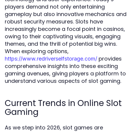
players demand not only entertaining
gameplay but also innovative mechanics and
robust security measures. Slots have
increasingly become a focal point in casinos,
owing to their captivating visuals, engaging
themes, and the thrill of potential big wins.
When exploring options,
provides
https://www.redriverselfstorage.com/
comprehensive insights into these exciting
gaming avenues, giving players a platform to
understand various aspects of slot gaming.
Current Trends in Online Slot
Gaming
As we step into 2026, slot games are