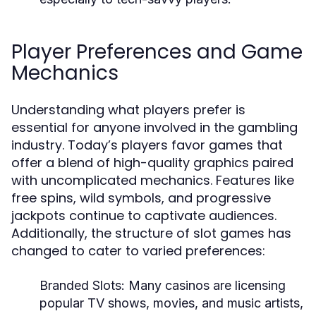
Player Preferences and Game
Mechanics
Understanding what players prefer is
essential for anyone involved in the gambling
industry. Today’s players favor games that
offer a blend of high-quality graphics paired
with uncomplicated mechanics. Features like
free spins, wild symbols, and progressive
jackpots continue to captivate audiences.
Additionally, the structure of slot games has
changed to cater to varied preferences:
Branded Slots:
Many casinos are licensing
popular TV shows, movies, and music artists,