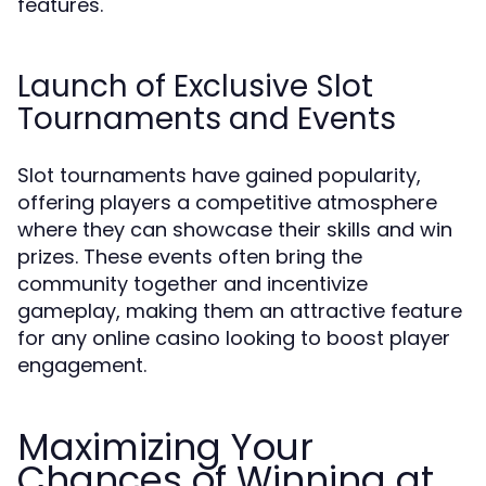
features.
Launch of Exclusive Slot
Tournaments and Events
Slot tournaments have gained popularity,
offering players a competitive atmosphere
where they can showcase their skills and win
prizes. These events often bring the
community together and incentivize
gameplay, making them an attractive feature
for any online casino looking to boost player
engagement.
Maximizing Your
Chances of Winning at