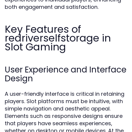
both engagement and satisfaction.
Key Features of
redriverselfstorage in
Slot Gaming
User Experience and Interface
Design
A user-friendly interface is critical in retaining
players. Slot platforms must be intuitive, with
simple navigation and aesthetic appeal.
Elements such as responsive designs ensure
that players have seamless experiences,
whether on desktop or mobile devices. At the