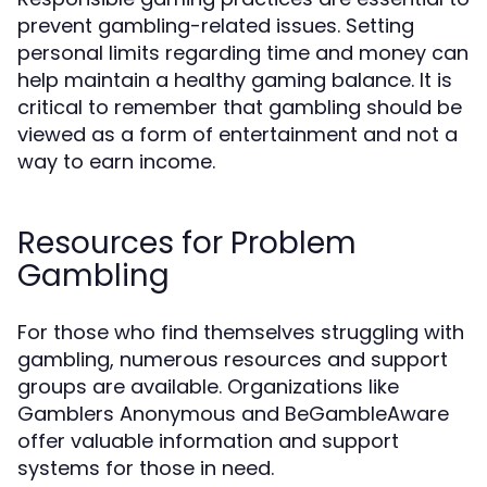
prevent gambling-related issues. Setting
personal limits regarding time and money can
help maintain a healthy gaming balance. It is
critical to remember that gambling should be
viewed as a form of entertainment and not a
way to earn income.
Resources for Problem
Gambling
For those who find themselves struggling with
gambling, numerous resources and support
groups are available. Organizations like
Gamblers Anonymous and BeGambleAware
offer valuable information and support
systems for those in need.