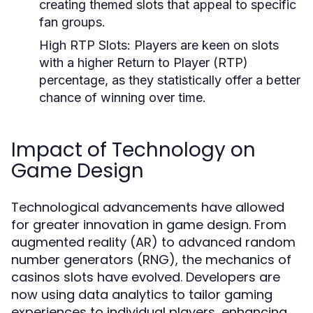
creating themed slots that appeal to specific
fan groups.
High RTP Slots:
Players are keen on slots
with a higher Return to Player (RTP)
percentage, as they statistically offer a better
chance of winning over time.
Impact of Technology on
Game Design
Technological advancements have allowed
for greater innovation in game design. From
augmented reality (AR) to advanced random
number generators (RNG), the mechanics of
casinos slots have evolved. Developers are
now using data analytics to tailor gaming
experiences to individual players, enhancing