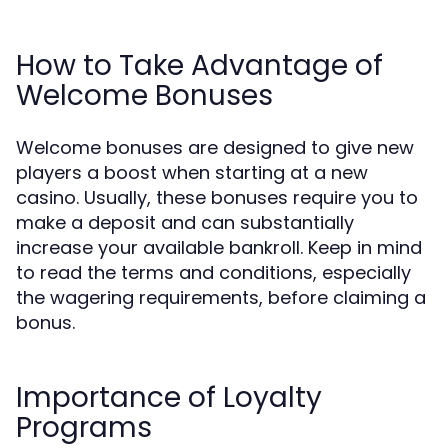
How to Take Advantage of
Welcome Bonuses
Welcome bonuses are designed to give new
players a boost when starting at a new
casino. Usually, these bonuses require you to
make a deposit and can substantially
increase your available bankroll. Keep in mind
to read the terms and conditions, especially
the wagering requirements, before claiming a
bonus.
Importance of Loyalty
Programs