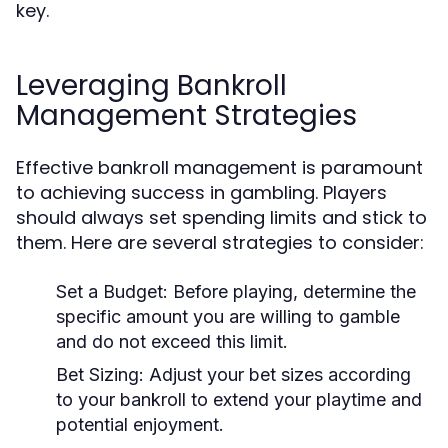
key.
Leveraging Bankroll
Management Strategies
Effective bankroll management is paramount
to achieving success in gambling. Players
should always set spending limits and stick to
them. Here are several strategies to consider:
Set a Budget:
Before playing, determine the
specific amount you are willing to gamble
and do not exceed this limit.
Bet Sizing:
Adjust your bet sizes according
to your bankroll to extend your playtime and
potential enjoyment.