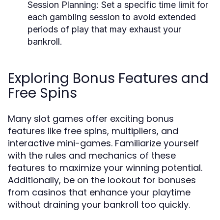
Session Planning:
Set a specific time limit for
each gambling session to avoid extended
periods of play that may exhaust your
bankroll.
Exploring Bonus Features and
Free Spins
Many slot games offer exciting bonus
features like free spins, multipliers, and
interactive mini-games. Familiarize yourself
with the rules and mechanics of these
features to maximize your winning potential.
Additionally, be on the lookout for bonuses
from casinos that enhance your playtime
without draining your bankroll too quickly.