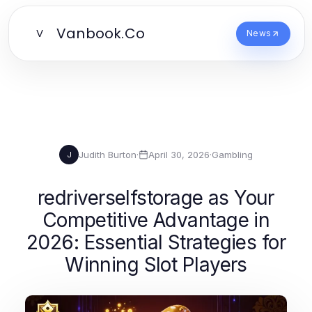
Vanbook.Co
V
News
Judith Burton
·
April 30, 2026
·
Gambling
J
redriverselfstorage as Your
Competitive Advantage in
2026: Essential Strategies for
Winning Slot Players