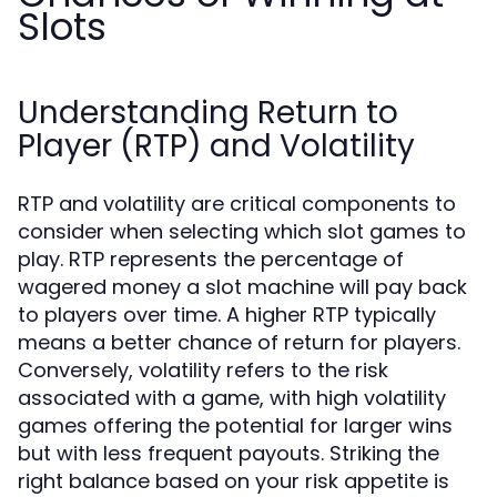
Slots
Understanding Return to
Player (RTP) and Volatility
RTP and volatility are critical components to
consider when selecting which slot games to
play. RTP represents the percentage of
wagered money a slot machine will pay back
to players over time. A higher RTP typically
means a better chance of return for players.
Conversely, volatility refers to the risk
associated with a game, with high volatility
games offering the potential for larger wins
but with less frequent payouts. Striking the
right balance based on your risk appetite is