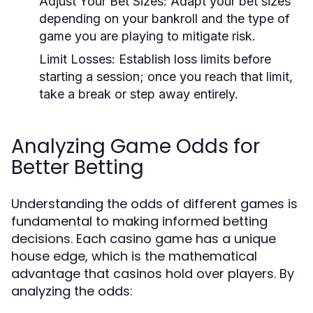
Adjust Your Bet Sizes:
Adapt your bet sizes
depending on your bankroll and the type of
game you are playing to mitigate risk.
Limit Losses:
Establish loss limits before
starting a session; once you reach that limit,
take a break or step away entirely.
Analyzing Game Odds for
Better Betting
Understanding the odds of different games is
fundamental to making informed betting
decisions. Each casino game has a unique
house edge, which is the mathematical
advantage that casinos hold over players. By
analyzing the odds: