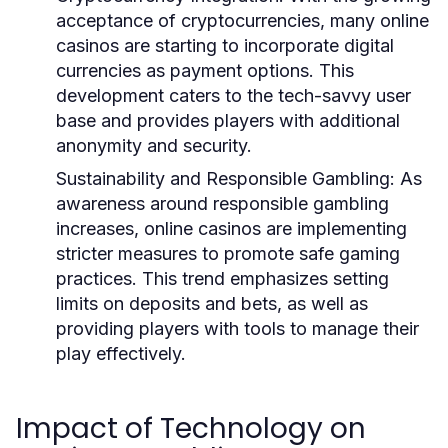
acceptance of cryptocurrencies, many online
casinos are starting to incorporate digital
currencies as payment options. This
development caters to the tech-savvy user
base and provides players with additional
anonymity and security.
Sustainability and Responsible Gambling:
As
awareness around responsible gambling
increases, online casinos are implementing
stricter measures to promote safe gaming
practices. This trend emphasizes setting
limits on deposits and bets, as well as
providing players with tools to manage their
play effectively.
Impact of Technology on