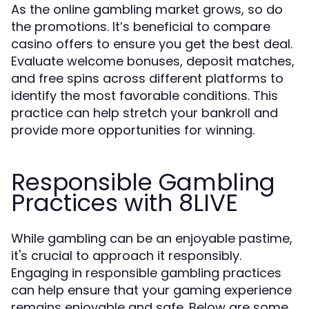
As the online gambling market grows, so do
the promotions. It’s beneficial to compare
casino offers to ensure you get the best deal.
Evaluate welcome bonuses, deposit matches,
and free spins across different platforms to
identify the most favorable conditions. This
practice can help stretch your bankroll and
provide more opportunities for winning.
Responsible Gambling
Practices with 8LIVE
While gambling can be an enjoyable pastime,
it's crucial to approach it responsibly.
Engaging in responsible gambling practices
can help ensure that your gaming experience
remains enjoyable and safe. Below are some