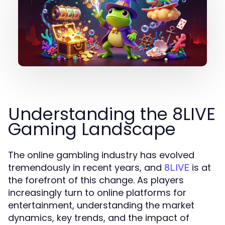
Understanding the 8LIVE
Gaming Landscape
The online gambling industry has evolved
tremendously in recent years, and
is at
8LIVE
the forefront of this change. As players
increasingly turn to online platforms for
entertainment, understanding the market
dynamics, key trends, and the impact of