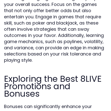
your overall success. Focus on the games
that not only offer better odds but also
entertain you. Engage in games that require
skill, such as poker and blackjack, as these
often involve strategies that can sway
outcomes in your favor. Additionally, learning
game mechanics, such as paylines, volatility,
and variance, can provide an edge in making
selections based on your risk tolerance and
playing style.
Exploring the Best 8LIVE
Promotions and
Bonuses
Bonuses can significantly enhance your