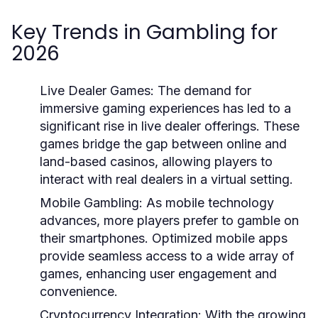
Key Trends in Gambling for
2026
Live Dealer Games:
The demand for
immersive gaming experiences has led to a
significant rise in live dealer offerings. These
games bridge the gap between online and
land-based casinos, allowing players to
interact with real dealers in a virtual setting.
Mobile Gambling:
As mobile technology
advances, more players prefer to gamble on
their smartphones. Optimized mobile apps
provide seamless access to a wide array of
games, enhancing user engagement and
convenience.
Cryptocurrency Integration:
With the growing