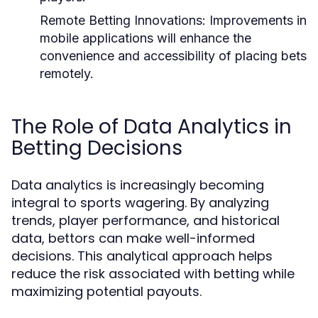
Remote Betting Innovations:
Improvements in
mobile applications will enhance the
convenience and accessibility of placing bets
remotely.
The Role of Data Analytics in
Betting Decisions
Data analytics is increasingly becoming
integral to sports wagering. By analyzing
trends, player performance, and historical
data, bettors can make well-informed
decisions. This analytical approach helps
reduce the risk associated with betting while
maximizing potential payouts.