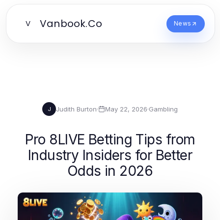
Vanbook.Co
V
News
Judith Burton
·
May 22, 2026
·
Gambling
J
Pro 8LIVE Betting Tips from
Industry Insiders for Better
Odds in 2026