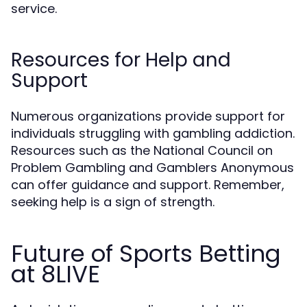
service.
Resources for Help and
Support
Numerous organizations provide support for
individuals struggling with gambling addiction.
Resources such as the National Council on
Problem Gambling and Gamblers Anonymous
can offer guidance and support. Remember,
seeking help is a sign of strength.
Future of Sports Betting
at 8LIVE