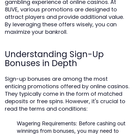
gambling experience at online casinos. At
8LIVE, various promotions are designed to
attract players and provide additional value.
By leveraging these offers wisely, you can
maximize your bankroll.
Understanding Sign-Up
Bonuses in Depth
Sign-up bonuses are among the most
enticing promotions offered by online casinos.
They typically come in the form of matched
deposits or free spins. However, it's crucial to
read the terms and conditions:
Wagering Requirements:
Before cashing out
winnings from bonuses, you may need to