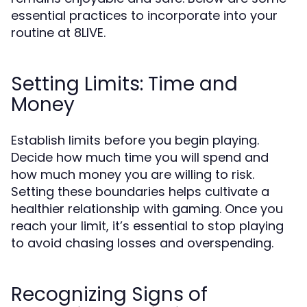
essential practices to incorporate into your
routine at 8LIVE.
Setting Limits: Time and
Money
Establish limits before you begin playing.
Decide how much time you will spend and
how much money you are willing to risk.
Setting these boundaries helps cultivate a
healthier relationship with gaming. Once you
reach your limit, it’s essential to stop playing
to avoid chasing losses and overspending.
Recognizing Signs of