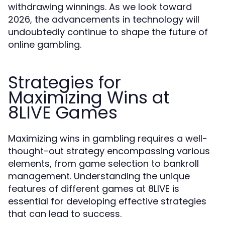
withdrawing winnings. As we look toward
2026, the advancements in technology will
undoubtedly continue to shape the future of
online gambling.
Strategies for
Maximizing Wins at
8LIVE Games
Maximizing wins in gambling requires a well-
thought-out strategy encompassing various
elements, from game selection to bankroll
management. Understanding the unique
features of different games at 8LIVE is
essential for developing effective strategies
that can lead to success.