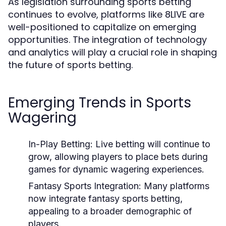
As legislation surrounding sports betting
continues to evolve, platforms like 8LIVE are
well-positioned to capitalize on emerging
opportunities. The integration of technology
and analytics will play a crucial role in shaping
the future of sports betting.
Emerging Trends in Sports
Wagering
In-Play Betting:
Live betting will continue to
grow, allowing players to place bets during
games for dynamic wagering experiences.
Fantasy Sports Integration:
Many platforms
now integrate fantasy sports betting,
appealing to a broader demographic of
players.