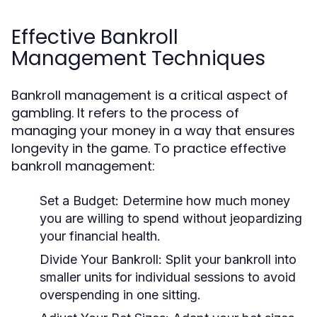
Effective Bankroll
Management Techniques
Bankroll management is a critical aspect of
gambling. It refers to the process of
managing your money in a way that ensures
longevity in the game. To practice effective
bankroll management:
Set a Budget:
Determine how much money
you are willing to spend without jeopardizing
your financial health.
Divide Your Bankroll:
Split your bankroll into
smaller units for individual sessions to avoid
overspending in one sitting.