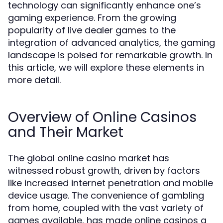
technology can significantly enhance one’s
gaming experience. From the growing
popularity of live dealer games to the
integration of advanced analytics, the gaming
landscape is poised for remarkable growth. In
this article, we will explore these elements in
more detail.
Overview of Online Casinos
and Their Market
The global online casino market has
witnessed robust growth, driven by factors
like increased internet penetration and mobile
device usage. The convenience of gambling
from home, coupled with the vast variety of
games available, has made online casinos a