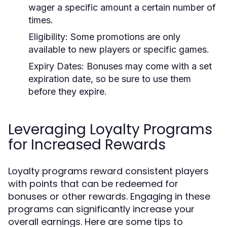
wager a specific amount a certain number of
times.
Eligibility:
Some promotions are only
available to new players or specific games.
Expiry Dates:
Bonuses may come with a set
expiration date, so be sure to use them
before they expire.
Leveraging Loyalty Programs
for Increased Rewards
Loyalty programs reward consistent players
with points that can be redeemed for
bonuses or other rewards. Engaging in these
programs can significantly increase your
overall earnings. Here are some tips to