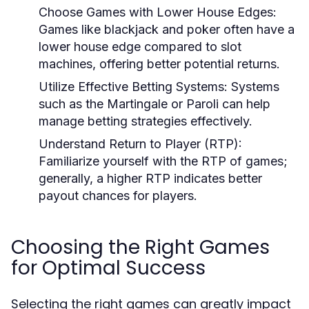
Choose Games with Lower House Edges:
Games like blackjack and poker often have a
lower house edge compared to slot
machines, offering better potential returns.
Utilize Effective Betting Systems:
Systems
such as the Martingale or Paroli can help
manage betting strategies effectively.
Understand Return to Player (RTP):
Familiarize yourself with the RTP of games;
generally, a higher RTP indicates better
payout chances for players.
Choosing the Right Games
for Optimal Success
Selecting the right games can greatly impact