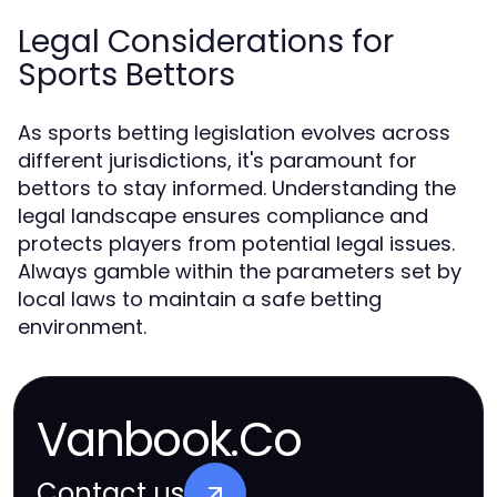
Legal Considerations for
Sports Bettors
As sports betting legislation evolves across
different jurisdictions, it's paramount for
bettors to stay informed. Understanding the
legal landscape ensures compliance and
protects players from potential legal issues.
Always gamble within the parameters set by
local laws to maintain a safe betting
environment.
Vanbook.Co
Contact us