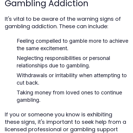
Gambling Addiction
It's vital to be aware of the warning signs of
gambling addiction. These can include:
Feeling compelled to gamble more to achieve
the same excitement.
Neglecting responsibilities or personal
relationships due to gambling.
Withdrawals or irritability when attempting to
cut back.
Taking money from loved ones to continue
gambling.
If you or someone you know is exhibiting
these signs, it's important to seek help from a
licensed professional or gambling support