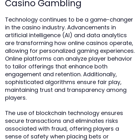
Casino Gambling
Technology continues to be a game-changer
in the casino industry. Advancements in
artificial intelligence (AI) and data analytics
are transforming how online casinos operate,
allowing for personalized gaming experiences.
Online platforms can analyze player behavior
to tailor offerings that enhance both
engagement and retention. Additionally,
sophisticated algorithms ensure fair play,
maintaining trust and transparency among
players.
The use of blockchain technology ensures
secure transactions and eliminates risks
associated with fraud, offering players a
sense of safety when placing bets or