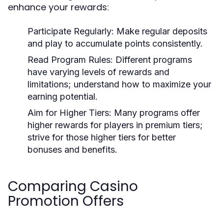
enhance your rewards:
Participate Regularly:
Make regular deposits
and play to accumulate points consistently.
Read Program Rules:
Different programs
have varying levels of rewards and
limitations; understand how to maximize your
earning potential.
Aim for Higher Tiers:
Many programs offer
higher rewards for players in premium tiers;
strive for those higher tiers for better
bonuses and benefits.
Comparing Casino
Promotion Offers