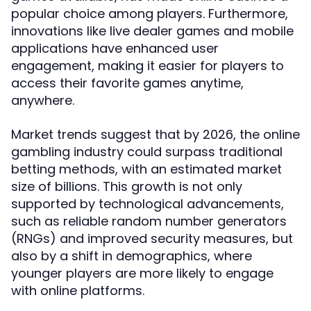
popular choice among players. Furthermore,
innovations like live dealer games and mobile
applications have enhanced user
engagement, making it easier for players to
access their favorite games anytime,
anywhere.
Market trends suggest that by 2026, the online
gambling industry could surpass traditional
betting methods, with an estimated market
size of billions. This growth is not only
supported by technological advancements,
such as reliable random number generators
(RNGs) and improved security measures, but
also by a shift in demographics, where
younger players are more likely to engage
with online platforms.