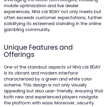
mobile optimization and live dealer
experiences, Nhà cái 8DAY not only meets but
often exceeds customer expectations, further
solidifying its esteemed standing in the online
gambling community.
Unique Features and
Offerings
One of the standout aspects of Nhà cái 8DAY
is its vibrant and modern interface
characterized by a green and white color
scheme. This design is not only visually
appealing but also user-friendly, ensuring that
both new and experienced players navigate
the platform with ease. Moreover, security