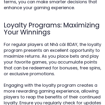
terms, you can make smarter decisions that
enhance your gaming experience.
Loyalty Programs: Maximizing
Your Winnings
For regular players at Nhà cái 8DAY, the loyalty
program presents an excellent opportunity to
maximize returns. As you place bets and play
your favorite games, you accumulate points
that can be redeemed for bonuses, free spins,
or exclusive promotions.
Engaging with the loyalty program creates a
more rewarding gaming experience, allowing
players to reap the benefits of their continued
loyalty. Ensure you regularly check for updates