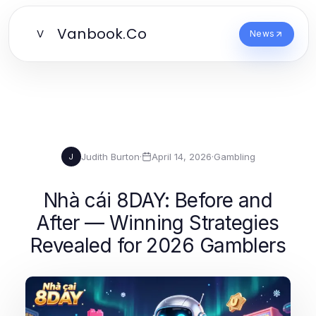
Vanbook.Co
V
News
Judith Burton
·
April 14, 2026
·
Gambling
J
Nhà cái 8DAY: Before and
After — Winning Strategies
Revealed for 2026 Gamblers