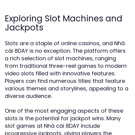
Exploring Slot Machines and
Jackpots
Slots are a staple of online casinos, and Nhà
cái 8DAY is no exception. The platform offers
a rich selection of slot machines, ranging
from traditional three-reel games to modern
video slots filled with innovative features.
Players can find numerous titles that feature
various themes and storylines, appealing to a
diverse audience.
One of the most engaging aspects of these
slots is the potential for jackpot wins. Many
slot games at Nhà cái 8DAY include
progressive jackpots, giving players the