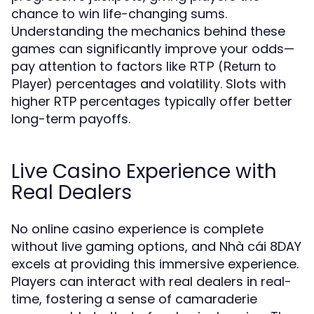
chance to win life-changing sums.
Understanding the mechanics behind these
games can significantly improve your odds—
pay attention to factors like
RTP (Return to
percentages and volatility. Slots with
Player)
higher RTP percentages typically offer better
long-term payoffs.
Live Casino Experience with
Real Dealers
No online casino experience is complete
without live gaming options, and Nhà cái 8DAY
excels at providing this immersive experience.
Players can interact with real dealers in real-
time, fostering a sense of camaraderie