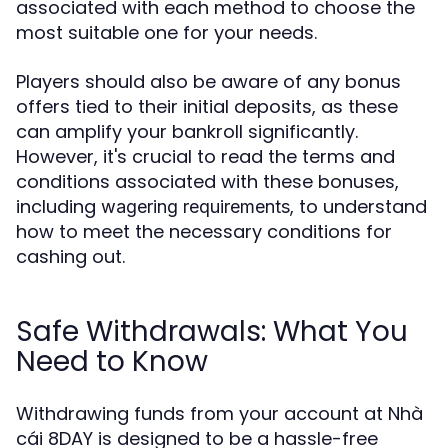
associated with each method to choose the
most suitable one for your needs.
Players should also be aware of any bonus
offers tied to their initial deposits, as these
can amplify your bankroll significantly.
However, it's crucial to read the terms and
conditions associated with these bonuses,
including
, to understand
wagering requirements
how to meet the necessary conditions for
cashing out.
Safe Withdrawals: What You
Need to Know
Withdrawing funds from your account at Nhà
cái 8DAY is designed to be a hassle-free