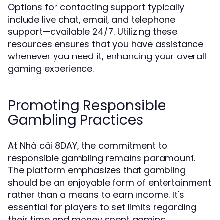
Options for contacting support typically
include live chat, email, and telephone
support—available 24/7. Utilizing these
resources ensures that you have assistance
whenever you need it, enhancing your overall
gaming experience.
Promoting Responsible
Gambling Practices
At Nhà cái 8DAY, the commitment to
responsible gambling remains paramount.
The platform emphasizes that gambling
should be an enjoyable form of entertainment
rather than a means to earn income. It's
essential for players to set limits regarding
their time and money spent gaming.