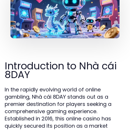
Introduction to Nhà cái
8DAY
In the rapidly evolving world of online
gambling, Nhà cái 8DAY stands out as a
premier destination for players seeking a
comprehensive gaming experience.
Established in 2016, this online casino has
quickly secured its position as a market