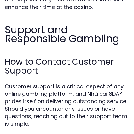
enhance their time at the casino.
Support and
Responsible Gambling
How to Contact Customer
Support
Customer support is a critical aspect of any
online gambling platform, and Nhà cái 8DAY
prides itself on delivering outstanding service.
Should you encounter any issues or have
questions, reaching out to their support team
is simple.