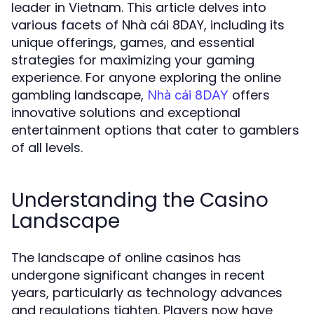
leader in Vietnam. This article delves into
various facets of Nhà cái 8DAY, including its
unique offerings, games, and essential
strategies for maximizing your gaming
experience. For anyone exploring the online
gambling landscape,
offers
Nhà cái 8DAY
innovative solutions and exceptional
entertainment options that cater to gamblers
of all levels.
Understanding the Casino
Landscape
The landscape of online casinos has
undergone significant changes in recent
years, particularly as technology advances
and regulations tighten. Players now have