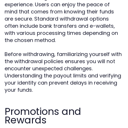
experience. Users can enjoy the peace of
mind that comes from knowing their funds
are secure. Standard withdrawal options
often include bank transfers and e-wallets,
with various processing times depending on
the chosen method.
Before withdrawing, familiarizing yourself with
the withdrawal policies ensures you will not
encounter unexpected challenges.
Understanding the payout limits and verifying
your identity can prevent delays in receiving
your funds.
Promotions and
Rewards