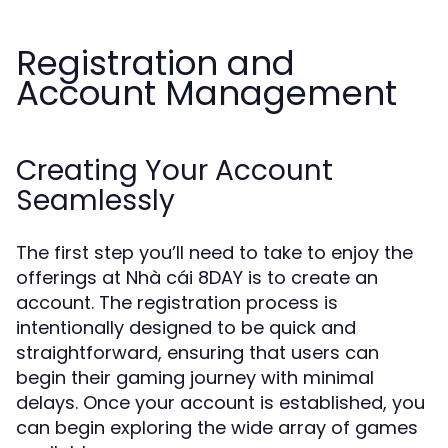
Registration and
Account Management
Creating Your Account
Seamlessly
The first step you’ll need to take to enjoy the
offerings at Nhà cái 8DAY is to create an
account. The registration process is
intentionally designed to be quick and
straightforward, ensuring that users can
begin their gaming journey with minimal
delays. Once your account is established, you
can begin exploring the wide array of games