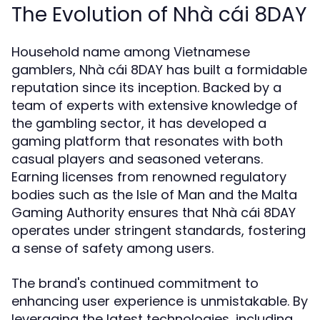
The Evolution of Nhà cái 8DAY
Household name among Vietnamese
gamblers, Nhà cái 8DAY has built a formidable
reputation since its inception. Backed by a
team of experts with extensive knowledge of
the gambling sector, it has developed a
gaming platform that resonates with both
casual players and seasoned veterans.
Earning licenses from renowned regulatory
bodies such as the Isle of Man and the Malta
Gaming Authority ensures that Nhà cái 8DAY
operates under stringent standards, fostering
a sense of safety among users.
The brand's continued commitment to
enhancing user experience is unmistakable. By
leveraging the latest technologies, including