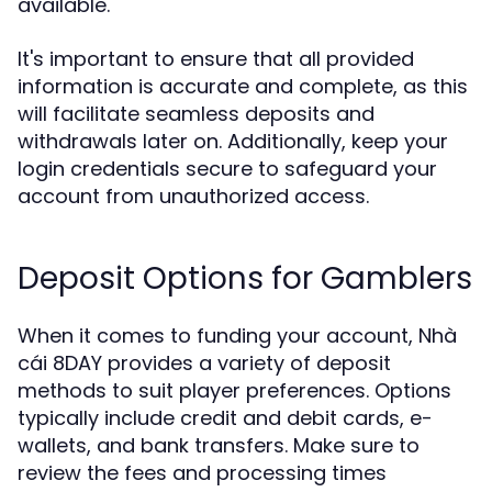
available.
It's important to ensure that all provided
information is accurate and complete, as this
will facilitate seamless deposits and
withdrawals later on. Additionally, keep your
login credentials secure to safeguard your
account from unauthorized access.
Deposit Options for Gamblers
When it comes to funding your account, Nhà
cái 8DAY provides a variety of deposit
methods to suit player preferences. Options
typically include credit and debit cards, e-
wallets, and bank transfers. Make sure to
review the fees and processing times