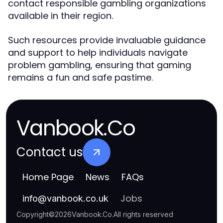
contact responsible gambling organizations
available in their region.
Such resources provide invaluable guidance
and support to help individuals navigate
problem gambling, ensuring that gaming
remains a fun and safe pastime.
Vanbook.Co
Contact us
Home Page
News
FAQs
Jobs
info
@
vanbook.co.uk
Copyright
©
2026
Vanbook.Co
.
All rights reserved