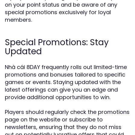
on your point status and be aware of any
special promotions exclusively for loyal
members.
Special Promotions: Stay
Updated
Nhà cái 8DAY frequently rolls out limited-time
promotions and bonuses tailored to specific
games or events. Staying updated with the
latest offerings can give you an edge and
provide additional opportunities to win.
Players should regularly check the promotions
page on the website or subscribe to
newsletters, ensuring that they do not miss
out on potentially lucrative offers that could