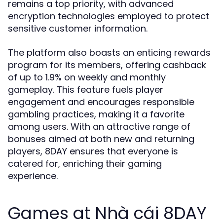
remains a top priority, with advanced
encryption technologies employed to protect
sensitive customer information.
The platform also boasts an enticing rewards
program for its members, offering cashback
of up to 1.9% on weekly and monthly
gameplay. This feature fuels player
engagement and encourages responsible
gambling practices, making it a favorite
among users. With an attractive range of
bonuses aimed at both new and returning
players, 8DAY ensures that everyone is
catered for, enriching their gaming
experience.
Games at Nhà cái 8DAY