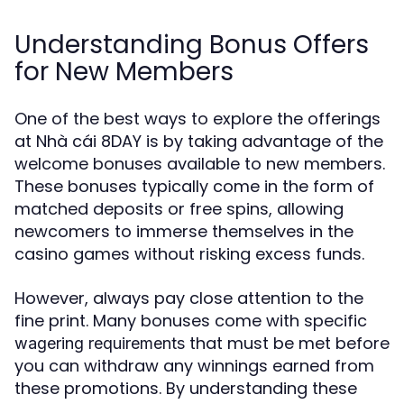
Understanding Bonus Offers
for New Members
One of the best ways to explore the offerings
at Nhà cái 8DAY is by taking advantage of the
welcome bonuses available to new members.
These bonuses typically come in the form of
matched deposits or free spins, allowing
newcomers to immerse themselves in the
casino games without risking excess funds.
However, always pay close attention to the
fine print. Many bonuses come with specific
that must be met before
wagering requirements
you can withdraw any winnings earned from
these promotions. By understanding these