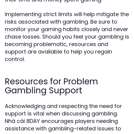
Implementing strict limits will help mitigate the
risks associated with gambling. Be sure to
monitor your gaming habits closely and never
chase losses. Should you feel your gambling is
becoming problematic, resources and
support are available to help you regain
control.
Resources for Problem
Gambling Support
Acknowledging and respecting the need for
support is vital when discussing gambling.
Nhà cái 8DAY encourages players needing
assistance with gambling-related issues to