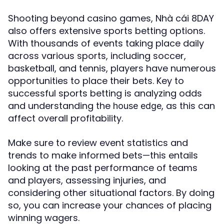
Shooting beyond casino games, Nhà cái 8DAY
also offers extensive sports betting options.
With thousands of events taking place daily
across various sports, including soccer,
basketball, and tennis, players have numerous
opportunities to place their bets. Key to
successful sports betting is analyzing odds
and understanding the
, as this can
house edge
affect overall profitability.
Make sure to review event statistics and
trends to make informed bets—this entails
looking at the past performance of teams
and players, assessing injuries, and
considering other situational factors. By doing
so, you can increase your chances of placing
winning wagers.