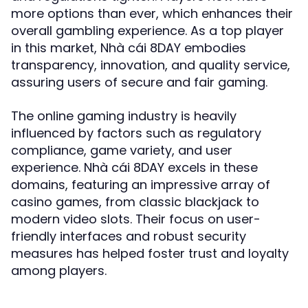
more options than ever, which enhances their
overall gambling experience. As a top player
in this market, Nhà cái 8DAY embodies
transparency, innovation, and quality service,
assuring users of secure and fair gaming.
The online gaming industry is heavily
influenced by factors such as regulatory
compliance, game variety, and user
experience. Nhà cái 8DAY excels in these
domains, featuring an impressive array of
casino games, from classic blackjack to
modern video slots. Their focus on user-
friendly interfaces and robust security
measures has helped foster trust and loyalty
among players.