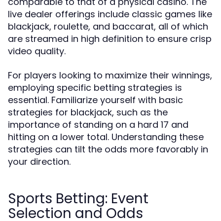
comparable to that of a physical casino. The
live dealer offerings include classic games like
blackjack, roulette, and baccarat, all of which
are streamed in high definition to ensure crisp
video quality.
For players looking to maximize their winnings,
employing specific betting strategies is
essential. Familiarize yourself with basic
strategies for blackjack, such as the
importance of standing on a hard 17 and
hitting on a lower total. Understanding these
strategies can tilt the odds more favorably in
your direction.
Sports Betting: Event
Selection and Odds