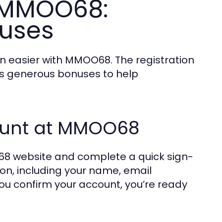
h MMOO68:
nuses
en easier with MMOO68. The registration
ers generous bonuses to help
count at MMOO68
O68 website and complete a quick sign-
ion, including your name, email
u confirm your account, you’re ready