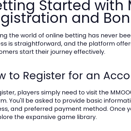
tting Started wit
gistration and Bo
ing the world of online betting has never be
ss is straightforward, and the platform off
mers start their journey effectively.
w to Register for an Ac
gister, players simply need to visit the MMO
rm. You'll be asked to provide basic informat
ss, and preferred payment method. Once yo
plore the expansive game library.