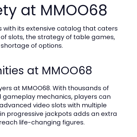
iety at MMOO68
ith its extensive catalog that caters
l of slots, the strategy of table games,
 shortage of options.
nities at MMOO68
ayers at MMOO68. With thousands of
and gameplay mechanics, players can
 advanced video slots with multiple
win progressive jackpots adds an extra
reach life-changing figures.