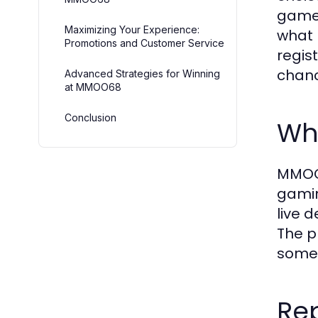
games
Maximizing Your Experience:
what
Promotions and Customer Service
regis
chanc
Advanced Strategies for Winning
at MMOO68
Conclusion
Wha
MMOO6
gamin
live 
The p
somet
Rep