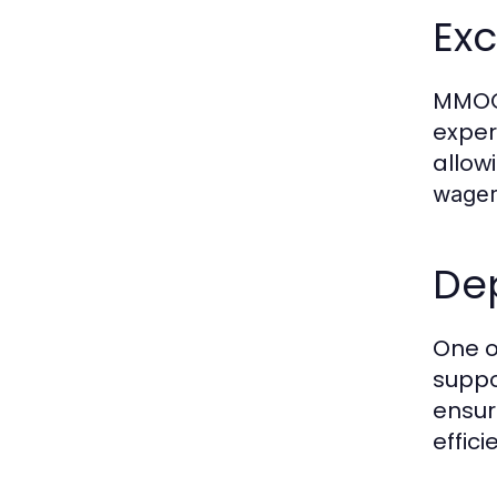
Ex
MMOO6
exper
allow
wager
Dep
One o
suppo
ensur
effic