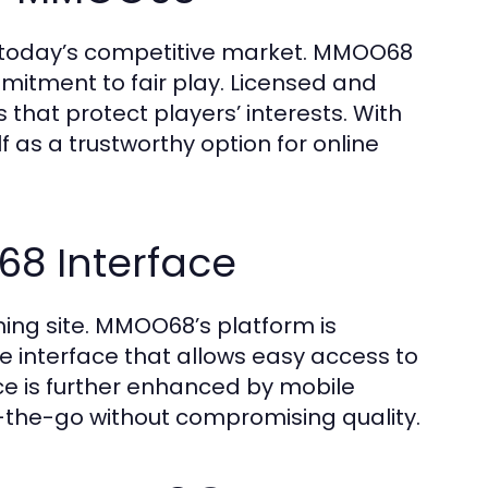
in today’s competitive market. MMOO68
mitment to fair play. Licensed and
 that protect players’ interests. With
lf as a trustworthy option for online
68 Interface
ming site. MMOO68’s platform is
ve interface that allows easy access to
e is further enhanced by mobile
-the-go without compromising quality.