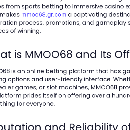
 from sports betting to immersive casino expe
 makes
a captivating destinati
mmoo68.gr.com
tration process, promotions, and gameplay 
es of winning.
t is MMOO68 and Its Off
8 is an online betting platform that has gar
g options and user-friendly interface. Whethe
dealer games, or slot machines, MMOO68 pr
latform prides itself on offering over a hund
hing for everyone.
utation and Reliability