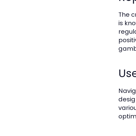
The c
is kn
regul
positi
gambl
Us
Navig
desig
vario
optim