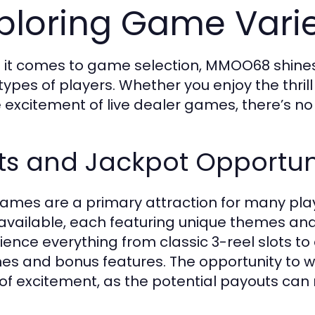
ploring Game Var
it comes to game selection, MMOO68 shines w
 types of players. Whether you enjoy the thril
e excitement of live dealer games, there’s no
ots and Jackpot Opportu
games are a primary attraction for many pl
s available, each featuring unique themes 
ience everything from classic 3-reel slots to
nes and bonus features. The opportunity to 
 of excitement, as the potential payouts can 