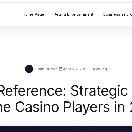
Home Page
Arts & Entertainment
Business and 
Judith Burton
·
April 26, 2026
·
Gambling
J
ference: Strategic 
ne Casino Players in