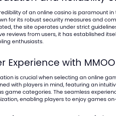
redibility of an online casino is paramount 
own for its robust security measures and com
ated, the site operates under strict guidelines
ve reviews from users, it has established itse
ing enthusiasts.
er Experience with MMOO
ation is crucial when selecting an online ga
ned with players in mind, featuring an intuiti
us game categories. The seamless experienc
ization, enabling players to enjoy games on