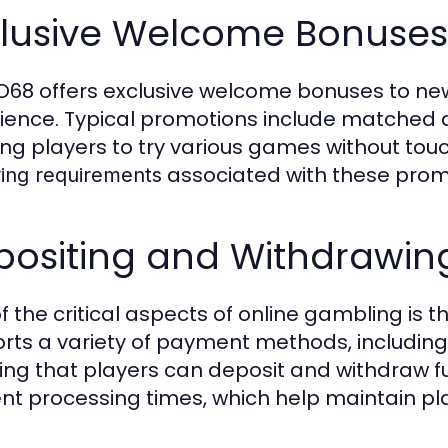
clusive Welcome Bonuse
8 offers exclusive welcome bonuses to new 
ience. Typical promotions include matched d
ing players to try various games without touch
associated with these promo
ing requirements
ositing and Withdrawing
f the critical aspects of online gambling is
rts a variety of payment methods, including
ing that players can deposit and withdraw fund
ient processing times, which help maintain pla