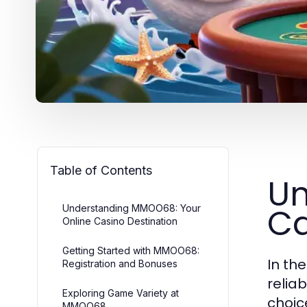
Table of Contents
Un
Ca
Understanding MMOO68: Your
Online Casino Destination
Getting Started with MMOO68:
In th
Registration and Bonuses
relia
Exploring Game Variety at
choic
MMOO68