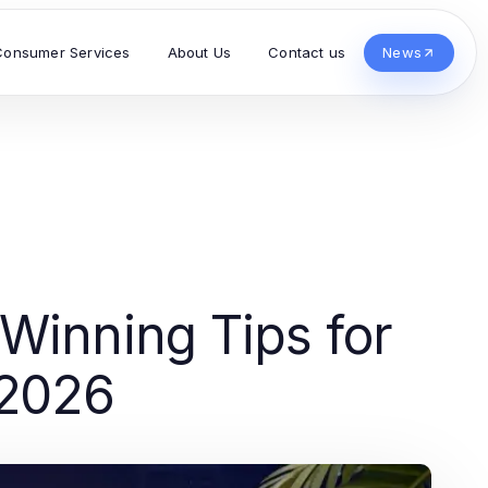
Consumer Services
About Us
Contact us
News
Winning Tips for
 2026