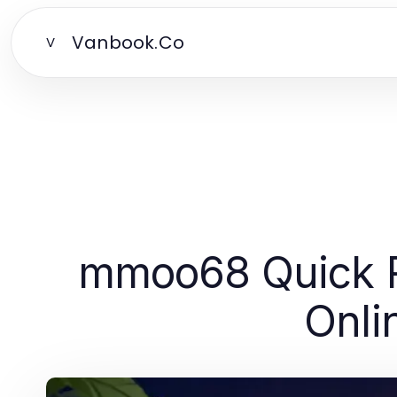
Vanbook.Co
V
mmoo68 Quick Re
Onli