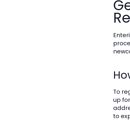
Ge
Re
Enter
proce
newco
Ho
To re
up fo
addre
to ex