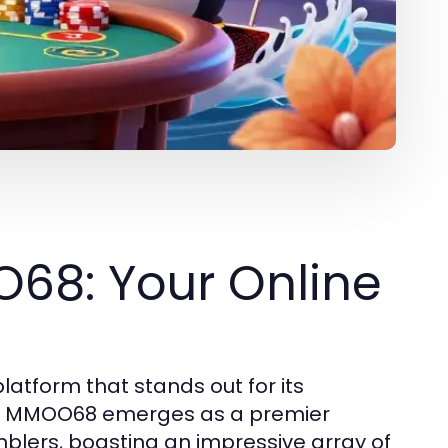
68: Your Online
platform that stands out for its
tial. MMOO68 emerges as a premier
blers, boasting an impressive array of