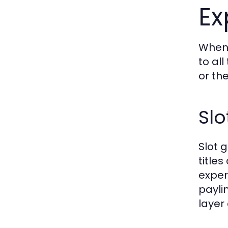
Ex
When 
to all
or th
Sl
Slot 
title
exper
payli
layer