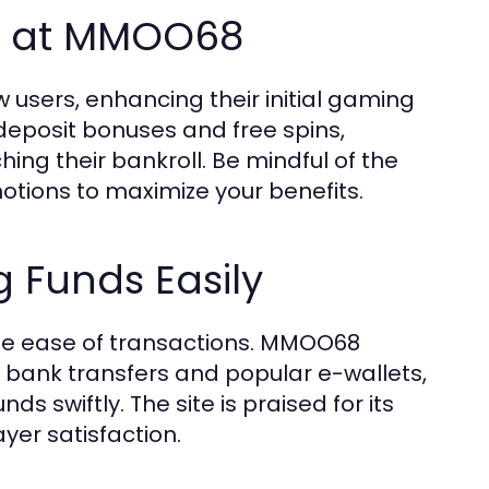
s at MMOO68
users, enhancing their initial gaming
eposit bonuses and free spins,
ing their bankroll. Be mindful of the
tions to maximize your benefits.
 Funds Easily
 the ease of transactions. MMOO68
 bank transfers and popular e-wallets,
s swiftly. The site is praised for its
yer satisfaction.