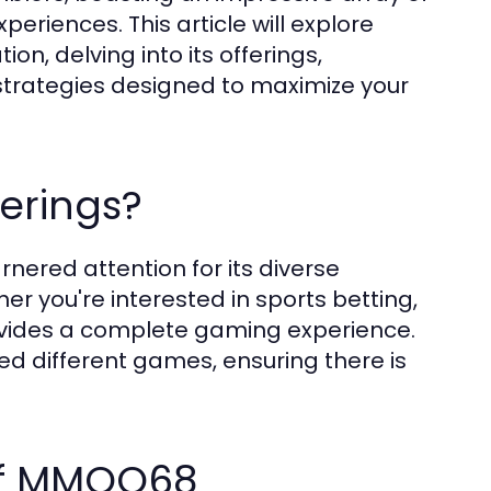
riences. This article will explore
on, delving into its offerings,
strategies designed to maximize your
erings?
nered attention for its diverse
r you're interested in sports betting,
ovides a complete gaming experience.
red different games, ensuring there is
 of MMOO68