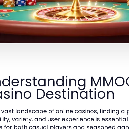
derstanding MMOO
sino Destination
e vast landscape of online casinos, finding a 
bility, variety, and user experience is essen
e for both casual players and seasoned gam