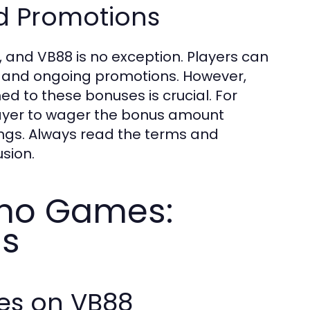
d Promotions
, and VB88 is no exception. Players can
 and ongoing promotions. However,
 to these bonuses is crucial. For
layer to wager the bonus amount
ngs. Always read the terms and
sion.
ino Games:
ss
mes on VB88