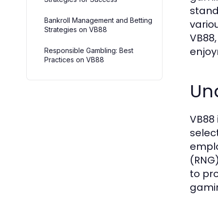
stand
Bankroll Management and Betting
variou
Strategies on VB88
VB88,
enjoy
Responsible Gambling: Best
Practices on VB88
Un
VB88 
selec
emplo
(RNG)
to pr
gami