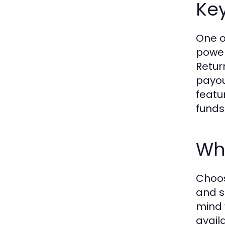
Ke
One o
power
Retur
payou
featu
funds
Wh
Choos
and s
mind 
avail