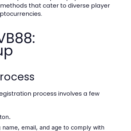
methods that cater to diverse player
yptocurrencies.
VB88:
up
Process
registration process involves a few
ton.
ing name, email, and age to comply with