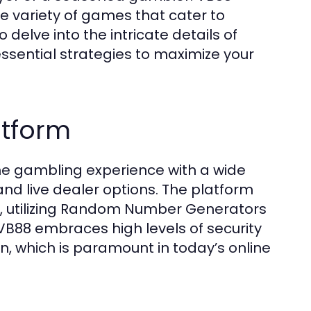
de variety of games that cater to
 delve into the intricate details of
essential strategies to maximize your
atform
ine gambling experience with a wide
and live dealer options. The platform
, utilizing Random Number Generators
 VB88 embraces high levels of security
n, which is paramount in today’s online