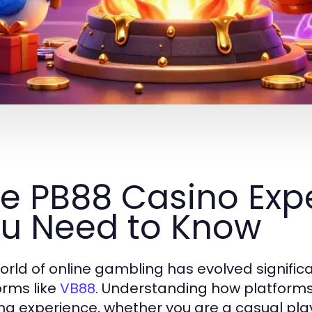
e PB88 Casino Exp
u Need to Know
orld of online gambling has evolved significa
orms like
. Understanding how platforms 
VB88
g experience, whether you are a casual pl