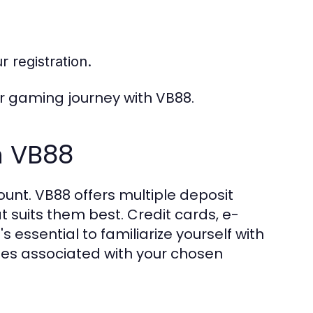
 registration.
ir gaming journey with VB88.
n VB88
count. VB88 offers multiple deposit
t suits them best. Credit cards, e-
s essential to familiarize yourself with
ees associated with your chosen