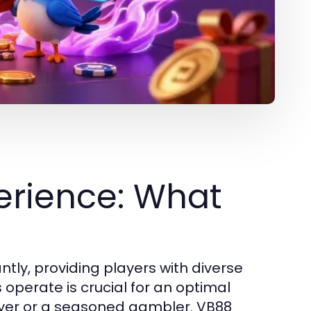
erience: What
ntly, providing players with diverse
operate is crucial for an optimal
ayer or a seasoned gambler. VB88