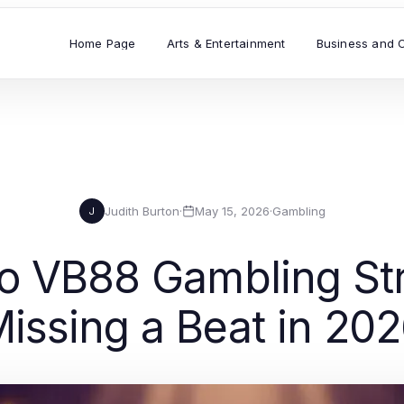
Home Page
Arts & Entertainment
Business and 
Judith Burton
·
May 15, 2026
·
Gambling
J
to VB88 Gambling Str
issing a Beat in 20