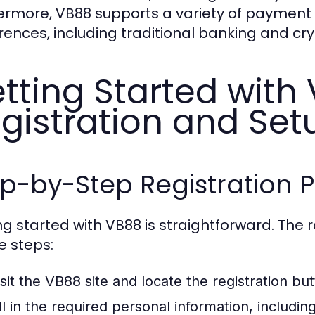
ermore, VB88 supports a variety of payment 
rences, including traditional banking and cr
tting Started with 
gistration and Set
p-by-Step Registration 
ng started with VB88 is straightforward. The 
e steps:
isit the VB88 site and locate the registration but
ill in the required personal information, includ