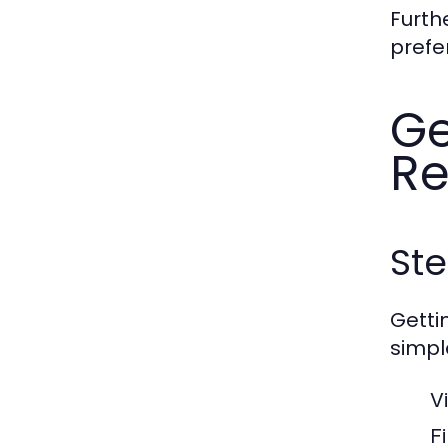
Furth
prefe
Ge
Re
Ste
Getti
simpl
V
F