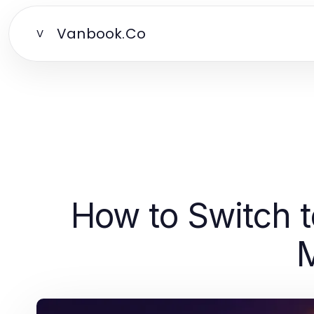
Vanbook.Co
V
How to Switch 
M