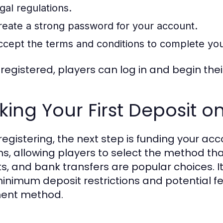
gal regulations.
reate a strong password for your account.
ccept the terms and conditions to complete your
registered, players can log in and begin the
ing Your First Deposit o
 registering, the next step is funding your ac
ns, allowing players to select the method tha
s, and bank transfers are popular choices. It'
inimum deposit restrictions and potential f
ent method.