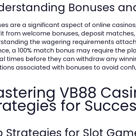
derstanding Bonuses an
es are a significant aspect of online casinos
it from welcome bonuses, deposit matches,
standing the wagering requirements attached
nce, a 100% match bonus may require the p
al times before they can withdraw any winni
tions associated with bonuses to avoid confu
stering VB88 Cas
rategies for Succe
 Strategies for Slot Ga