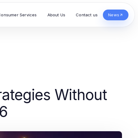
Consumer Services
About Us
Contact us
News
ategies Without
26