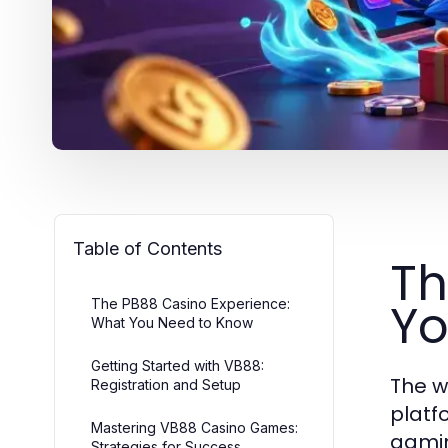
Table of Contents
Th
Yo
The PB88 Casino Experience:
What You Need to Know
Getting Started with VB88:
The w
Registration and Setup
platf
Mastering VB88 Casino Games:
gamin
Strategies for Success