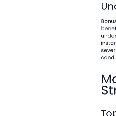
Un
Bonus
benef
under
insta
sever
condi
Ma
St
Top