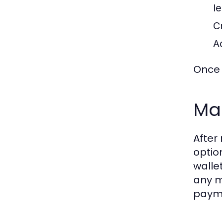
le
C
A
Once 
Mak
After
optio
wallet
any m
paym