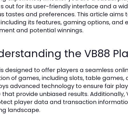
s out for its user-friendly interface and a wi
s tastes and preferences. This article aims to
 including its features, gaming options, and 
ment and potential winnings.
derstanding the VB88 Pl
is designed to offer players a seamless onl
tion of games, including slots, table games, 
ys advanced technology to ensure fair play
 that provide unbiased results. Additionally,
otect player data and transaction informatio
ng landscape.