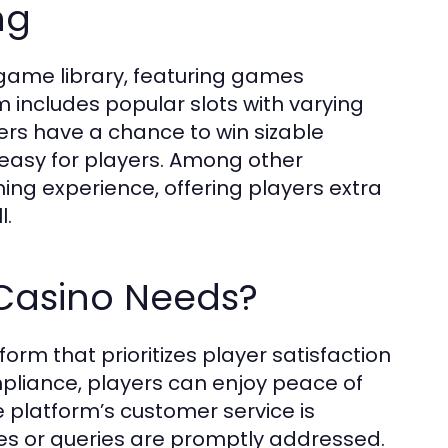
ng
e game library, featuring games
 includes popular slots with varying
ers have a chance to win sizable
n easy for players. Among other
ng experience, offering players extra
l.
Casino Needs?
rm that prioritizes player satisfaction
mpliance, players can enjoy peace of
e platform’s customer service is
ues or queries are promptly addressed.