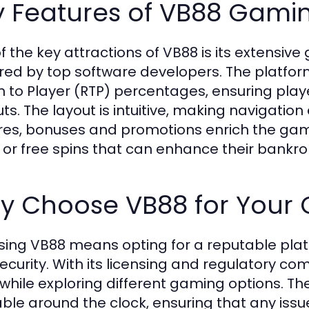
y Features of VB88 Gami
f the key attractions of VB88 is its extensiv
ed by top software developers. The platform
n to Player (RTP) percentages, ensuring play
ts. The layout is intuitive, making navigatio
res, bonuses and promotions enrich the gami
 or free spins that can enhance their bankrol
y Choose VB88 for Your 
ing VB88 means opting for a reputable platfo
ecurity. With its licensing and regulatory co
while exploring different gaming options. Th
able around the clock, ensuring that any iss