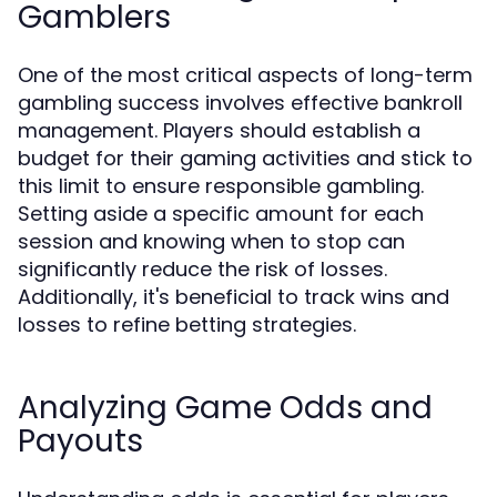
Gamblers
One of the most critical aspects of long-term
gambling success involves effective bankroll
management. Players should establish a
budget for their gaming activities and stick to
this limit to ensure responsible gambling.
Setting aside a specific amount for each
session and knowing when to stop can
significantly reduce the risk of losses.
Additionally, it's beneficial to track wins and
losses to refine betting strategies.
Analyzing Game Odds and
Payouts