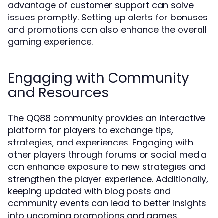
advantage of customer support can solve
issues promptly. Setting up alerts for bonuses
and promotions can also enhance the overall
gaming experience.
Engaging with Community
and Resources
The QQ88 community provides an interactive
platform for players to exchange tips,
strategies, and experiences. Engaging with
other players through forums or social media
can enhance exposure to new strategies and
strengthen the player experience. Additionally,
keeping updated with blog posts and
community events can lead to better insights
into upcoming promotions and games.