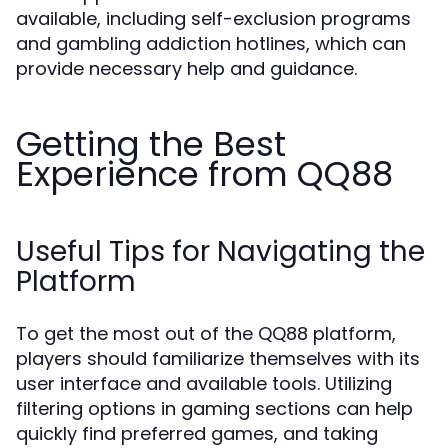
available, including self-exclusion programs
and gambling addiction hotlines, which can
provide necessary help and guidance.
Getting the Best
Experience from QQ88
Useful Tips for Navigating the
Platform
To get the most out of the QQ88 platform,
players should familiarize themselves with its
user interface and available tools. Utilizing
filtering options in gaming sections can help
quickly find preferred games, and taking