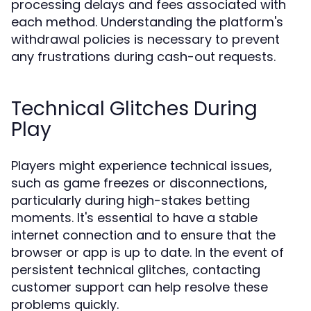
processing delays and fees associated with
each method. Understanding the platform's
withdrawal policies is necessary to prevent
any frustrations during cash-out requests.
Technical Glitches During
Play
Players might experience technical issues,
such as game freezes or disconnections,
particularly during high-stakes betting
moments. It's essential to have a stable
internet connection and to ensure that the
browser or app is up to date. In the event of
persistent technical glitches, contacting
customer support can help resolve these
problems quickly.