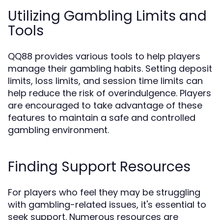
Utilizing Gambling Limits and
Tools
QQ88 provides various tools to help players
manage their gambling habits. Setting deposit
limits, loss limits, and session time limits can
help reduce the risk of overindulgence. Players
are encouraged to take advantage of these
features to maintain a safe and controlled
gambling environment.
Finding Support Resources
For players who feel they may be struggling
with gambling-related issues, it's essential to
seek support. Numerous resources are