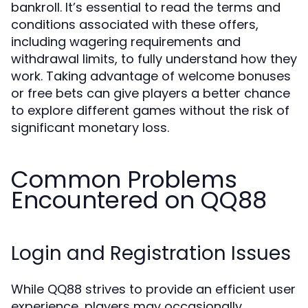
bankroll. It’s essential to read the terms and
conditions associated with these offers,
including wagering requirements and
withdrawal limits, to fully understand how they
work. Taking advantage of welcome bonuses
or free bets can give players a better chance
to explore different games without the risk of
significant monetary loss.
Common Problems
Encountered on QQ88
Login and Registration Issues
While QQ88 strives to provide an efficient user
experience, players may occasionally