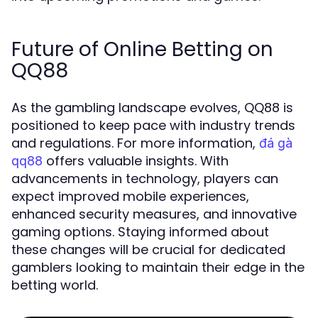
Future of Online Betting on
QQ88
As the gambling landscape evolves, QQ88 is
positioned to keep pace with industry trends
and regulations. For more information,
đá gà
offers valuable insights. With
qq88
advancements in technology, players can
expect improved mobile experiences,
enhanced security measures, and innovative
gaming options. Staying informed about
these changes will be crucial for dedicated
gamblers looking to maintain their edge in the
betting world.