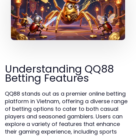
Understanding QQ88
Betting Features
QQ88 stands out as a premier online betting
platform in Vietnam, offering a diverse range
of betting options to cater to both casual
players and seasoned gamblers. Users can
explore a variety of features that enhance
their gaming experience, including sports