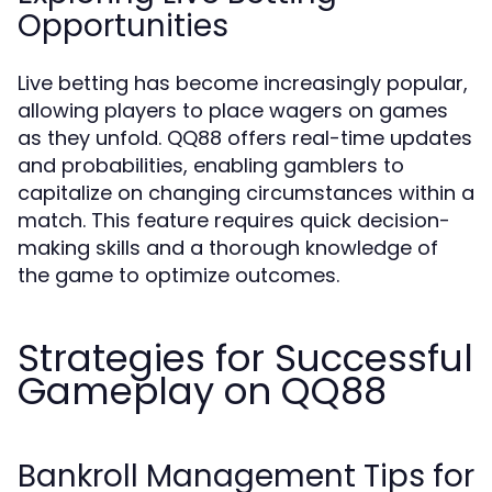
Opportunities
Live betting has become increasingly popular,
allowing players to place wagers on games
as they unfold. QQ88 offers real-time updates
and probabilities, enabling gamblers to
capitalize on changing circumstances within a
match. This feature requires quick decision-
making skills and a thorough knowledge of
the game to optimize outcomes.
Strategies for Successful
Gameplay on QQ88
Bankroll Management Tips for