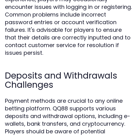
encounter issues with logging in or registering.
Common problems include incorrect
password entries or account verification
failures. It's advisable for players to ensure
that their details are correctly inputted and to
contact customer service for resolution if
issues persist.
Deposits and Withdrawals
Challenges
Payment methods are crucial to any online
betting platform. QQ88 supports various
deposits and withdrawal options, including e-
wallets, bank transfers, and cryptocurrency.
Players should be aware of potential