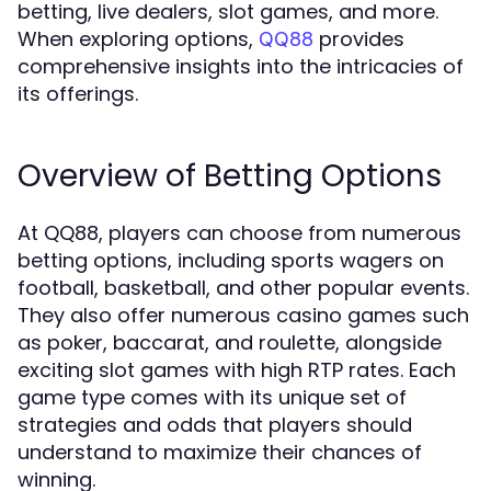
betting, live dealers, slot games, and more.
When exploring options,
provides
QQ88
comprehensive insights into the intricacies of
its offerings.
Overview of Betting Options
At QQ88, players can choose from numerous
betting options, including sports wagers on
football, basketball, and other popular events.
They also offer numerous casino games such
as poker, baccarat, and roulette, alongside
exciting slot games with high RTP rates. Each
game type comes with its unique set of
strategies and odds that players should
understand to maximize their chances of
winning.