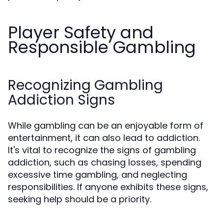
Player Safety and
Responsible Gambling
Recognizing Gambling
Addiction Signs
While gambling can be an enjoyable form of
entertainment, it can also lead to addiction.
It's vital to recognize the signs of gambling
addiction, such as chasing losses, spending
excessive time gambling, and neglecting
responsibilities. If anyone exhibits these signs,
seeking help should be a priority.