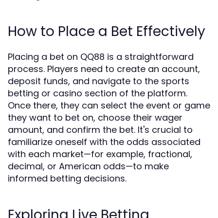
How to Place a Bet Effectively
Placing a bet on QQ88 is a straightforward
process. Players need to create an account,
deposit funds, and navigate to the sports
betting or casino section of the platform.
Once there, they can select the event or game
they want to bet on, choose their wager
amount, and confirm the bet. It's crucial to
familiarize oneself with the odds associated
with each market—for example, fractional,
decimal, or American odds—to make
informed betting decisions.
Exploring Live Betting