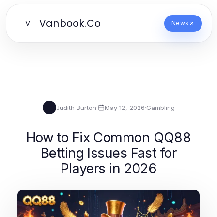
Vanbook.Co
V
News
Judith Burton
·
May 12, 2026
·
Gambling
J
How to Fix Common QQ88
Betting Issues Fast for
Players in 2026