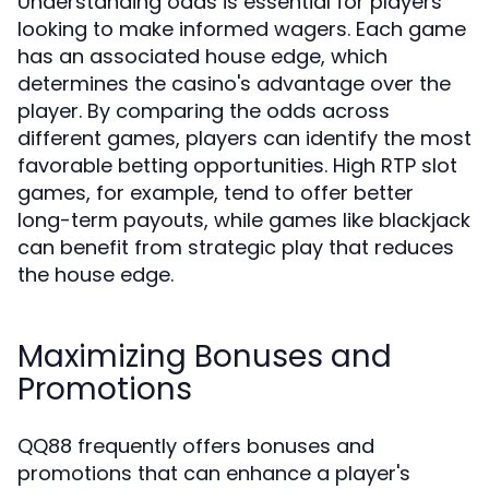
Understanding odds is essential for players
looking to make informed wagers. Each game
has an associated house edge, which
determines the casino's advantage over the
player. By comparing the odds across
different games, players can identify the most
favorable betting opportunities. High RTP slot
games, for example, tend to offer better
long-term payouts, while games like blackjack
can benefit from strategic play that reduces
the house edge.
Maximizing Bonuses and
Promotions
QQ88 frequently offers bonuses and
promotions that can enhance a player's