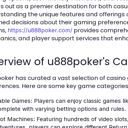
s out as a premier destination for both casu
standing the unique features and offerings
med decisions about their gaming preferenc
ns,
provides comprehe
https://u888poker.com/
nics, and player support services that enh
erview of u888poker's C
oker has curated a vast selection of casino
rences. Here are some key game categories 
able Games:
Players can enjoy classic games lik
omplete with varying betting options and rules.
lot Machines:
Featuring hundreds of video slots
dventures, players can explore different Retur