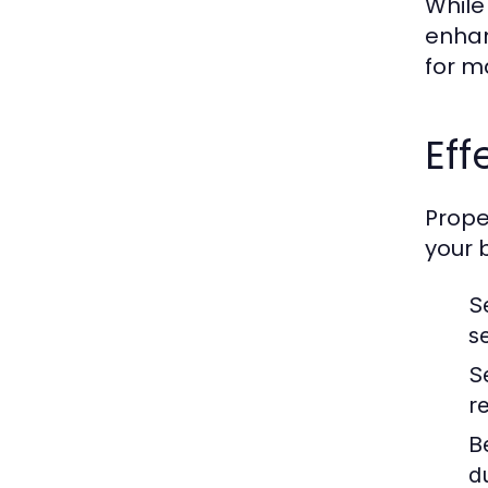
While
enhan
for m
Eff
Prope
your b
S
se
S
r
Be
d