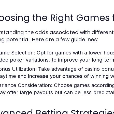
oosing the Right Games f
standing the odds associated with different 
ng potential. Here are a few guidelines:
ame Selection:
Opt for games with a lower hous
ideo poker variations, to improve your long-ter
nus Utilization:
Take advantage of casino bonu
laytime and increase your chances of winning wi
ariance Consideration:
Choose games according t
ay offer large payouts but can be less predicta
anced Betting Strategies