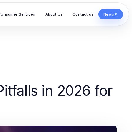
Consumer Services
About Us
Contact us
News
tfalls in 2026 for