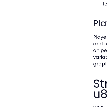
t
Pl
Playe
and r
on pe
varia
graph
St
u8