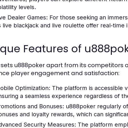
latility levels.
ive Dealer Games:
For those seeking an immersi
 live blackjack and live roulette offer real-time
que Features of u888pok
sets u888poker apart from its competitors ar
ce player engagement and satisfaction:
obile Optimization:
The platform is accessible 
nsuring a seamless experience regardless of th
romotions and Bonuses:
u888poker regularly of
onuses and loyalty rewards, which can significan
dvanced Security Measures:
The platform emplo