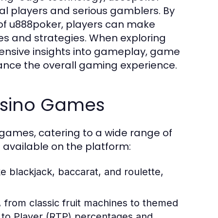
al players and serious gamblers. By
 of u888poker, players can make
es and strategies. When exploring
nsive insights into gameplay, game
ance the overall gaming experience.
asino Games
 games, catering to a wide range of
available on the platform:
e blackjack, baccarat, and roulette,
, from classic fruit machines to themed
n to Player (RTP) percentages and