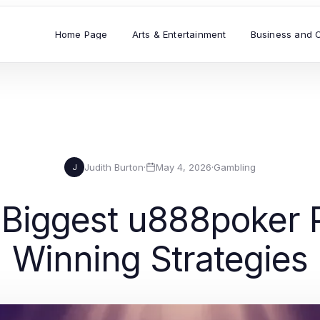
Home Page
Arts & Entertainment
Business and 
Judith Burton
·
May 4, 2026
·
Gambling
J
Biggest u888poker Pi
Winning Strategies