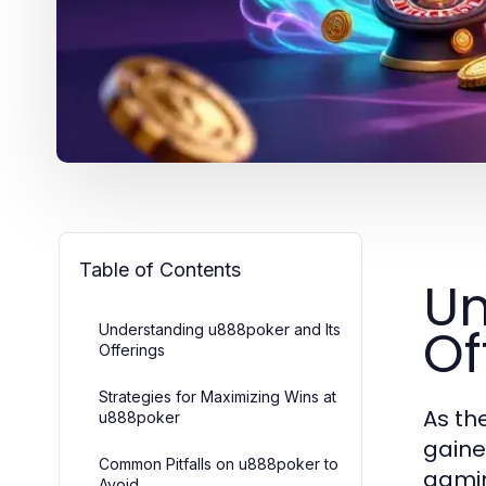
Table of Contents
Un
Of
Understanding u888poker and Its
Offerings
Strategies for Maximizing Wins at
As th
u888poker
gaine
Common Pitfalls on u888poker to
gamin
Avoid