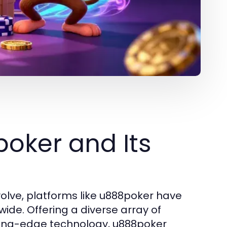
oker and Its
olve, platforms like u888poker have
de. Offering a diverse array of
tting-edge technology, u888poker