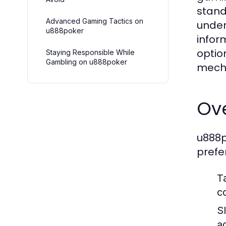
stand
Advanced Gaming Tactics on
under
u888poker
infor
optio
Staying Responsible While
Gambling on u888poker
mecha
Ov
u888p
prefe
T
c
S
a