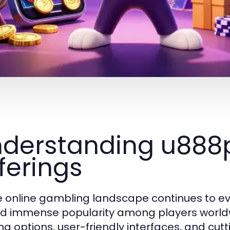
derstanding u888p
ferings
e online gambling landscape continues to ev
d immense popularity among players worldwi
g options, user-friendly interfaces, and cu