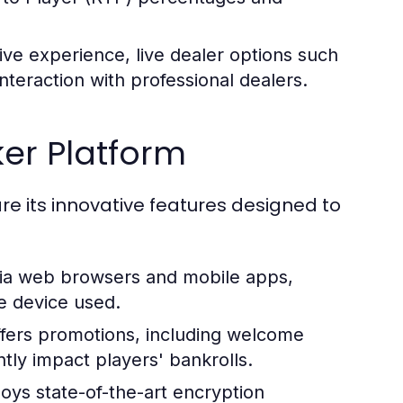
ve experience, live dealer options such
 interaction with professional dealers.
er Platform
e its innovative features designed to
via web browsers and mobile apps,
e device used.
fers promotions, including welcome
tly impact players' bankrolls.
ys state-of-the-art encryption