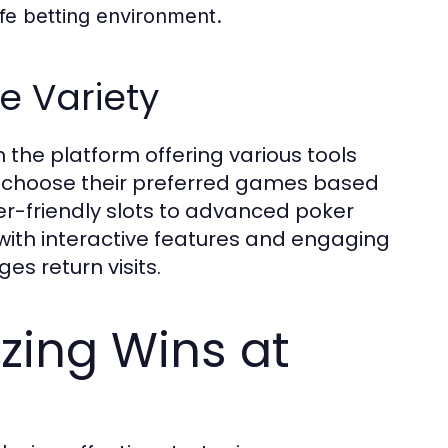
fe betting environment.
e Variety
 the platform offering various tools
n choose their preferred games based
ner-friendly slots to advanced poker
with interactive features and engaging
s return visits.
izing Wins at