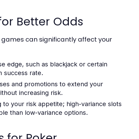
or Better Odds
games can significantly affect your
e edge, such as blackjack or certain
m success rate.
ses and promotions to extend your
thout increasing risk.
o your risk appetite; high-variance slots
ble than low-variance options.
 for Poker