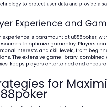
echnology to protect user data and provide a sa
ayer Experience and Gam
r experience is paramount at u888poker, with
esources to optimize gameplay. Players ca
rsonal interests and skill levels, from begin
tions. The extensive game library, combined 
ics, keeps players entertained and encourage
rategies for Maxim
88poker