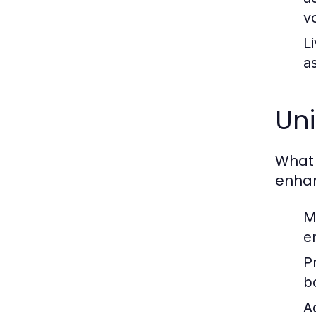
vo
L
as
Uni
What 
enhan
M
e
P
b
A