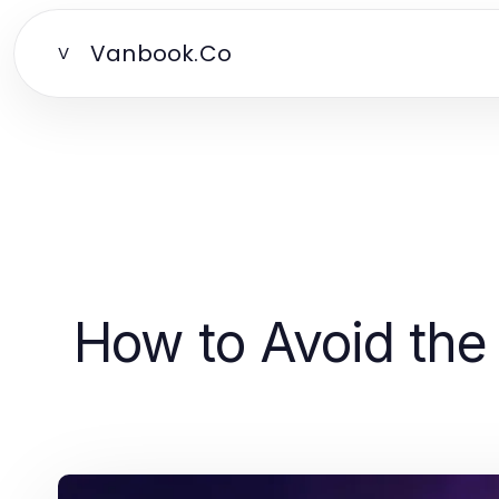
Vanbook.Co
V
How to Avoid the 