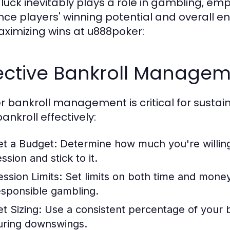
 luck inevitably plays a role in gambling, em
ce players' winning potential and overall e
aximizing wins at u888poker:
ective Bankroll Managem
r bankroll management is critical for sust
ankroll effectively:
et a Budget:
Determine how much you're willing
ssion and stick to it.
ession Limits:
Set limits on both time and mone
esponsible gambling.
t Sizing:
Use a consistent percentage of your b
uring downswings.