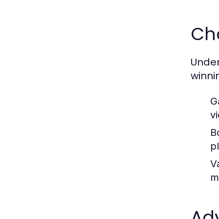
Ch
Under
winni
G
v
Bo
p
V
m
Adv