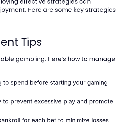
ploying effective strategies can
njoyment. Here are some key strategies
ent Tips
ainable gambling. Here’s how to manage
 to spend before starting your gaming
y to prevent excessive play and promote
ankroll for each bet to minimize losses