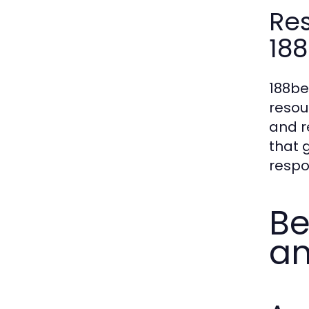
Res
18
188be
resou
and r
that 
respo
Be
an