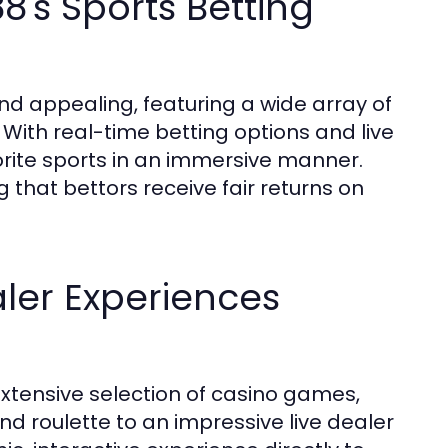
8's Sports Betting
and appealing, featuring a wide array of
. With real-time betting options and live
orite sports in an immersive manner.
 that bettors receive fair returns on
ler Experiences
extensive selection of casino games,
d roulette to an impressive live dealer