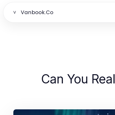
Vanbook.Co
V
Can You Real