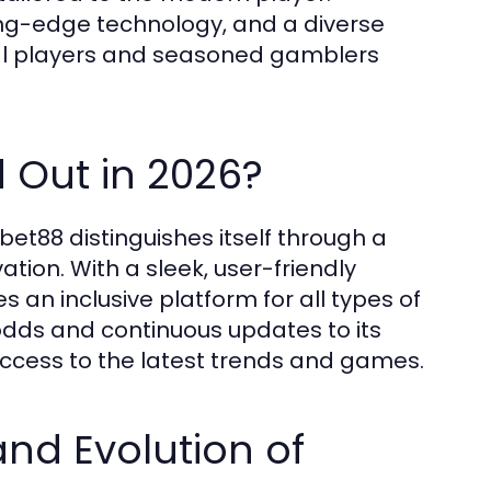
ting-edge technology, and a diverse
ual players and seasoned gamblers
 Out in 2026?
bet88 distinguishes itself through a
tion. With a sleek, user-friendly
s an inclusive platform for all types of
odds and continuous updates to its
access to the latest trends and games.
nd Evolution of