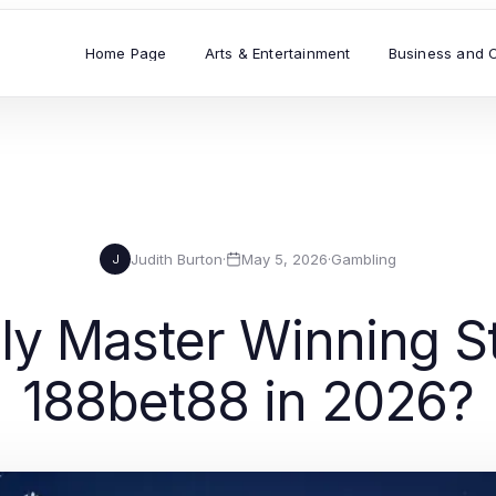
Home Page
Arts & Entertainment
Business and 
Judith Burton
·
May 5, 2026
·
Gambling
J
ly Master Winning St
188bet88 in 2026?