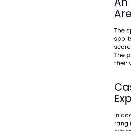
An 
Ar
The s
sport
score
The p
their
Ca
Ex
In ad
rangi