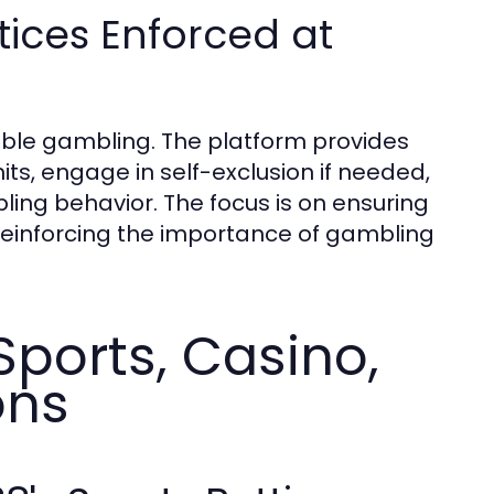
ices Enforced at
ible gambling. The platform provides
its, engage in self-exclusion if needed,
ing behavior. The focus is on ensuring
reinforcing the importance of gambling
Sports, Casino,
ons