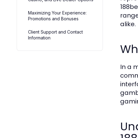
188be
Maximizing Your Experience:
range
Promotions and Bonuses
alike.
Client Support and Contact
Information
Wh
In a 
commi
inter
gambl
gamin
Und