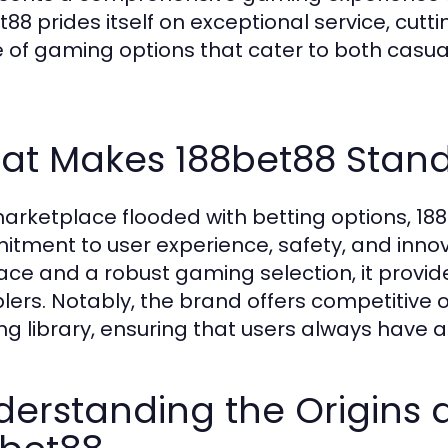
t88 prides itself on exceptional service, cut
 of gaming options that cater to both cas
at Makes 188bet88 Stand
marketplace flooded with betting options, 188
tment to user experience, safety, and innova
face and a robust gaming selection, it provide
ers. Notably, the brand offers competitive 
g library, ensuring that users always have 
erstanding the Origins a