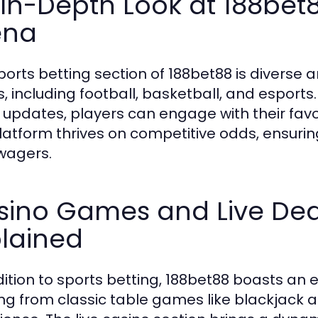
In-Depth Look at 188bet8
ena
ports betting section of 188bet88 is diverse 
s, including football, basketball, and esports
 updates, players can engage with their fav
latform thrives on competitive odds, ensuring
 wagers.
sino Games and Live Dea
plained
dition to sports betting, 188bet88 boasts an 
ng from classic table games like blackjack an