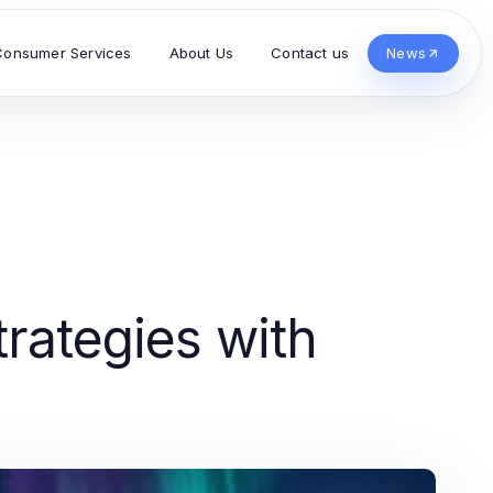
Consumer Services
About Us
Contact us
News
rategies with