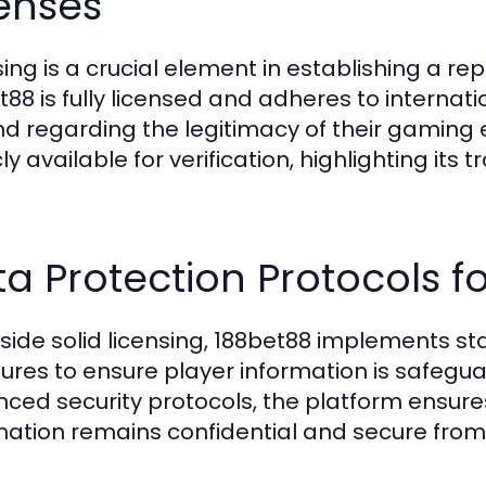
enses
sing is a crucial element in establishing a r
t88 is fully licensed and adheres to internat
nd regarding the legitimacy of their gaming 
cly available for verification, highlighting i
a Protection Protocols fo
side solid licensing, 188bet88 implements st
res to ensure player information is safeguar
ced security protocols, the platform ensures
mation remains confidential and secure from