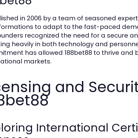
8bet88
lished in 2006 by a team of seasoned expert
formations to adapt to the fast-paced dema
ounders recognized the need for a secure an
ting heavily in both technology and personnel
tment has allowed 188bet88 to thrive and 
national markets.
censing and Securi
8bet88
loring International Cert