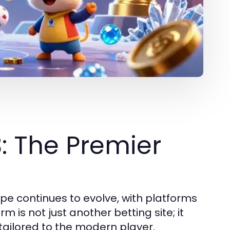
: The Premier
pe continues to evolve, with platforms
 is not just another betting site; it
ailored to the modern player.