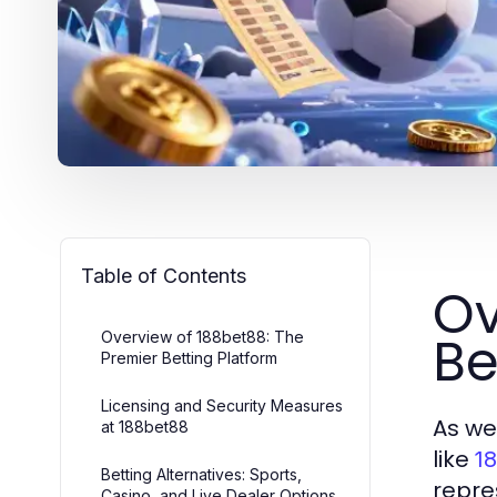
Table of Contents
Ov
Be
Overview of 188bet88: The
Premier Betting Platform
Licensing and Security Measures
As we
at 188bet88
like
1
Betting Alternatives: Sports,
repre
Casino, and Live Dealer Options