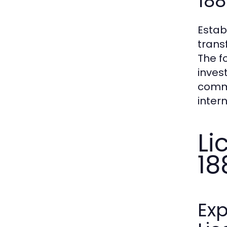
18
Estab
trans
The f
inves
commi
inter
Li
18
Exp