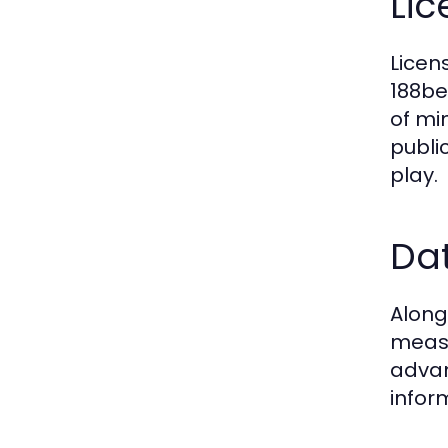
Lic
Licen
188be
of mi
publi
play.
Dat
Along
measu
advan
infor