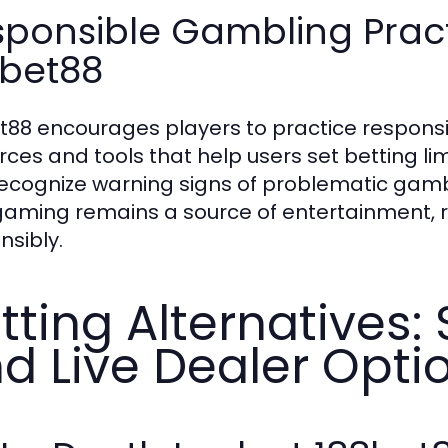
ponsible Gambling Pract
8bet88
t88 encourages players to practice respons
rces and tools that help users set betting lim
ecognize warning signs of problematic gambl
gaming remains a source of entertainment, 
nsibly.
tting Alternatives: 
d Live Dealer Opti