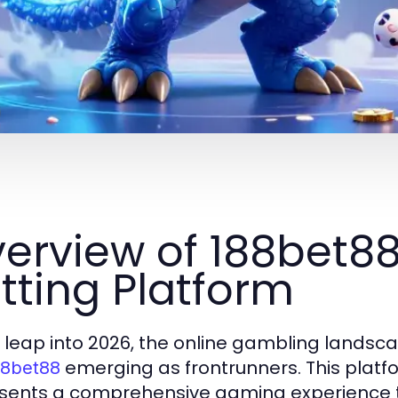
erview of 188bet88
tting Platform
 leap into 2026, the online gambling landsca
emerging as frontrunners. This platform
88bet88
sents a comprehensive gaming experience t