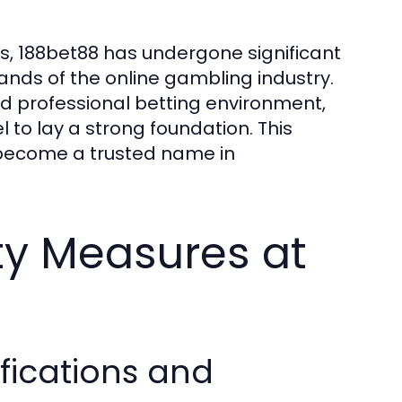
s, 188bet88 has undergone significant
nds of the online gambling industry.
d professional betting environment,
 to lay a strong foundation. This
become a trusted name in
ty Measures at
ifications and