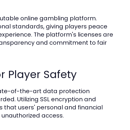
eputable online gambling platform.
ional standards, giving players peace
experience. The platform's licenses are
ts transparency and commitment to fair
r Player Safety
ate-of-the-art data protection
ded. Utilizing SSL encryption and
 that users' personal and financial
 unauthorized access.