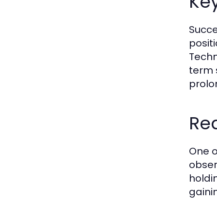
Key
Succe
posit
Techn
term 
prolo
Re
One of
obser
holdi
gaini