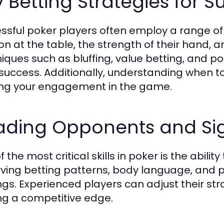
 Betting Strategies for S
ssful poker players often employ a range of 
ion at the table, the strength of their hand, 
iques such as bluffing, value betting, and po
success. Additionally, understanding when t
ng your engagement in the game.
ading Opponents and Si
 the most critical skills in poker is the abili
ving betting patterns, body language, and pre
ngs. Experienced players can adjust their st
ng a competitive edge.