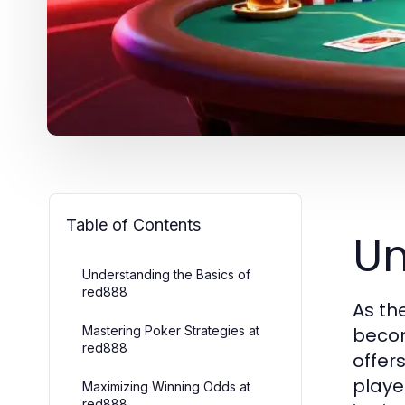
Table of Contents
Un
Understanding the Basics of
red888
As th
Mastering Poker Strategies at
becom
red888
offer
playe
Maximizing Winning Odds at
red888