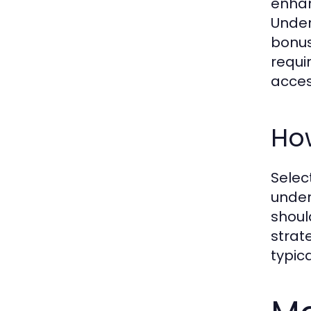
enhan
Under
bonus
requi
acces
Ho
Selec
under
shoul
strat
typic