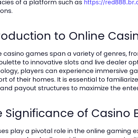
cacies of a platform such as
https://red888.br
ions.
troduction to Online Cas
e casino games span a variety of genres, fro
oulette to innovative slots and live dealer 
ology, players can experience immersive ga
rt of their homes. It is essential to familiar
, and payout structures to maximize the ente
 Significance of Casino
es play a pivotal role in the online gaming e