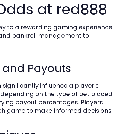
Odds at red888
ey to a rewarding gaming experience.
s and bankroll management to
 and Payouts
ignificantly influence a player's
ds depending on the type of bet placed
varying payout percentages. Players
ach game to make informed decisions.