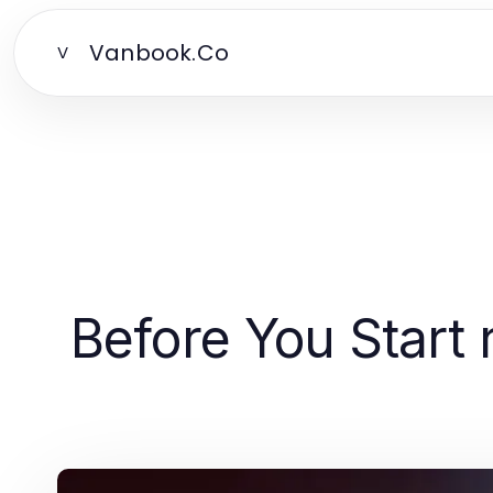
Vanbook.Co
V
Before You Start 