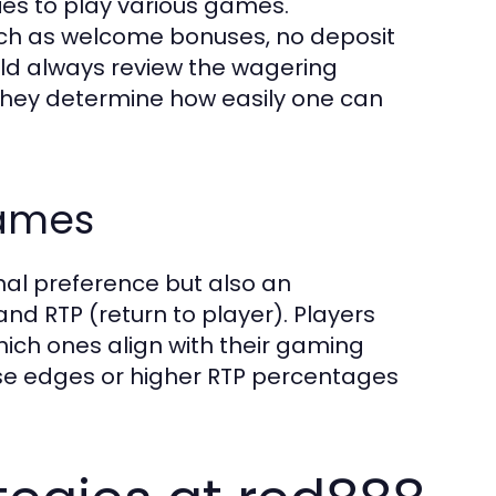
ies to play various games.
uch as welcome bonuses, no deposit
ould always review the wagering
they determine how easily one can
Games
nal preference but also an
d RTP (return to player). Players
which ones align with their gaming
se edges or higher RTP percentages