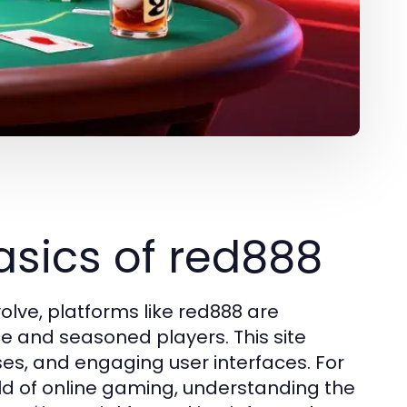
asics of red888
lve, platforms like red888 are
 and seasoned players. This site
es, and engaging user interfaces. For
ld of online gaming, understanding the