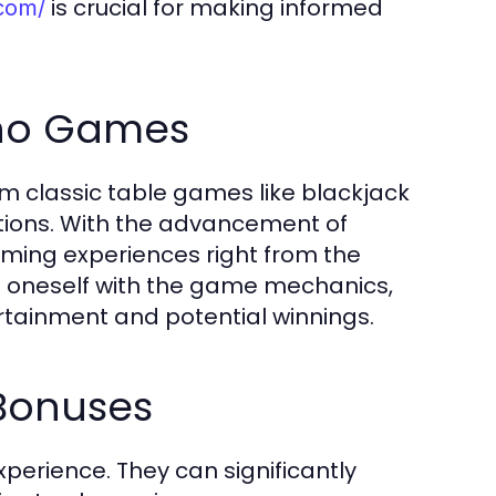
is crucial for making informed
.com/
ino Games
m classic table games like blackjack
options. With the advancement of
ming experiences right from the
ize oneself with the game mechanics,
rtainment and potential winnings.
 Bonuses
xperience. They can significantly