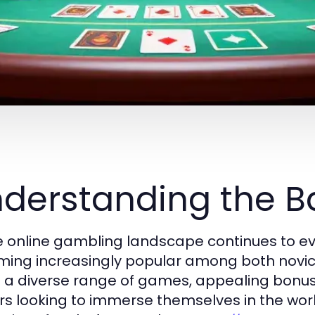
derstanding the B
e online gambling landscape continues to evo
ing increasingly popular among both novice
s a diverse range of games, appealing bonus
rs looking to immerse themselves in the wor