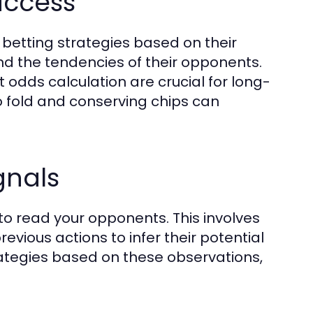
uccess
betting strategies based on their
and the tendencies of their opponents.
t odds calculation are crucial for long-
o fold and conserving chips can
gnals
ty to read your opponents. This involves
vious actions to infer their potential
rategies based on these observations,