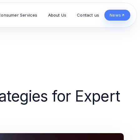
Consumer Services
About Us
Contact us
News
ategies for Expert