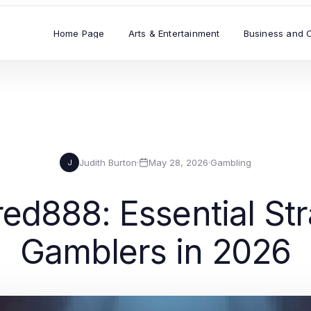
Home Page
Arts & Entertainment
Business and 
Judith Burton
·
May 28, 2026
·
Gambling
J
red888: Essential Str
Gamblers in 2026