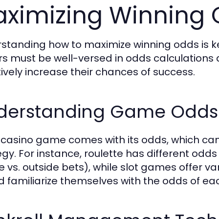
ximizing Winning 
standing how to maximize winning odds is k
rs must be well-versed in odds calculation
tively increase their chances of success.
derstanding Game Odds
 casino game comes with its odds, which can s
egy. For instance, roulette has different od
de vs. outside bets), while slot games offer 
d familiarize themselves with the odds of e