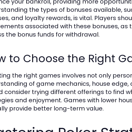
ce your bankroll, providing more opportunit
standing the types of bonuses available, s
es, and loyalty rewards, is vital. Players sh
rements associated with these bonuses, as 
s the bonus funds for withdrawal.
w to Choose the Right 
ting the right games involves not only perso
standing of game mechanics, house edge, an
d consider trying different offerings to find 
egies and enjoyment. Games with lower hou
ally provide better long-term value.