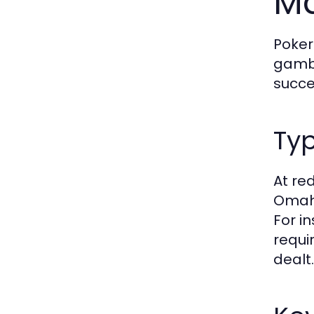
Ma
Poker
gambl
succe
Ty
At re
Omaha
For i
requi
dealt.