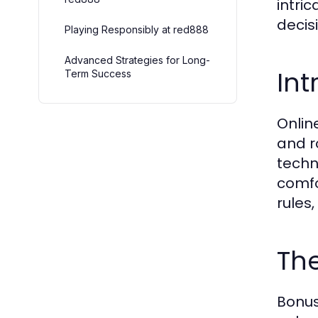
intri
decis
Playing Responsibly at red888
Advanced Strategies for Long-
In
Term Success
Onlin
and r
techn
comfo
rules
The
Bonus