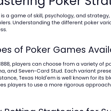
stering Poker Stra
 is a game of skill, psychology, and strateg
ers. Understanding the different poker varian
ss.
pes of Poker Games Avail
d888, players can choose from a variety of 
, and Seven-Card Stud. Each variant presen
nstance, Texas Hold'em is well known for its 
res players to use a more rigorous approach