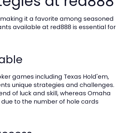
tegies at red888
y, making it a favorite among seasoned
ts available at red888 is essential for
able
poker games including Texas Hold'em,
ts unique strategies and challenges.
blend of luck and skill, whereas Omaha
 due to the number of hole cards