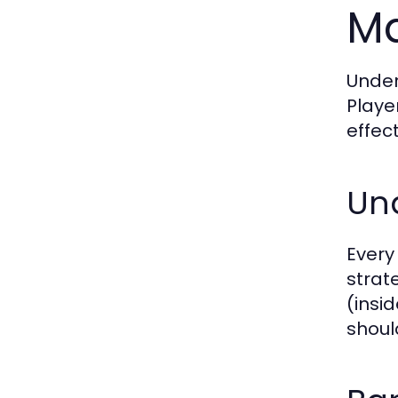
Ma
Under
Playe
effec
Un
Every
strat
(insi
shoul