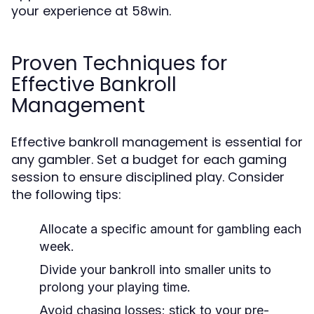
your experience at 58win.
Proven Techniques for
Effective Bankroll
Management
Effective bankroll management is essential for
any gambler. Set a budget for each gaming
session to ensure disciplined play. Consider
the following tips:
Allocate a specific amount for gambling each
week.
Divide your bankroll into smaller units to
prolong your playing time.
Avoid chasing losses; stick to your pre-