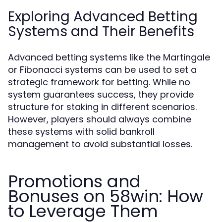
Exploring Advanced Betting
Systems and Their Benefits
Advanced betting systems like the Martingale
or Fibonacci systems can be used to set a
strategic framework for betting. While no
system guarantees success, they provide
structure for staking in different scenarios.
However, players should always combine
these systems with solid bankroll
management to avoid substantial losses.
Promotions and
Bonuses on 58win: How
to Leverage Them