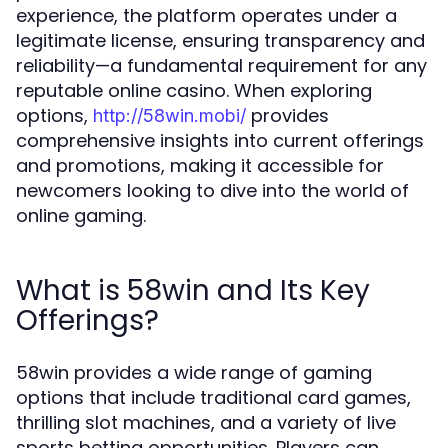
experience, the platform operates under a
legitimate license, ensuring transparency and
reliability—a fundamental requirement for any
reputable online casino. When exploring
options,
provides
http://58win.mobi/
comprehensive insights into current offerings
and promotions, making it accessible for
newcomers looking to dive into the world of
online gaming.
What is 58win and Its Key
Offerings?
58win provides a wide range of gaming
options that include traditional card games,
thrilling slot machines, and a variety of live
sports betting opportunities. Players can