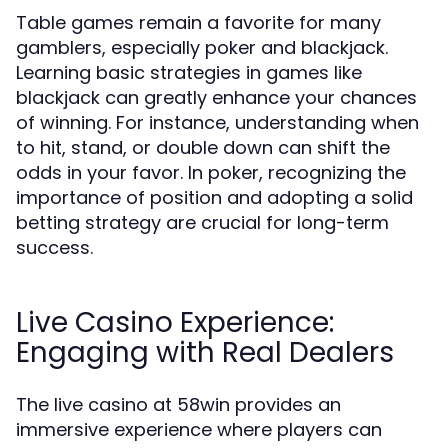
Table games remain a favorite for many
gamblers, especially poker and blackjack.
Learning basic strategies in games like
blackjack can greatly enhance your chances
of winning. For instance, understanding when
to hit, stand, or double down can shift the
odds in your favor. In poker, recognizing the
importance of position and adopting a solid
betting strategy are crucial for long-term
success.
Live Casino Experience:
Engaging with Real Dealers
The live casino at 58win provides an
immersive experience where players can