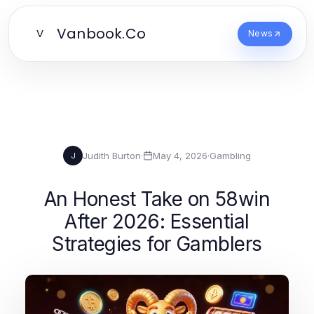
Vanbook.Co
V
News
Judith Burton
·
May 4, 2026
·
Gambling
J
An Honest Take on 58win
After 2026: Essential
Strategies for Gamblers