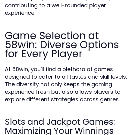
contributing to a well-rounded player
experience.
Game Selection at
58win: Diverse Options
for Every Player
At 58win, you'll find a plethora of games
designed to cater to all tastes and skill levels.
The diversity not only keeps the gaming
experience fresh but also allows players to
explore different strategies across genres.
Slots and Jackpot Games:
Maximizing Your Winnings