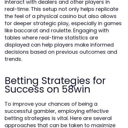
interact with dealers and other players in
real-time. This setup not only helps replicate
the feel of a physical casino but also allows
for deeper strategic play, especially in games
like baccarat and roulette. Engaging with
tables where real-time statistics are
displayed can help players make informed
decisions based on previous outcomes and
trends.
Betting Strategies for
Success on 58win
To improve your chances of being a
successful gambler, employing effective
betting strategies is vital. Here are several
approaches that can be taken to maximize