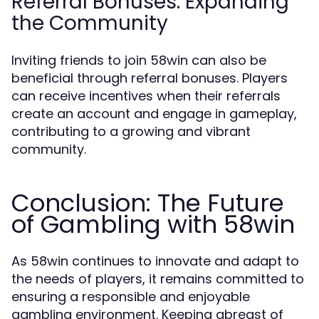
Referral Bonuses: Expanding
the Community
Inviting friends to join 58win can also be
beneficial through referral bonuses. Players
can receive incentives when their referrals
create an account and engage in gameplay,
contributing to a growing and vibrant
community.
Conclusion: The Future
of Gambling with 58win
As 58win continues to innovate and adapt to
the needs of players, it remains committed to
ensuring a responsible and enjoyable
gambling environment. Keeping abreast of