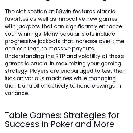
The slot section at 58win features classic
favorites as well as innovative new games,
with jackpots that can significantly enhance
your winnings. Many popular slots include
progressive jackpots that increase over time
and can lead to massive payouts.
Understanding the RTP and volatility of these
games is crucial in maximizing your gaming
strategy. Players are encouraged to test their
luck on various machines while managing
their bankroll effectively to handle swings in
variance.
Table Games: Strategies for
Success in Poker and More