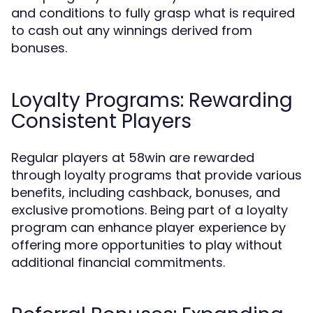
and conditions to fully grasp what is required
to cash out any winnings derived from
bonuses.
Loyalty Programs: Rewarding
Consistent Players
Regular players at 58win are rewarded
through loyalty programs that provide various
benefits, including cashback, bonuses, and
exclusive promotions. Being part of a loyalty
program can enhance player experience by
offering more opportunities to play without
additional financial commitments.