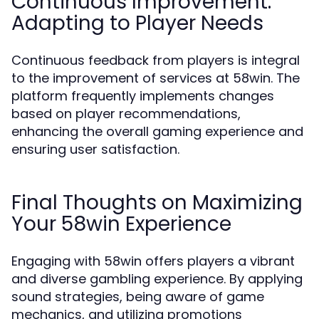
Continuous Improvement:
Adapting to Player Needs
Continuous feedback from players is integral
to the improvement of services at 58win. The
platform frequently implements changes
based on player recommendations,
enhancing the overall gaming experience and
ensuring user satisfaction.
Final Thoughts on Maximizing
Your 58win Experience
Engaging with 58win offers players a vibrant
and diverse gambling experience. By applying
sound strategies, being aware of game
mechanics, and utilizing promotions