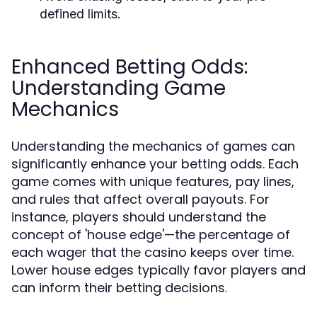
defined limits.
Enhanced Betting Odds:
Understanding Game
Mechanics
Understanding the mechanics of games can
significantly enhance your betting odds. Each
game comes with unique features, pay lines,
and rules that affect overall payouts. For
instance, players should understand the
concept of 'house edge'—the percentage of
each wager that the casino keeps over time.
Lower house edges typically favor players and
can inform their betting decisions.