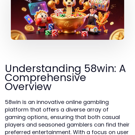
Understanding 58win: A
Comprehensive
Overview
58win is an innovative online gambling
platform that offers a diverse array of
gaming options, ensuring that both casual
players and seasoned gamblers can find their
preferred entertainment. With a focus on user