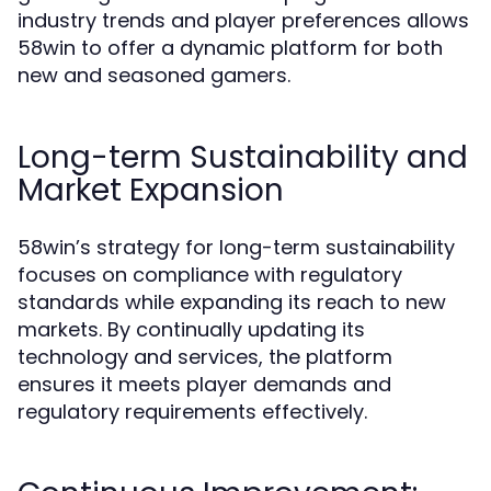
industry trends and player preferences allows
58win to offer a dynamic platform for both
new and seasoned gamers.
Long-term Sustainability and
Market Expansion
58win’s strategy for long-term sustainability
focuses on compliance with regulatory
standards while expanding its reach to new
markets. By continually updating its
technology and services, the platform
ensures it meets player demands and
regulatory requirements effectively.