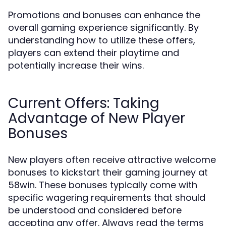
Promotions and bonuses can enhance the
overall gaming experience significantly. By
understanding how to utilize these offers,
players can extend their playtime and
potentially increase their wins.
Current Offers: Taking
Advantage of New Player
Bonuses
New players often receive attractive welcome
bonuses to kickstart their gaming journey at
58win. These bonuses typically come with
specific wagering requirements that should
be understood and considered before
accepting any offer. Always read the terms