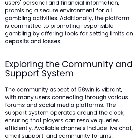
users' personal and financial information,
promising a secure environment for all
gambling activities. Additionally, the platform
is committed to promoting responsible
gambling by offering tools for setting limits on
deposits and losses.
Exploring the Community and
Support System
The community aspect of 58win is vibrant,
with many users connecting through various
forums and social media platforms. The
support system operates around the clock,
ensuring that players can resolve queries
efficiently. Available channels include live chat,
email support, and community forums,