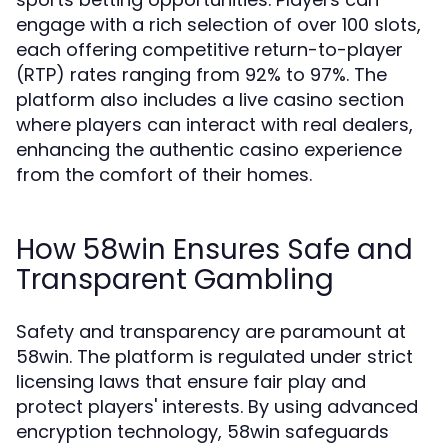
engage with a rich selection of over 100 slots,
each offering competitive return-to-player
(RTP) rates ranging from 92% to 97%. The
platform also includes a live casino section
where players can interact with real dealers,
enhancing the authentic casino experience
from the comfort of their homes.
How 58win Ensures Safe and
Transparent Gambling
Safety and transparency are paramount at
58win. The platform is regulated under strict
licensing laws that ensure fair play and
protect players' interests. By using advanced
encryption technology, 58win safeguards