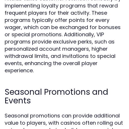
implementing loyalty programs that reward
frequent players for their activity. These
programs typically offer points for every
wager, which can be exchanged for bonuses
or special promotions. Additionally, VIP
programs provide exclusive perks, such as
personalized account managers, higher
withdrawal limits, and invitations to special
events, enhancing the overall player
experience.
Seasonal Promotions and
Events
Seasonal promotions can provide additional
value to players, with casinos often rolling out