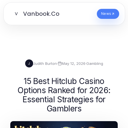
Vanbook.Co
V
News
Judith Burton
·
May 12, 2026
·
Gambling
J
15 Best Hitclub Casino
Options Ranked for 2026:
Essential Strategies for
Gamblers