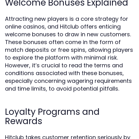
Welcome Bonuses Explained
Attracting new players is a core strategy for
online casinos, and Hitclub offers enticing
welcome bonuses to draw in new customers.
These bonuses often come in the form of
match deposits or free spins, allowing players
to explore the platform with minimal risk.
However, it’s crucial to read the terms and
conditions associated with these bonuses,
especially concerning wagering requirements
and time limits, to avoid potential pitfalls.
Loyalty Programs and
Rewards
Hitclub takes customer retention seriously by