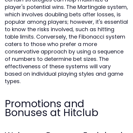
player's potential wins. The Martingale system,
which involves doubling bets after losses, is
popular among players; however, it's essential
to know the risks involved, such as hitting
table limits. Conversely, the Fibonacci system
caters to those who prefer a more
conservative approach by using a sequence
of numbers to determine bet sizes. The
effectiveness of these systems will vary
based on individual playing styles and game
types.
Promotions and
Bonuses at Hitclub