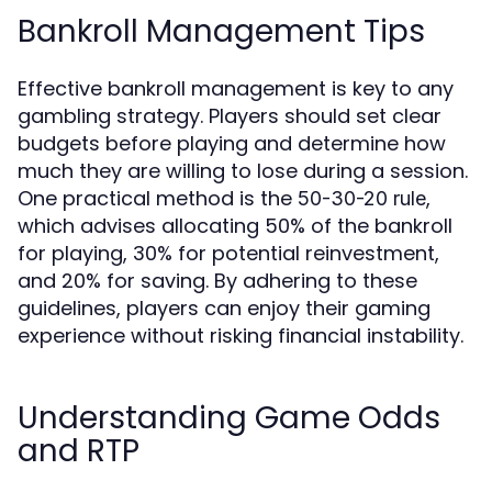
Bankroll Management Tips
Effective bankroll management is key to any
gambling strategy. Players should set clear
budgets before playing and determine how
much they are willing to lose during a session.
One practical method is the
,
50-30-20 rule
which advises allocating 50% of the bankroll
for playing, 30% for potential reinvestment,
and 20% for saving. By adhering to these
guidelines, players can enjoy their gaming
experience without risking financial instability.
Understanding Game Odds
and RTP