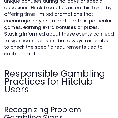
unique bonuses during holidays or special
occasions. Hitclub capitalizes on this trend by
offering time-limited promotions that
encourage players to participate in particular
games, earning extra bonuses or prizes.
Staying informed about these events can lead
to significant benefits, but always remember
to check the specific requirements tied to
each promotion.
Responsible Gambling
Practices for Hitclub
Users
Recognizing Problem
Gambling Signs