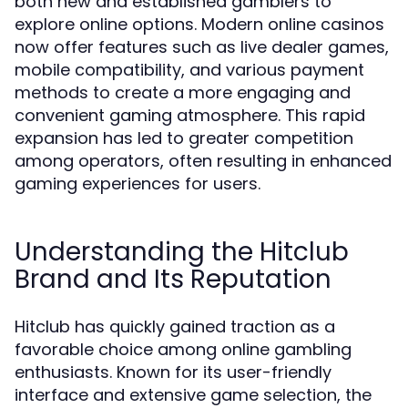
both new and established gamblers to
explore online options. Modern online casinos
now offer features such as live dealer games,
mobile compatibility, and various payment
methods to create a more engaging and
convenient gaming atmosphere. This rapid
expansion has led to greater competition
among operators, often resulting in enhanced
gaming experiences for users.
Understanding the Hitclub
Brand and Its Reputation
Hitclub has quickly gained traction as a
favorable choice among online gambling
enthusiasts. Known for its user-friendly
interface and extensive game selection, the