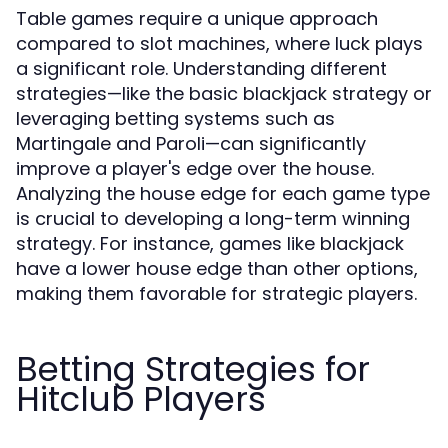
Table games require a unique approach
compared to slot machines, where luck plays
a significant role. Understanding different
strategies—like the basic blackjack strategy or
leveraging betting systems such as
Martingale and Paroli—can significantly
improve a player's edge over the house.
Analyzing the house edge for each game type
is crucial to developing a long-term winning
strategy. For instance, games like blackjack
have a lower house edge than other options,
making them favorable for strategic players.
Betting Strategies for
Hitclub Players