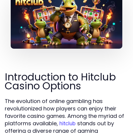
Introduction to Hitclub
Casino Options
The evolution of online gambling has
revolutionized how players can enjoy their
favorite casino games. Among the myriad of
platforms available,
stands out by
hitclub
offering a diverse range of gaming