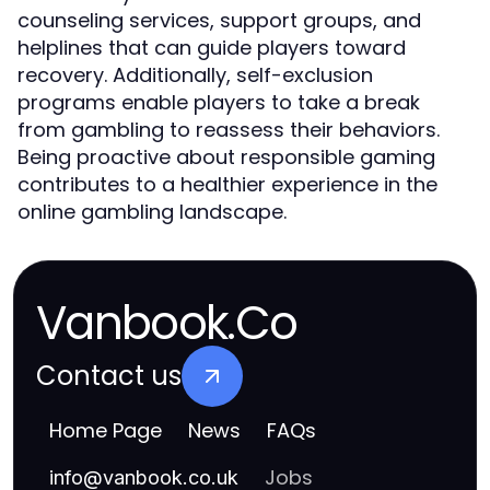
counseling services, support groups, and
helplines that can guide players toward
recovery. Additionally, self-exclusion
programs enable players to take a break
from gambling to reassess their behaviors.
Being proactive about responsible gaming
contributes to a healthier experience in the
online gambling landscape.
Vanbook.Co
Contact us
Home Page
News
FAQs
Jobs
info
@
vanbook.co.uk