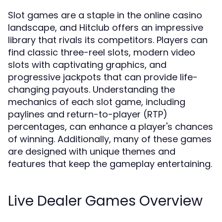
Slot games are a staple in the online casino
landscape, and Hitclub offers an impressive
library that rivals its competitors. Players can
find classic three-reel slots, modern video
slots with captivating graphics, and
progressive jackpots that can provide life-
changing payouts. Understanding the
mechanics of each slot game, including
paylines and return-to-player (RTP)
percentages, can enhance a player's chances
of winning. Additionally, many of these games
are designed with unique themes and
features that keep the gameplay entertaining.
Live Dealer Games Overview