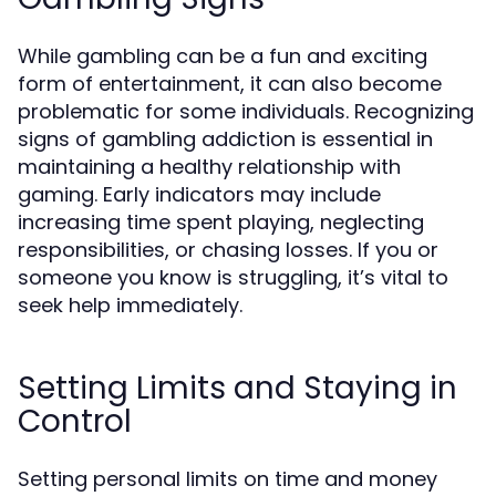
While gambling can be a fun and exciting
form of entertainment, it can also become
problematic for some individuals. Recognizing
signs of gambling addiction is essential in
maintaining a healthy relationship with
gaming. Early indicators may include
increasing time spent playing, neglecting
responsibilities, or chasing losses. If you or
someone you know is struggling, it’s vital to
seek help immediately.
Setting Limits and Staying in
Control
Setting personal limits on time and money