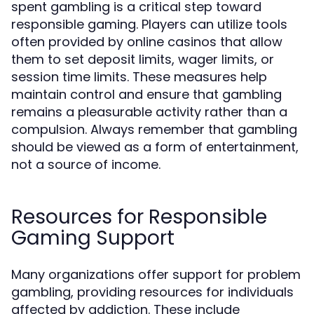
spent gambling is a critical step toward
responsible gaming. Players can utilize tools
often provided by online casinos that allow
them to set deposit limits, wager limits, or
session time limits. These measures help
maintain control and ensure that gambling
remains a pleasurable activity rather than a
compulsion. Always remember that gambling
should be viewed as a form of entertainment,
not a source of income.
Resources for Responsible
Gaming Support
Many organizations offer support for problem
gambling, providing resources for individuals
affected by addiction. These include