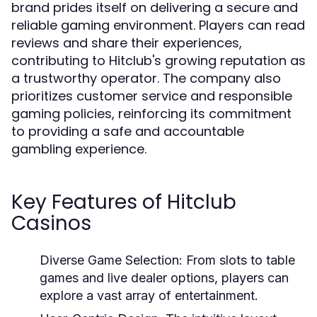
brand prides itself on delivering a secure and
reliable gaming environment. Players can read
reviews and share their experiences,
contributing to Hitclub's growing reputation as
a trustworthy operator. The company also
prioritizes customer service and responsible
gaming policies, reinforcing its commitment
to providing a safe and accountable
gambling experience.
Key Features of Hitclub
Casinos
Diverse Game Selection:
From slots to table
games and live dealer options, players can
explore a vast array of entertainment.