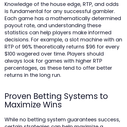
Knowledge of the house edge, RTP, and odds
is fundamental for any successful gambler.
Each game has a mathematically determined
payout rate, and understanding these
statistics can help players make informed
decisions. For example, a slot machine with an
RTP of 96% theoretically returns $96 for every
$100 wagered over time. Players should
always look for games with higher RTP
percentages, as these tend to offer better
returns in the long run.
Proven Betting Systems to
Maximize Wins
While no betting system guarantees success,
certain strategies can help maximize a