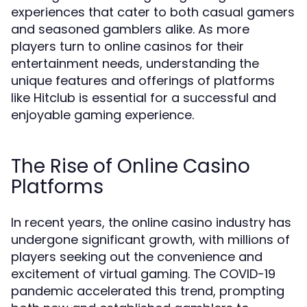
experiences that cater to both casual gamers
and seasoned gamblers alike. As more
players turn to online casinos for their
entertainment needs, understanding the
unique features and offerings of platforms
like Hitclub is essential for a successful and
enjoyable gaming experience.
The Rise of Online Casino
Platforms
In recent years, the online casino industry has
undergone significant growth, with millions of
players seeking out the convenience and
excitement of virtual gaming. The COVID-19
pandemic accelerated this trend, prompting