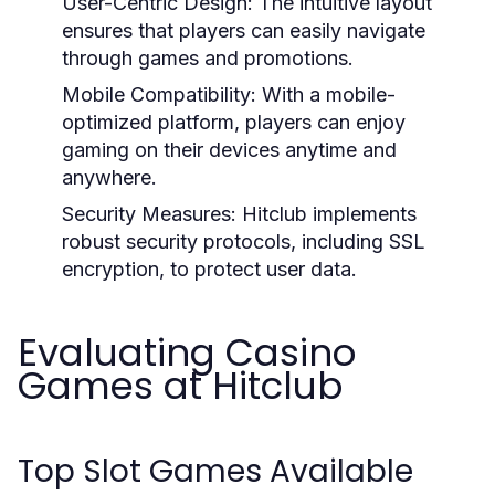
User-Centric Design:
The intuitive layout
ensures that players can easily navigate
through games and promotions.
Mobile Compatibility:
With a mobile-
optimized platform, players can enjoy
gaming on their devices anytime and
anywhere.
Security Measures:
Hitclub implements
robust security protocols, including SSL
encryption, to protect user data.
Evaluating Casino
Games at Hitclub
Top Slot Games Available