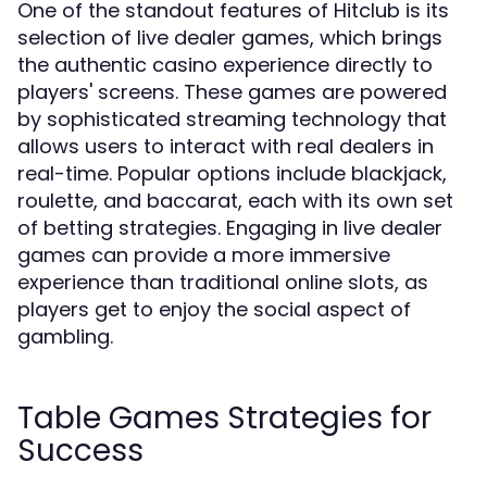
One of the standout features of Hitclub is its
selection of live dealer games, which brings
the authentic casino experience directly to
players' screens. These games are powered
by sophisticated streaming technology that
allows users to interact with real dealers in
real-time. Popular options include blackjack,
roulette, and baccarat, each with its own set
of betting strategies. Engaging in live dealer
games can provide a more immersive
experience than traditional online slots, as
players get to enjoy the social aspect of
gambling.
Table Games Strategies for
Success