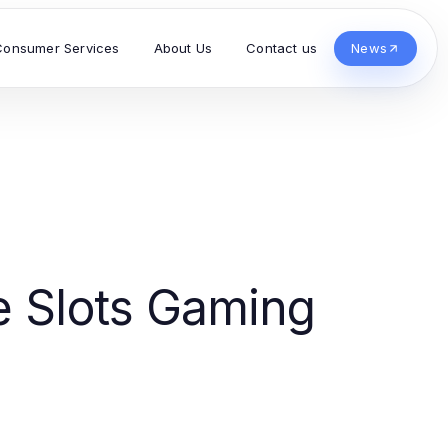
Consumer Services
About Us
Contact us
News
e Slots Gaming