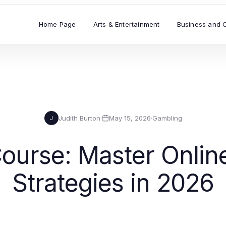
Home Page
Arts & Entertainment
Business and 
Judith Burton
·
May 15, 2026
·
Gambling
J
ourse: Master Onlin
Strategies in 2026