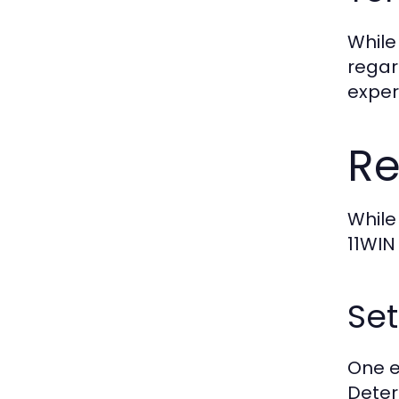
While
regar
exper
Re
While
11WIN
Set
One e
Deter