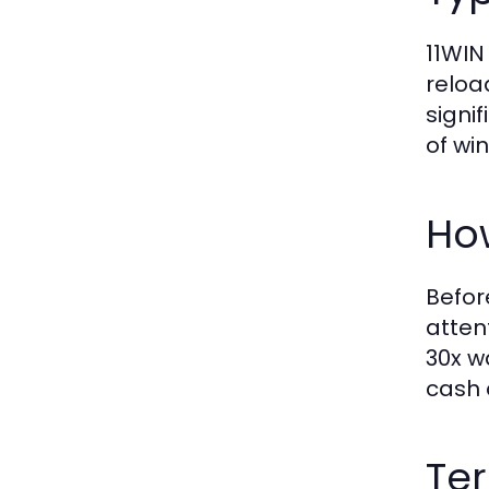
11WIN
reloa
signi
of win
How
Befor
atten
30x w
cash 
Te