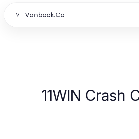
Vanbook.Co
V
11WIN Crash C