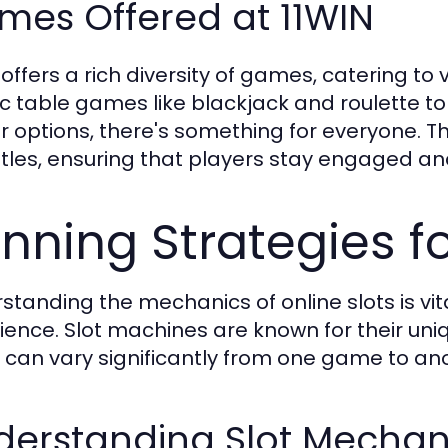
mes Offered at 11WIN
 offers a rich diversity of games, catering t
ic table games like blackjack and roulette to
r options, there's something for everyone. T
itles, ensuring that players stay engaged an
nning Strategies fo
standing the mechanics of online slots is vi
ience. Slot machines are known for their un
 can vary significantly from one game to an
derstanding Slot Mechan