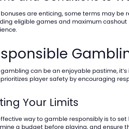
 bonuses are enticing, some terms may be rest
ding eligible games and maximum cashout lim
ience.
sponsible Gamblin
 gambling can be an enjoyable pastime, it’s 
 prioritizes player safety by encouraging re
ting Your Limits
ffective way to gamble responsibly is to set
mine a budget before playing, and ensure th