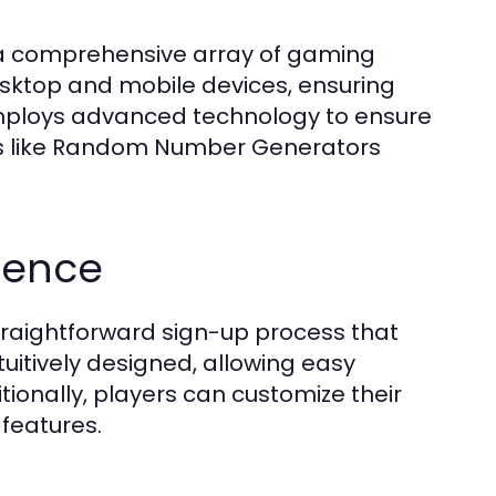
d a comprehensive array of gaming
desktop and mobile devices, ensuring
employs advanced technology to ensure
res like Random Number Generators
ience
straightforward sign-up process that
ntuitively designed, allowing easy
ionally, players can customize their
features.