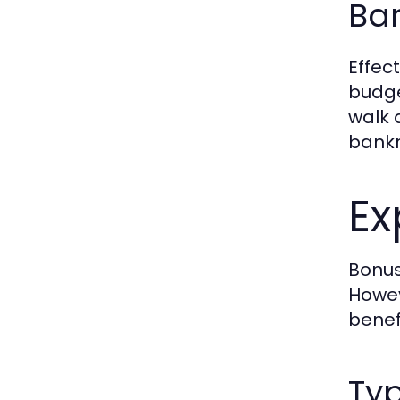
Ban
Effec
budge
walk 
bankro
Ex
Bonus
Howev
benefi
Typ