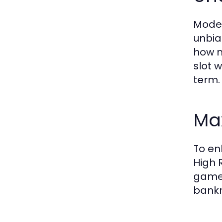
Moder
unbia
how m
slot 
term.
Ma
To en
High 
games
bank