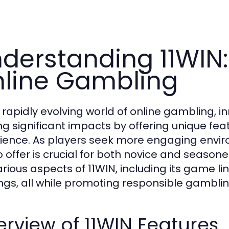
derstanding 11WIN:
line Gambling
e rapidly evolving world of online gambling, i
g significant impacts by offering unique fe
ience. As players seek more engaging envi
o offer is crucial for both novice and seasoned
arious aspects of 11WIN, including its game l
ings, all while promoting responsible gamblin
rview of 11WIN Features