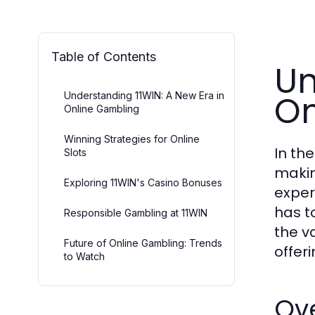
Table of Contents
Un
On
Understanding 11WIN: A New Era in
Online Gambling
Winning Strategies for Online
In th
Slots
makin
Exploring 11WIN's Casino Bonuses
exper
has t
Responsible Gambling at 11WIN
the v
Future of Online Gambling: Trends
offer
to Watch
Ove