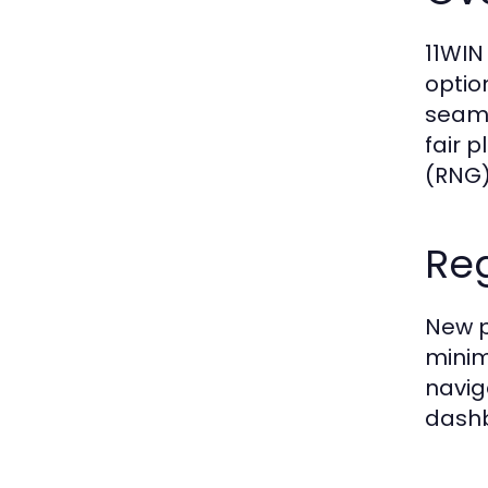
11WIN
optio
seaml
fair 
(RNG)
Reg
New p
minimi
navig
dashb