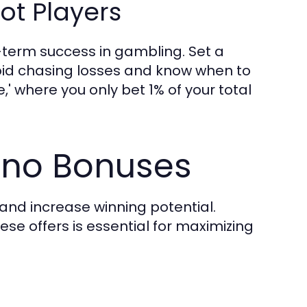
ot Players
-term success in gambling. Set a
Avoid chasing losses and know when to
' where you only bet 1% of your total
sino Bonuses
and increase winning potential.
e offers is essential for maximizing