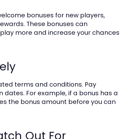
 welcome bonuses for new players,
y rewards. These bonuses can
to play more and increase your chances
ely
iated terms and conditions. Pay
 dates. For example, if a bonus has a
mes the bonus amount before you can
tch Out For