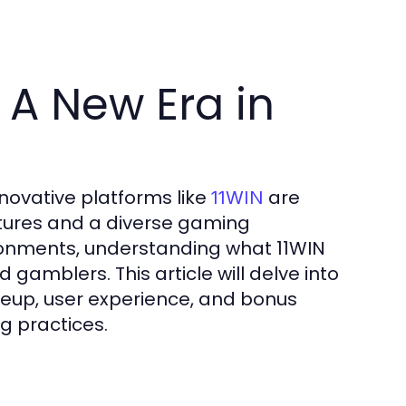
 A New Era in
nnovative platforms like
are
11WIN
atures and a diverse gaming
ronments, understanding what 11WIN
 gamblers. This article will delve into
ineup, user experience, and bonus
g practices.