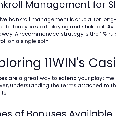
kroll Management for Sl
tive bankroll management is crucial for long
t before you start playing and stick to it. 
away. A recommended strategy is the '1% rule,
ll on a single spin.
ploring 11WIN's Ca
es are a great way to extend your playtime 
er, understanding the terms attached to thes
ts.
es of Bonuses Available