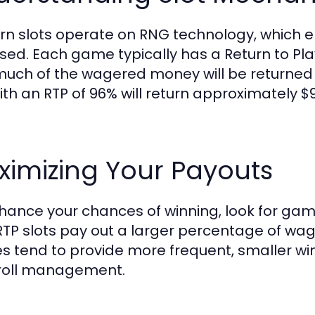
n slots operate on RNG technology, which en
sed. Each game typically has a Return to Pl
uch of the wagered money will be returned t
with an RTP of 96% will return approximately $
ximizing Your Payouts
hance your chances of winning, look for games
RTP slots pay out a larger percentage of wager
 tend to provide more frequent, smaller wins
roll management.