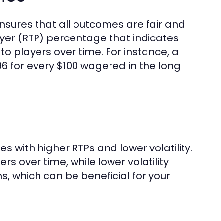
sures that all outcomes are fair and
ayer (RTP) percentage that indicates
o players over time. For instance, a
96 for every $100 wagered in the long
 with higher RTPs and lower volatility.
s over time, while lower volatility
, which can be beneficial for your