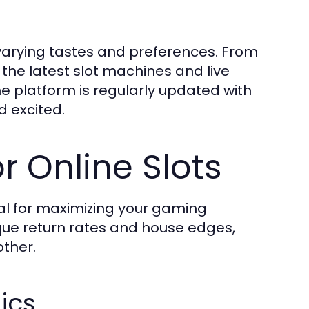
o varying tastes and preferences. From
 the latest slot machines and live
he platform is regularly updated with
d excited.
r Online Slots
tal for maximizing your gaming
ique return rates and house edges,
other.
ics