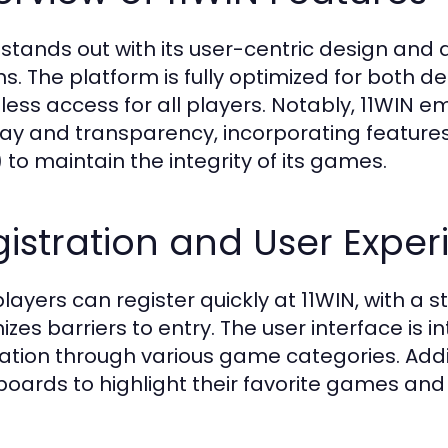
 stands out with its user-centric design an
ns. The platform is fully optimized for both 
ess access for all players. Notably, 11WIN 
play and transparency, incorporating featu
 to maintain the integrity of its games.
istration and User Exper
layers can register quickly at 11WIN, with a 
zes barriers to entry. The user interface is i
ation through various game categories. Addit
oards to highlight their favorite games and 