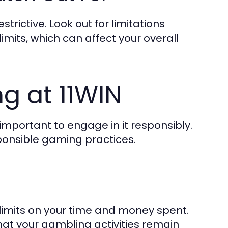
rictive. Look out for limitations
its, which can affect your overall
g at 11WIN
important to engage in it responsibly.
sponsible gaming practices.
 limits on your time and money spent.
at your gambling activities remain