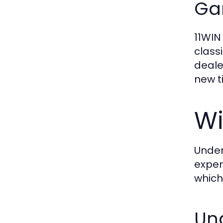
Ga
11WIN
class
deale
new t
Wi
Under
exper
which
Un