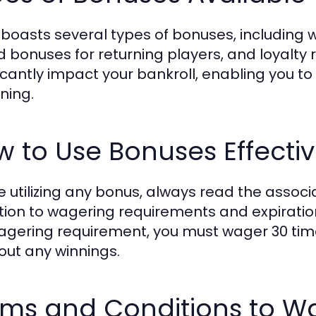
 boasts several types of bonuses, including
d bonuses for returning players, and loyalt
ficantly impact your bankroll, enabling you 
ning.
 to Use Bonuses Effectiv
e utilizing any bonus, always read the assoc
tion to wagering requirements and expiration
agering requirement, you must wager 30 ti
out any winnings.
rms and Conditions to Wa