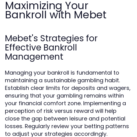
Maximizing Your
Bankroll with Mebet
Mebet's Strategies for
Effective Bankroll
Management
Managing your bankroll is fundamental to
maintaining a sustainable gambling habit.
Establish clear limits for deposits and wagers,
ensuring that your gambling remains within
your financial comfort zone. Implementing a
perception of risk versus reward will help
close the gap between leisure and potential
losses. Regularly review your betting patterns
to adjust your strategies accordingly.