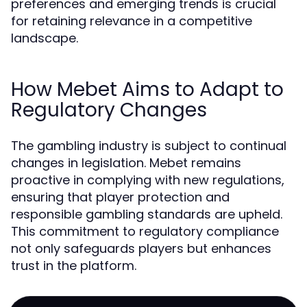
preferences and emerging trends is crucial
for retaining relevance in a competitive
landscape.
How Mebet Aims to Adapt to
Regulatory Changes
The gambling industry is subject to continual
changes in legislation. Mebet remains
proactive in complying with new regulations,
ensuring that player protection and
responsible gambling standards are upheld.
This commitment to regulatory compliance
not only safeguards players but enhances
trust in the platform.