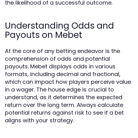
the likelihood of a successful outcome.
Understanding Odds and
Payouts on Mebet
At the core of any betting endeavor is the
comprehension of odds and potential
payouts. Mebet displays odds in various
formats, including decimal and fractional,
which can impact how players perceive value
in a wager. The house edge is crucial to
understand, as it determines the expected
return over the long term. Always calculate
potential returns against risk to see if a bet
aligns with your strategy.