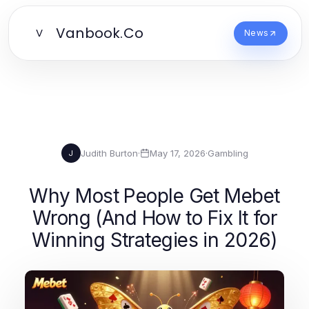
Vanbook.Co
V
News
Judith Burton
·
May 17, 2026
·
Gambling
J
Why Most People Get Mebet
Wrong (And How to Fix It for
Winning Strategies in 2026)