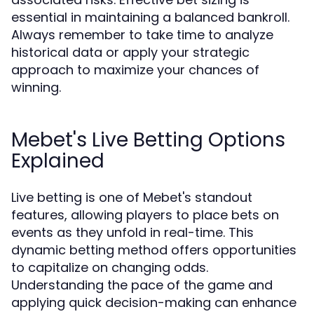
essential in maintaining a balanced bankroll.
Always remember to take time to analyze
historical data or apply your strategic
approach to maximize your chances of
winning.
Mebet's Live Betting Options
Explained
Live betting is one of Mebet's standout
features, allowing players to place bets on
events as they unfold in real-time. This
dynamic betting method offers opportunities
to capitalize on changing odds.
Understanding the pace of the game and
applying quick decision-making can enhance