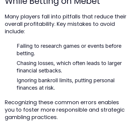
While Betting on Mebet
Many players fall into pitfalls that reduce their
overall profitability. Key mistakes to avoid
include:
Failing to research games or events before
betting.
Chasing losses, which often leads to larger
financial setbacks.
Ignoring bankroll limits, putting personal
finances at risk.
Recognizing these common errors enables
you to foster more responsible and strategic
gambling practices.