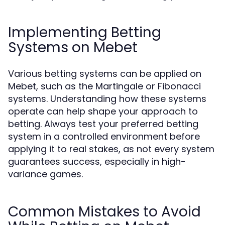
Implementing Betting
Systems on Mebet
Various betting systems can be applied on
Mebet, such as the Martingale or Fibonacci
systems. Understanding how these systems
operate can help shape your approach to
betting. Always test your preferred betting
system in a controlled environment before
applying it to real stakes, as not every system
guarantees success, especially in high-
variance games.
Common Mistakes to Avoid