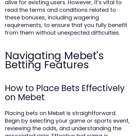
alive for existing users. However, it’s vital to
read the terms and conditions related to
these bonuses, including wagering
requirements, to ensure that you fully benefit
from them without unexpected difficulties.
Navigating Mebet's
Betting Features
How to Place Bets Effectively
on Mebet
Placing bets on Mebet is straightforward.
Begin by selecting your game or sports event,
reviewing the odds, and understanding the
associated risks. Effective bet sizing is