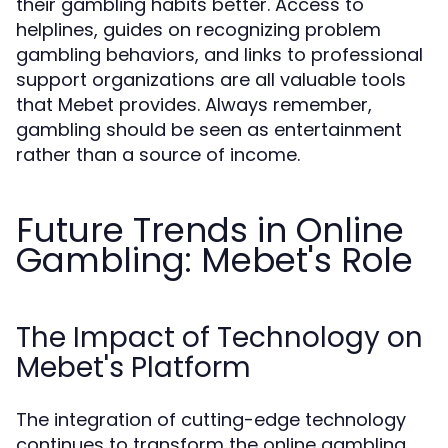
their gambling habits better. Access to
helplines, guides on recognizing problem
gambling behaviors, and links to professional
support organizations are all valuable tools
that Mebet provides. Always remember,
gambling should be seen as entertainment
rather than a source of income.
Future Trends in Online
Gambling: Mebet's Role
The Impact of Technology on
Mebet's Platform
The integration of cutting-edge technology
continues to transform the online gambling