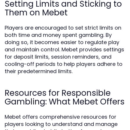
Setting Limits and Sticking to
Them on Mebet
Players are encouraged to set strict limits on
both time and money spent gambling. By
doing so, it becomes easier to regulate play
and maintain control. Mebet provides settings
for deposit limits, session reminders, and
cooling-off periods to help players adhere to
their predetermined limits.
Resources for Responsible
Gambling: What Mebet Offers
Mebet offers comprehensive resources for
players looking to understand and manage