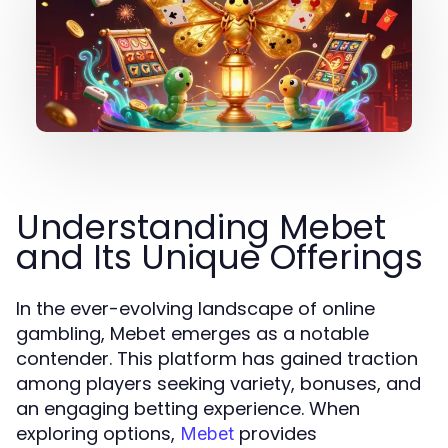
Understanding Mebet
and Its Unique Offerings
In the ever-evolving landscape of online
gambling, Mebet emerges as a notable
contender. This platform has gained traction
among players seeking variety, bonuses, and
an engaging betting experience. When
exploring options,
provides
Mebet