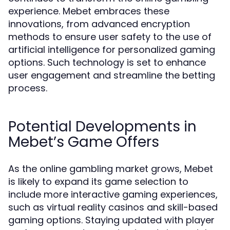
experience. Mebet embraces these
innovations, from advanced encryption
methods to ensure user safety to the use of
artificial intelligence for personalized gaming
options. Such technology is set to enhance
user engagement and streamline the betting
process.
Potential Developments in
Mebet’s Game Offers
As the online gambling market grows, Mebet
is likely to expand its game selection to
include more interactive gaming experiences,
such as virtual reality casinos and skill-based
gaming options. Staying updated with player