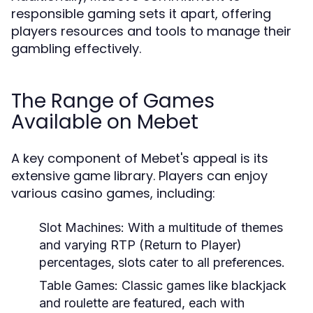
responsible gaming sets it apart, offering
players resources and tools to manage their
gambling effectively.
The Range of Games
Available on Mebet
A key component of Mebet's appeal is its
extensive game library. Players can enjoy
various casino games, including:
Slot Machines:
With a multitude of themes
and varying RTP (Return to Player)
percentages, slots cater to all preferences.
Table Games:
Classic games like blackjack
and roulette are featured, each with