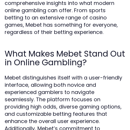
comprehensive insights into what modern
online gambling can offer. From sports
betting to an extensive range of casino
games, Mebet has something for everyone,
regardless of their betting experience.
What Makes Mebet Stand Out
in Online Gambling?
Mebet distinguishes itself with a user-friendly
interface, allowing both novice and
experienced gamblers to navigate
seamlessly. The platform focuses on
providing high odds, diverse gaming options,
and customizable betting features that
enhance the overall user experience.
Additionally, Mebet’s commitment to