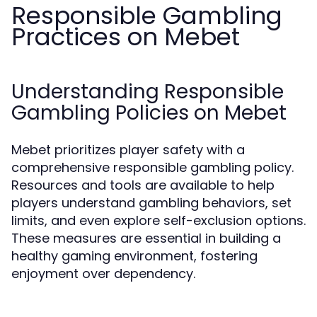
Responsible Gambling
Practices on Mebet
Understanding Responsible
Gambling Policies on Mebet
Mebet prioritizes player safety with a
comprehensive responsible gambling policy.
Resources and tools are available to help
players understand gambling behaviors, set
limits, and even explore self-exclusion options.
These measures are essential in building a
healthy gaming environment, fostering
enjoyment over dependency.