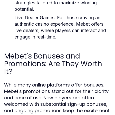
strategies tailored to maximize winning
potential.
Live Dealer Games:
For those craving an
authentic casino experience, Mebet offers
live dealers, where players can interact and
engage in real-time.
Mebet's Bonuses and
Promotions: Are They Worth
It?
While many online platforms offer bonuses,
Mebet's promotions stand out for their clarity
and ease of use. New players are often
welcomed with substantial sign-up bonuses,
and ongoing promotions keep the excitement