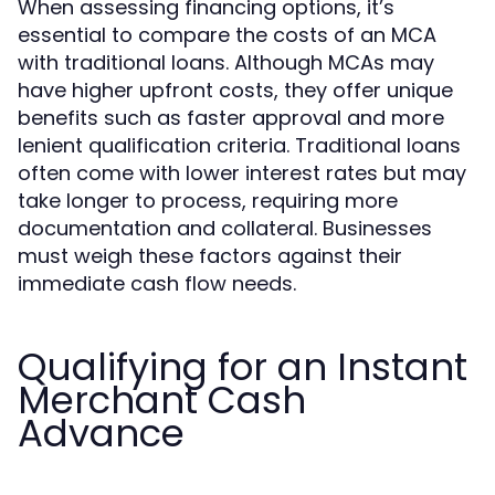
When assessing financing options, it’s
essential to compare the costs of an MCA
with traditional loans. Although MCAs may
have higher upfront costs, they offer unique
benefits such as faster approval and more
lenient qualification criteria. Traditional loans
often come with lower interest rates but may
take longer to process, requiring more
documentation and collateral. Businesses
must weigh these factors against their
immediate cash flow needs.
Qualifying for an Instant
Merchant Cash
Advance