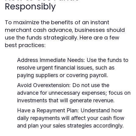
Responsibly
To maximize the benefits of an instant
merchant cash advance, businesses should
use the funds strategically. Here are a few
best practices:
Address Immediate Needs:
Use the funds to
resolve urgent financial issues, such as
paying suppliers or covering payroll.
Avoid Overextension:
Do not use the
advance for unnecessary expenses; focus on
investments that will generate revenue.
Have a Repayment Plan:
Understand how
daily repayments will affect your cash flow
and plan your sales strategies accordingly.