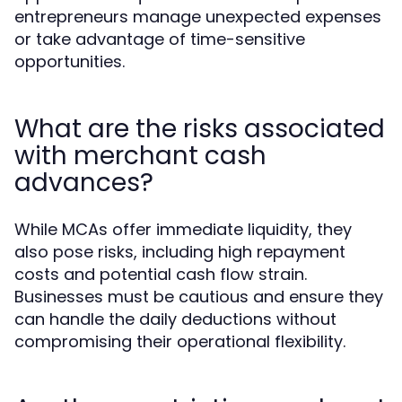
entrepreneurs manage unexpected expenses
or take advantage of time-sensitive
opportunities.
What are the risks associated
with merchant cash
advances?
While MCAs offer immediate liquidity, they
also pose risks, including high repayment
costs and potential cash flow strain.
Businesses must be cautious and ensure they
can handle the daily deductions without
compromising their operational flexibility.