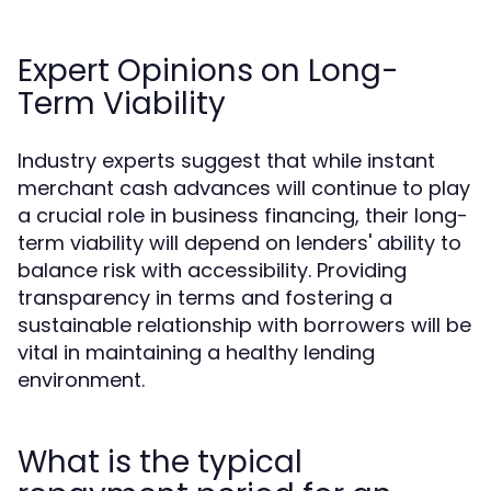
Expert Opinions on Long-
Term Viability
Industry experts suggest that while instant
merchant cash advances will continue to play
a crucial role in business financing, their long-
term viability will depend on lenders' ability to
balance risk with accessibility. Providing
transparency in terms and fostering a
sustainable relationship with borrowers will be
vital in maintaining a healthy lending
environment.
What is the typical