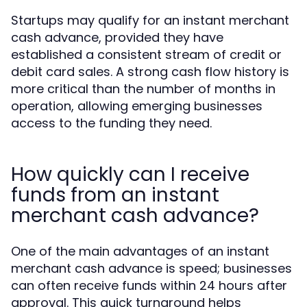
Startups may qualify for an instant merchant
cash advance, provided they have
established a consistent stream of credit or
debit card sales. A strong cash flow history is
more critical than the number of months in
operation, allowing emerging businesses
access to the funding they need.
How quickly can I receive
funds from an instant
merchant cash advance?
One of the main advantages of an instant
merchant cash advance is speed; businesses
can often receive funds within 24 hours after
approval. This quick turnaround helps