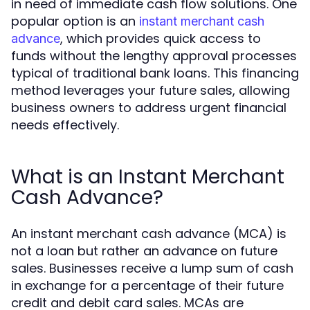
in need of immediate cash flow solutions. One
popular option is an
instant merchant cash
, which provides quick access to
advance
funds without the lengthy approval processes
typical of traditional bank loans. This financing
method leverages your future sales, allowing
business owners to address urgent financial
needs effectively.
What is an Instant Merchant
Cash Advance?
An instant merchant cash advance (MCA) is
not a loan but rather an advance on future
sales. Businesses receive a lump sum of cash
in exchange for a percentage of their future
credit and debit card sales. MCAs are