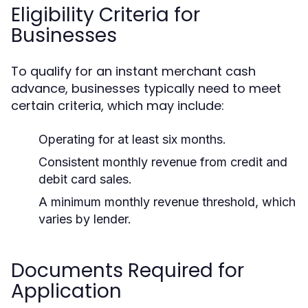
Eligibility Criteria for
Businesses
To qualify for an instant merchant cash
advance, businesses typically need to meet
certain criteria, which may include:
Operating for at least six months.
Consistent monthly revenue from credit and
debit card sales.
A minimum monthly revenue threshold, which
varies by lender.
Documents Required for
Application