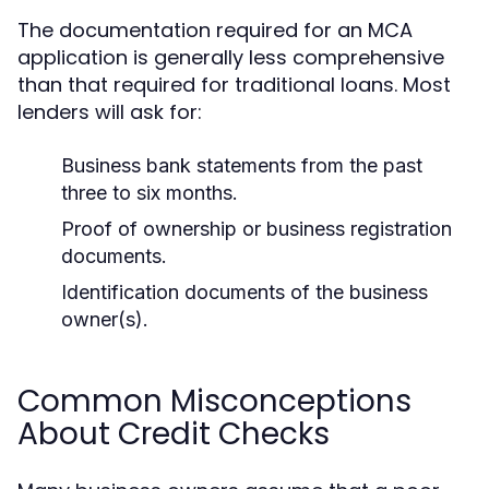
The documentation required for an MCA
application is generally less comprehensive
than that required for traditional loans. Most
lenders will ask for:
Business bank statements from the past
three to six months.
Proof of ownership or business registration
documents.
Identification documents of the business
owner(s).
Common Misconceptions
About Credit Checks