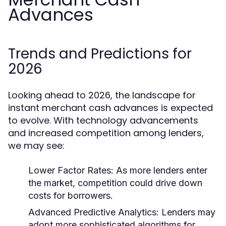
Advances
Trends and Predictions for
2026
Looking ahead to 2026, the landscape for
instant merchant cash advances is expected
to evolve. With technology advancements
and increased competition among lenders,
we may see:
Lower Factor Rates:
As more lenders enter
the market, competition could drive down
costs for borrowers.
Advanced Predictive Analytics:
Lenders may
adopt more sophisticated algorithms for