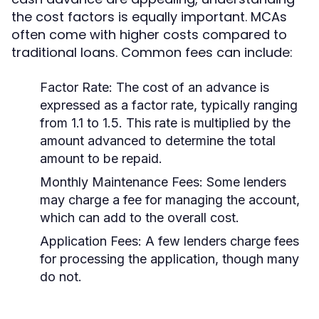
the cost factors is equally important. MCAs
often come with higher costs compared to
traditional loans. Common fees can include:
Factor Rate:
The cost of an advance is
expressed as a factor rate, typically ranging
from 1.1 to 1.5. This rate is multiplied by the
amount advanced to determine the total
amount to be repaid.
Monthly Maintenance Fees:
Some lenders
may charge a fee for managing the account,
which can add to the overall cost.
Application Fees:
A few lenders charge fees
for processing the application, though many
do not.