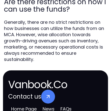
Are there restrictions on how I
can use the funds?
Generally, there are no strict restrictions on
how businesses can utilize the funds from an
MCA. However, wise allocation towards
growth-driving avenues such as inventory,
marketing, or necessary operational costs is
always recommended to ensure
sustainability.
Vanbook.Co
Contact us
Home Page
News
FAQs