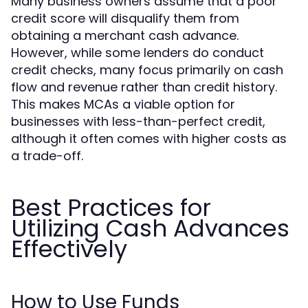
Many business owners assume that a poor
credit score will disqualify them from
obtaining a merchant cash advance.
However, while some lenders do conduct
credit checks, many focus primarily on cash
flow and revenue rather than credit history.
This makes MCAs a viable option for
businesses with less-than-perfect credit,
although it often comes with higher costs as
a trade-off.
Best Practices for
Utilizing Cash Advances
Effectively
How to Use Funds