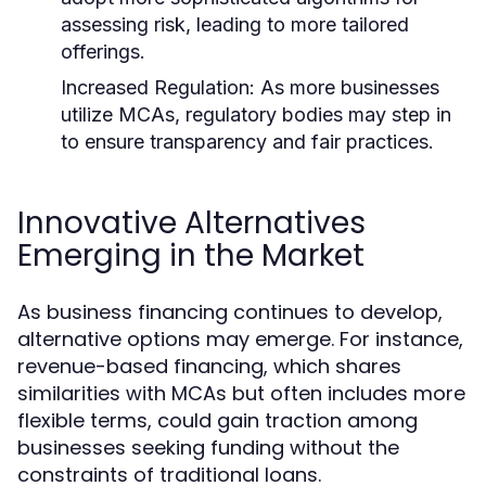
assessing risk, leading to more tailored
offerings.
Increased Regulation:
As more businesses
utilize MCAs, regulatory bodies may step in
to ensure transparency and fair practices.
Innovative Alternatives
Emerging in the Market
As business financing continues to develop,
alternative options may emerge. For instance,
revenue-based financing, which shares
similarities with MCAs but often includes more
flexible terms, could gain traction among
businesses seeking funding without the
constraints of traditional loans.