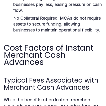
businesses pay less, easing pressure on cash
flow.
No Collateral Required:
MCAs do not require
assets to secure funding, allowing
businesses to maintain operational flexibility.
Cost Factors of Instant
Merchant Cash
Advances
Typical Fees Associated with
Merchant Cash Advances
While the benefits of an instant merchant
cash advance are appealing, understanding