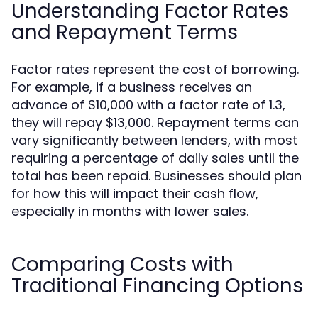
Understanding Factor Rates
and Repayment Terms
Factor rates represent the cost of borrowing.
For example, if a business receives an
advance of $10,000 with a factor rate of 1.3,
they will repay $13,000. Repayment terms can
vary significantly between lenders, with most
requiring a percentage of daily sales until the
total has been repaid. Businesses should plan
for how this will impact their cash flow,
especially in months with lower sales.
Comparing Costs with
Traditional Financing Options