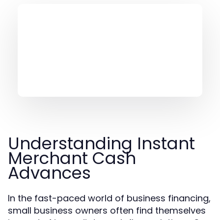
Understanding Instant
Merchant Cash
Advances
In the fast-paced world of business financing,
small business owners often find themselves