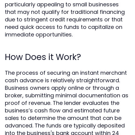
particularly appealing to small businesses
that may not qualify for traditional financing
due to stringent credit requirements or that
need quick access to funds to capitalize on
immediate opportunities.
How Does it Work?
The process of securing an instant merchant
cash advance is relatively straightforward.
Business owners apply online or through a
broker, submitting minimal documentation as
proof of revenue. The lender evaluates the
business’s cash flow and estimated future
sales to determine the amount that can be
advanced. The funds are typically deposited
into the business's bank account within 24