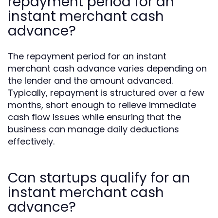
repayment period for an
instant merchant cash
advance?
The repayment period for an instant
merchant cash advance varies depending on
the lender and the amount advanced.
Typically, repayment is structured over a few
months, short enough to relieve immediate
cash flow issues while ensuring that the
business can manage daily deductions
effectively.
Can startups qualify for an
instant merchant cash
advance?