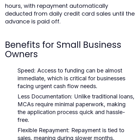
hours, with repayment automatically
deducted from daily credit card sales until the
advance is paid off.
Benefits for Small Business
Owners
Speed:
Access to funding can be almost
immediate, which is critical for businesses
facing urgent cash flow needs.
Less Documentation:
Unlike traditional loans,
MCAs require minimal paperwork, making
the application process quick and hassle-
free.
Flexible Repayment:
Repayment is tied to
sales, meaning during slower months,