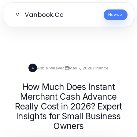
Vanbook.Co
V
News
Abbie Weaver
·
May 7, 2026
·
Finance
A
How Much Does Instant
Merchant Cash Advance
Really Cost in 2026? Expert
Insights for Small Business
Owners