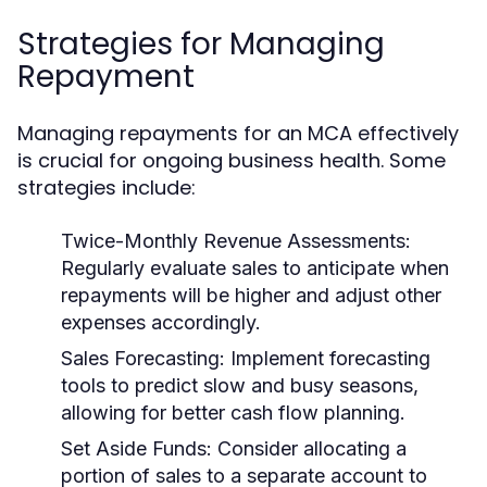
Strategies for Managing
Repayment
Managing repayments for an MCA effectively
is crucial for ongoing business health. Some
strategies include:
Twice-Monthly Revenue Assessments:
Regularly evaluate sales to anticipate when
repayments will be higher and adjust other
expenses accordingly.
Sales Forecasting:
Implement forecasting
tools to predict slow and busy seasons,
allowing for better cash flow planning.
Set Aside Funds:
Consider allocating a
portion of sales to a separate account to