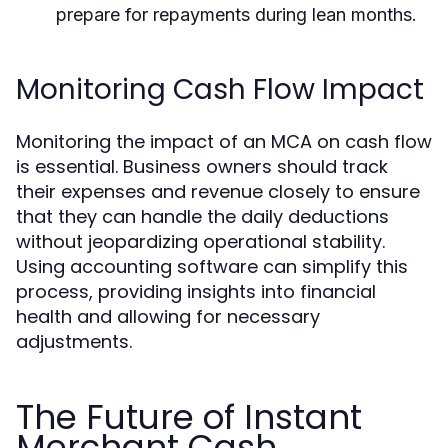
prepare for repayments during lean months.
Monitoring Cash Flow Impact
Monitoring the impact of an MCA on cash flow
is essential. Business owners should track
their expenses and revenue closely to ensure
that they can handle the daily deductions
without jeopardizing operational stability.
Using accounting software can simplify this
process, providing insights into financial
health and allowing for necessary
adjustments.
The Future of Instant
Merchant Cash