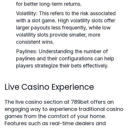
for better long-term returns.
Volatility:
This refers to the risk associated
with a slot game. High volatility slots offer
larger payouts less frequently, while low
volatility slots provide smaller, more
consistent wins.
Paylines:
Understanding the number of
paylines and their configurations can help
players strategize their bets effectively.
Live Casino Experience
The live casino section at 789bet offers an
engaging way to experience traditional casino
games from the comfort of your home.
Features such as real-time dealers and