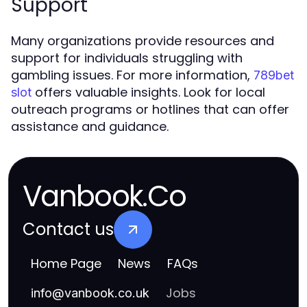
Support
Many organizations provide resources and
support for individuals struggling with
gambling issues. For more information,
789bet
offers valuable insights. Look for local
slot
outreach programs or hotlines that can offer
assistance and guidance.
Vanbook.Co
Contact us
Home Page
News
FAQs
Jobs
info
@
vanbook.co.uk