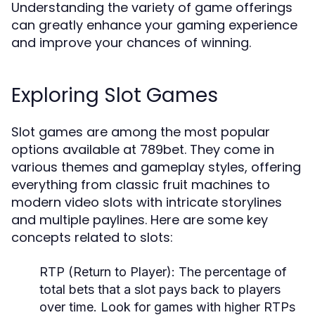
Understanding the variety of game offerings
can greatly enhance your gaming experience
and improve your chances of winning.
Exploring Slot Games
Slot games are among the most popular
options available at 789bet. They come in
various themes and gameplay styles, offering
everything from classic fruit machines to
modern video slots with intricate storylines
and multiple paylines. Here are some key
concepts related to slots:
RTP (Return to Player):
The percentage of
total bets that a slot pays back to players
over time. Look for games with higher RTPs