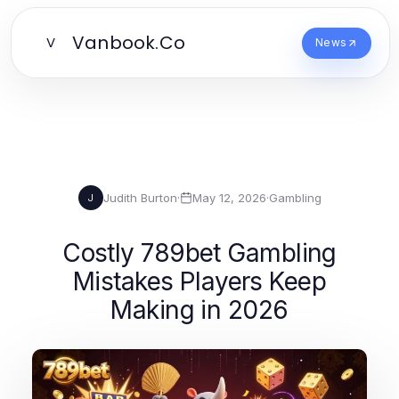
Vanbook.Co
V
News
Judith Burton
·
May 12, 2026
·
Gambling
J
Costly 789bet Gambling
Mistakes Players Keep
Making in 2026