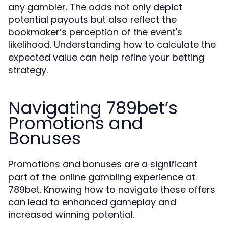
any gambler. The odds not only depict
potential payouts but also reflect the
bookmaker’s perception of the event's
likelihood. Understanding how to calculate the
expected value can help refine your betting
strategy.
Navigating 789bet’s
Promotions and
Bonuses
Promotions and bonuses are a significant
part of the online gambling experience at
789bet. Knowing how to navigate these offers
can lead to enhanced gameplay and
increased winning potential.