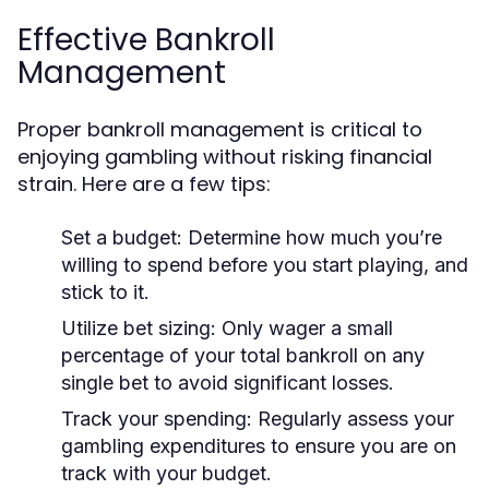
Effective Bankroll
Management
Proper bankroll management is critical to
enjoying gambling without risking financial
strain. Here are a few tips:
Set a budget:
Determine how much you’re
willing to spend before you start playing, and
stick to it.
Utilize bet sizing:
Only wager a small
percentage of your total bankroll on any
single bet to avoid significant losses.
Track your spending:
Regularly assess your
gambling expenditures to ensure you are on
track with your budget.