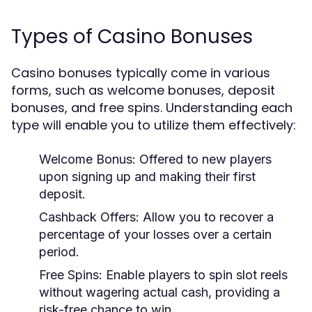
Types of Casino Bonuses
Casino bonuses typically come in various
forms, such as welcome bonuses, deposit
bonuses, and free spins. Understanding each
type will enable you to utilize them effectively:
Welcome Bonus:
Offered to new players
upon signing up and making their first
deposit.
Cashback Offers:
Allow you to recover a
percentage of your losses over a certain
period.
Free Spins:
Enable players to spin slot reels
without wagering actual cash, providing a
risk-free chance to win.