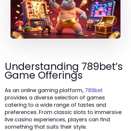
Understanding 789bet’s
Game Offerings
As an online gaming platform,
789bet
provides a diverse selection of games
catering to a wide range of tastes and
preferences. From classic slots to immersive
live casino experiences, players can find
something that suits their style.