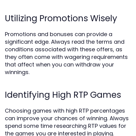
Utilizing Promotions Wisely
Promotions and bonuses can provide a
significant edge. Always read the terms and
conditions associated with these offers, as
they often come with wagering requirements
that affect when you can withdraw your
winnings.
Identifying High RTP Games
Choosing games with high RTP percentages
can improve your chances of winning. Always
spend some time researching RTP values for
the games you are interested in playing.