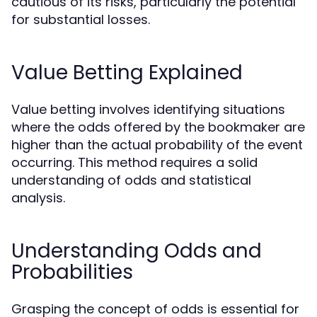
cautious of its risks, particularly the potential
for substantial losses.
Value Betting Explained
Value betting involves identifying situations
where the odds offered by the bookmaker are
higher than the actual probability of the event
occurring. This method requires a solid
understanding of odds and statistical
analysis.
Understanding Odds and
Probabilities
Grasping the concept of odds is essential for