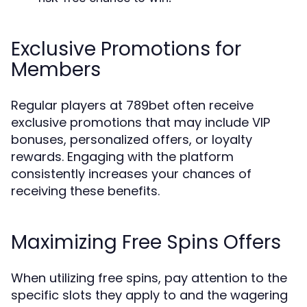
Exclusive Promotions for
Members
Regular players at 789bet often receive
exclusive promotions that may include VIP
bonuses, personalized offers, or loyalty
rewards. Engaging with the platform
consistently increases your chances of
receiving these benefits.
Maximizing Free Spins Offers
When utilizing free spins, pay attention to the
specific slots they apply to and the wagering