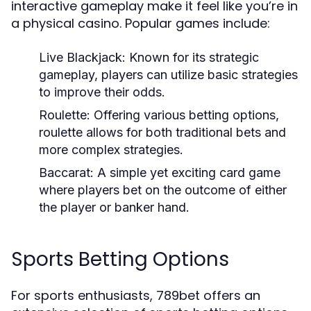
interactive gameplay make it feel like you’re in
a physical casino. Popular games include:
Live Blackjack:
Known for its strategic
gameplay, players can utilize basic strategies
to improve their odds.
Roulette:
Offering various betting options,
roulette allows for both traditional bets and
more complex strategies.
Baccarat:
A simple yet exciting card game
where players bet on the outcome of either
the player or banker hand.
Sports Betting Options
For sports enthusiasts, 789bet offers an