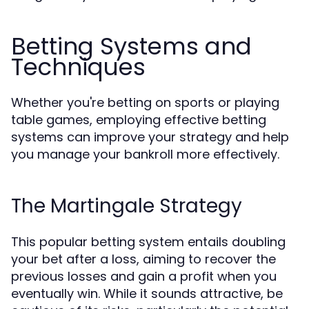
Betting Systems and
Techniques
Whether you're betting on sports or playing
table games, employing effective betting
systems can improve your strategy and help
you manage your bankroll more effectively.
The Martingale Strategy
This popular betting system entails doubling
your bet after a loss, aiming to recover the
previous losses and gain a profit when you
eventually win. While it sounds attractive, be