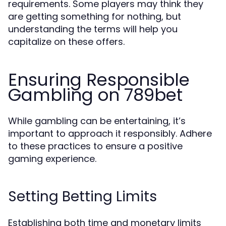
requirements. Some players may think they
are getting something for nothing, but
understanding the terms will help you
capitalize on these offers.
Ensuring Responsible
Gambling on 789bet
While gambling can be entertaining, it’s
important to approach it responsibly. Adhere
to these practices to ensure a positive
gaming experience.
Setting Betting Limits
Establishing both time and monetary limits