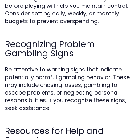
before playing will help you maintain control.
Consider setting daily, weekly, or monthly
budgets to prevent overspending.
Recognizing Problem
Gambling Signs
Be attentive to warning signs that indicate
potentially harmful gambling behavior. These
may include chasing losses, gambling to
escape problems, or neglecting personal
responsibilities. If you recognize these signs,
seek assistance.
Resources for Help and