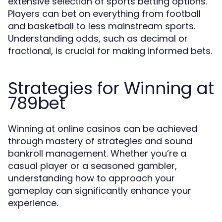
extensive selection of sports betting options.
Players can bet on everything from football
and basketball to less mainstream sports.
Understanding odds, such as decimal or
fractional, is crucial for making informed bets.
Strategies for Winning at
789bet
Winning at online casinos can be achieved
through mastery of strategies and sound
bankroll management. Whether you’re a
casual player or a seasoned gambler,
understanding how to approach your
gameplay can significantly enhance your
experience.